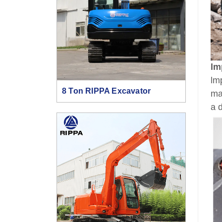
lm
lm
8 Ton RIPPA Excavator
ma
a 