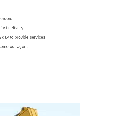
 orders.
ast delivery.
a day to provide services.
ecome our agent!