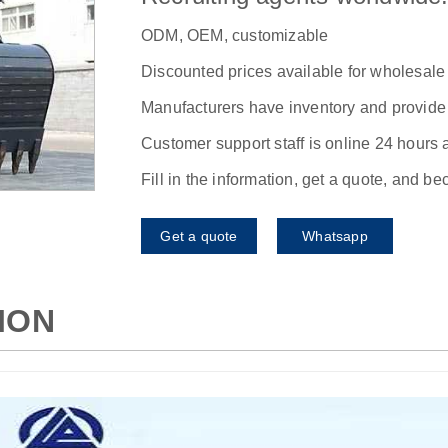
ODM, OEM, customizable
Discounted prices available for wholesale
Manufacturers have inventory and provide f
Customer support staff is online 24 hours 
Fill in the information, get a quote, and b
Get a quote
Whatsapp
ION