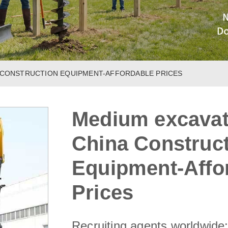
A CONSTRUCTION EQUIPMENT-AFFORDABLE PRICES
Medium excavato
China Construc
Equipment-Affo
Prices
Recruiting agents worldwide