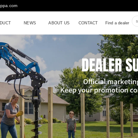
rippa.com
DUCT
NEWS
ABOUT US
CONTACT
Find a dealer