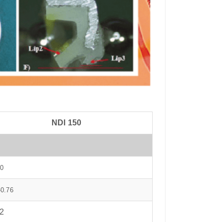
NDI 150
0
-0.76
2