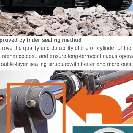
proved cylinder sealing method
prove the quality and durability of the oil cylinder of th
intenance cost, and ensure long-termcontinuous operati
double-layer sealing structurewith better and more out