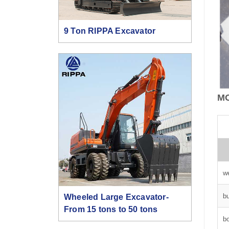
9 Ton RIPPA Excavator
M
w
b
Wheeled Large Excavator-
From 15 tons to 50 tons
b