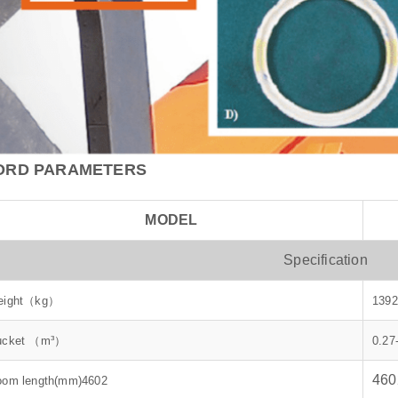
ORD PARAMETERS
MODEL
Specification
eight（kg）
1392
ucket （m³）
0.27
460
oom length(mm)4602