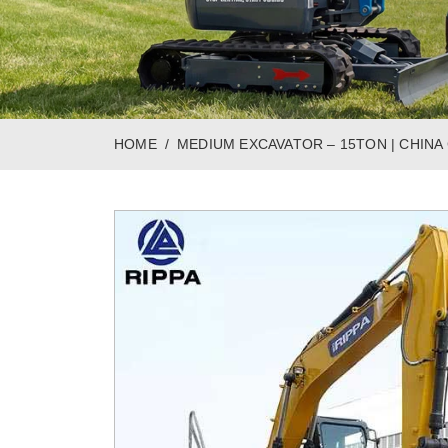
HOME
MEDIUM EXCAVATOR – 15TON | CHIN