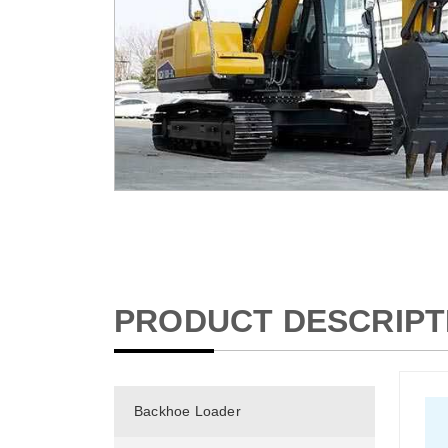
PRODUCT DESCRIPT
Backhoe Loader