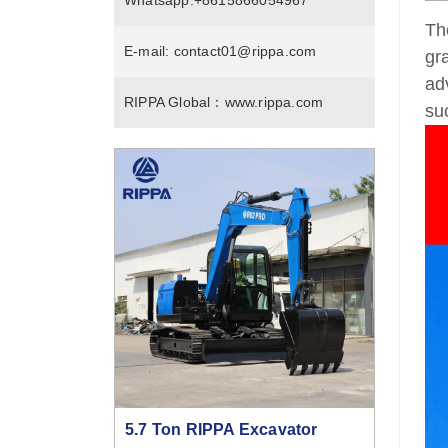
Whatsapp:
+8615866054967
Th
E-mail:
contact01@rippa.com
gr
ad
RIPPA Global：
www.rippa.com
su
5.7 Ton RIPPA Excavator