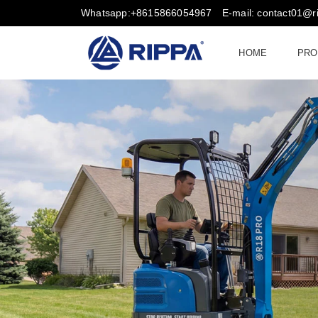
Whatsapp:+8615866054967
E-mail: contact01@
HOME
PRO