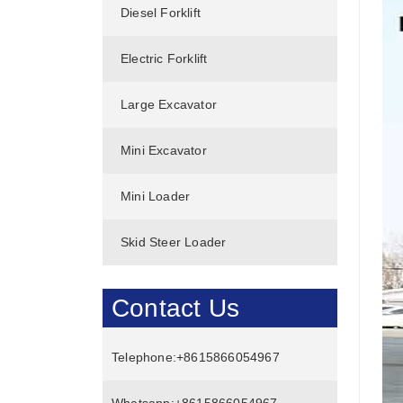
Diesel Forklift
Electric Forklift
Large Excavator
Mini Excavator
Mini Loader
Skid Steer Loader
Contact Us
Telephone:
+8615866054967