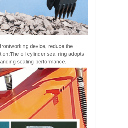
e frontworking device, reduce the
on;The oil cylinder seal ring adopts
standing sealing performance.