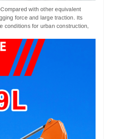
 Compared with other equivalent
ging force and large traction. Its
e conditions for urban construction,