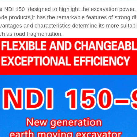
e NDI 150 designed to highlight the excavation power.
ade products,it has the remarkable features of strong dig
vantages and characteristics determine its more suitabl
ch as road fragmentation.