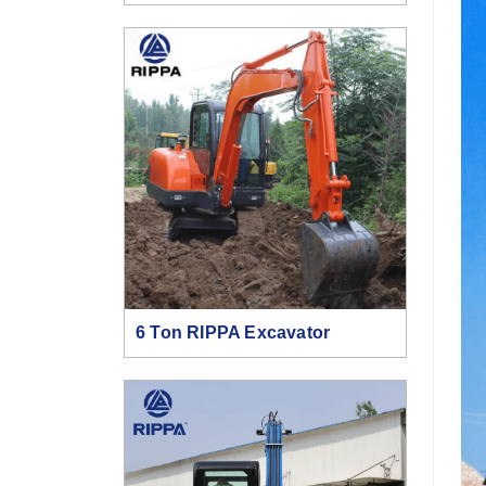
6 Ton RIPPA Excavator