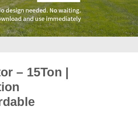
r – 15Ton |
tion
rdable
: