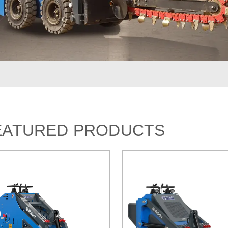
EATURED PRODUCTS