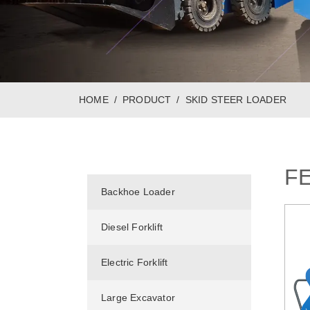
HOME
PRODUCT
SKID STEER LOADER
F
Backhoe Loader
Diesel Forklift
Electric Forklift
Large Excavator