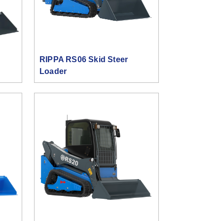
RIPPA RS06 Skid Steer
Loader