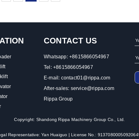
ATION
CONTACT US
oader
Whatsapp:
+8615866054967
ift
Tel:
+8615866054967
lift
E-mail:
contact01@rippa.com
vator
After-sales:
service@rippa.com
ator
Rippa Group
r
Copyright: Shandong Rippa Machinery Group Co., Ltd.
egal Representative: Yan Huaiguo | License No.: 9137080005092064