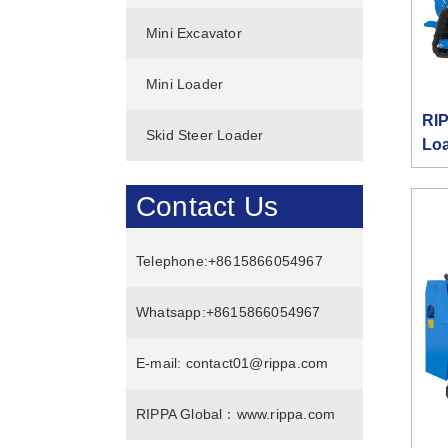
Mini Excavator
Mini Loader
RIP
Skid Steer Loader
Lo
Contact Us
Telephone:
+8615866054967
Whatsapp:
+8615866054967
E-mail:
contact01@rippa.com
RIPPA Global：
www.rippa.com