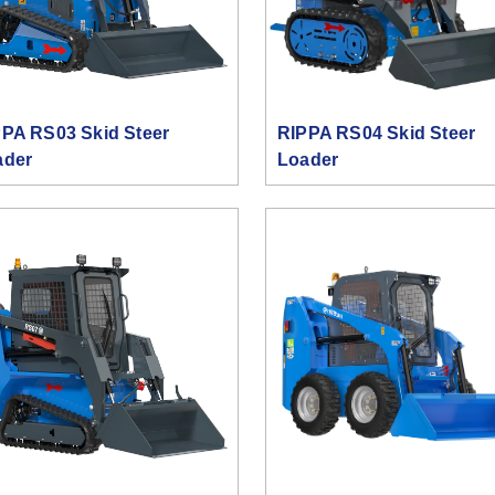
PA RS03 Skid Steer
RIPPA RS04 Skid Steer
ader
Loader