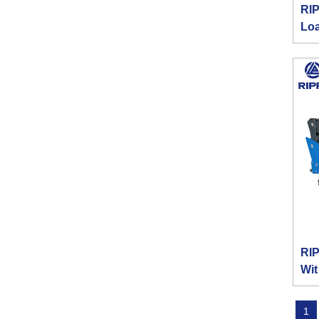
RIP
Lo
RIP
Wit
1