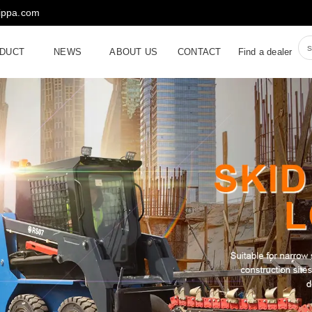
rippa.com
DUCT
NEWS
ABOUT US
CONTACT
Find a dealer