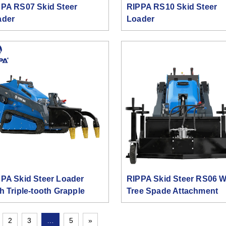
PA RS07 Skid Steer
RIPPA RS10 Skid Steer
ader
Loader
PA Skid Steer Loader
RIPPA Skid Steer RS06 W
h Triple-tooth Grapple
Tree Spade Attachment
2
3
…
5
»