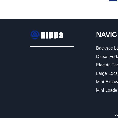
NAVIG
Backhoe L
Diesel Forkl
Electric Fork
Large Exca
Mini Excav
Mini Loade
L