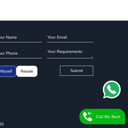
*
*
Submit
Myself
Resale
Call Me Back
91