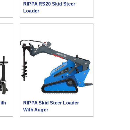
RIPPA RS20 Skid Steer
Loader
ith
RIPPA Skid Steer Loader
With Auger