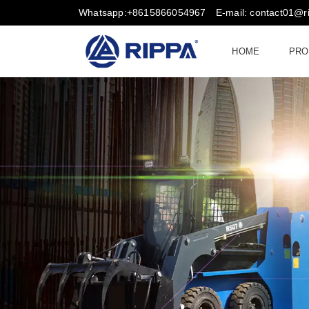
Whatsapp:+8615866054967
E-mail: contact01@
HOME
PRO