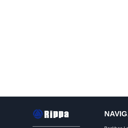
NAVIG