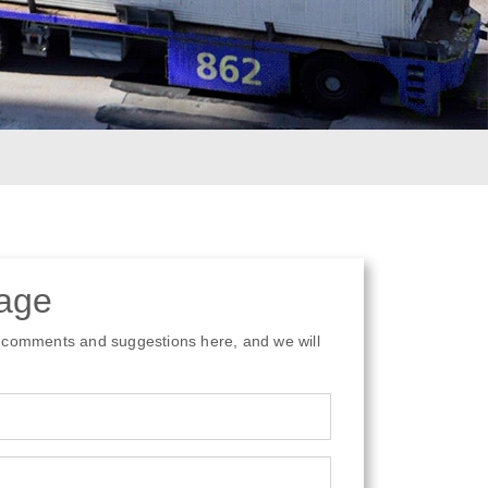
age
 comments and suggestions here, and we will