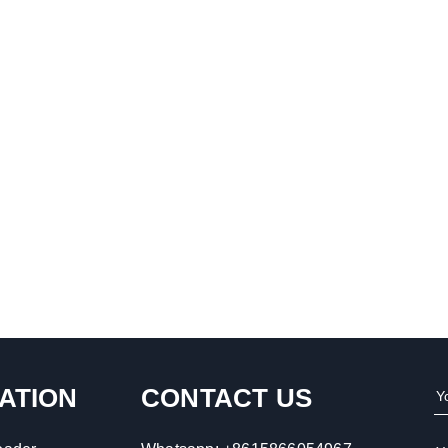
ATION
CONTACT US