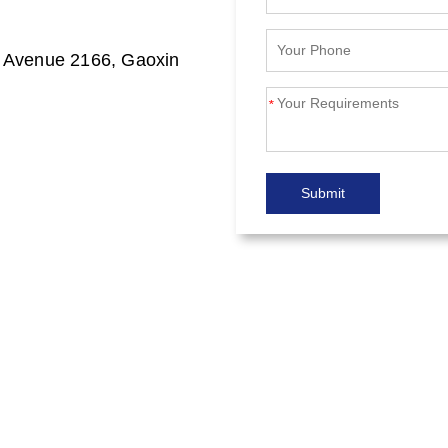
n Avenue 2166, Gaoxin
*
Submit