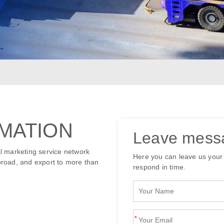
MATION
Leave mess
l marketing service network
Here you can leave us your
road, and export to more than
respond in time.
*