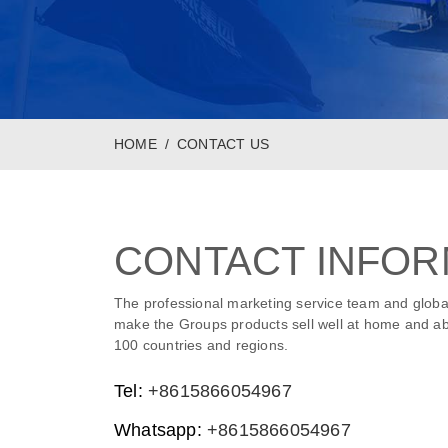
HOME
CONTACT US
CONTACT INFOR
The professional marketing service team and globa
make the Groups products sell well at home and ab
100 countries and regions.
Tel:
+8615866054967
Whatsapp:
+8615866054967