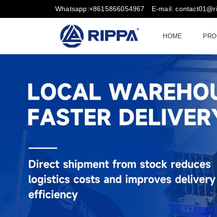
Whatsapp:+8615866054967
E-mail: contact01@
HOME
PRO