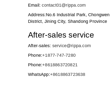
Email:
contact01@rippa.com
Address:No.6 Industrial Park, Chongwe
District, Jining City, Shandong Province
After-sales service
After-sales:
service@rippa.com
Phone:
+1877-747-7280
Phone:
+8618863720821
WhatsApp:
+8618863723638