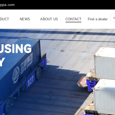
rippa.com
DUCT
NEWS
ABOUT US
CONTACT
Find a dealer