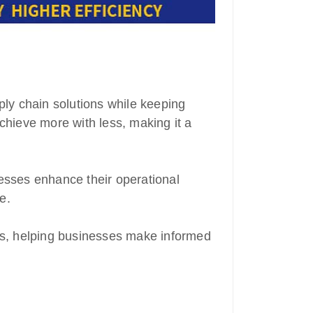
ply chain solutions while keeping
chieve more with less, making it a
esses enhance their operational
e.
ams, helping businesses make informed