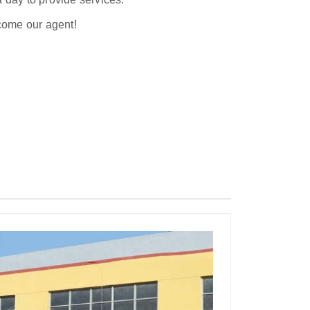
ecome our agent!