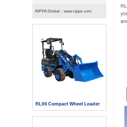
RL
RIPPA Global：
www.rippa.com
yo
an
RL06 Compact Wheel Loader