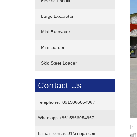
Electric Forklift
Large Excavator
Mini Excavator
Mini Loader
Skid Steer Loader
Contact Us
Telephone:
+8615866054967
Whatsapp:
+8615866054967
In
E-mail:
contact01@rippa.com
ef