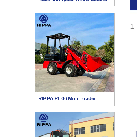
1.
RIPPA RL06 Mini Loader