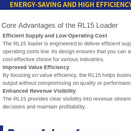
 Core Advantages of the RL15 Loader
Efficient Supply and Low Operating Cost
The RL15 loader is engineered to deliver efficient sup
operating costs low. Its design ensures that you can a
cost-effective choice for various industries.
Improved Value Efficiency
By focusing on value efficiency, the RL15 helps busin
output without compromising on quality or performanc
Enhanced Revenue Visibility
The RL15 provides clear visibility into revenue stre
decisions and maintain profitability.