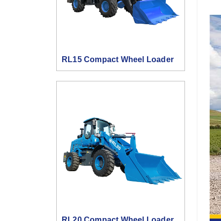
RL15 Compact Wheel Loader
RL20 Compact Wheel Loader