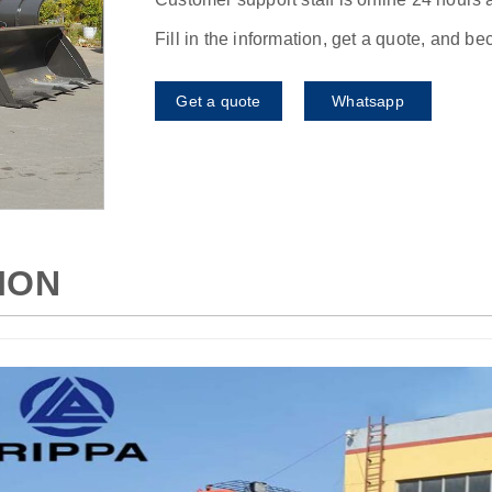
Fill in the information, get a quote, and b
Get a quote
Whatsapp
ION