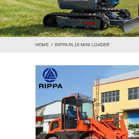
HOME
RIPPA RL15 MINI LOADER