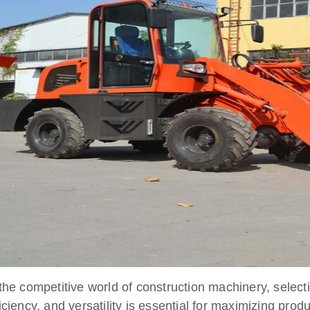
 the competitive world of construction machinery, selec
ficiency, and versatility is essential for maximizing prod