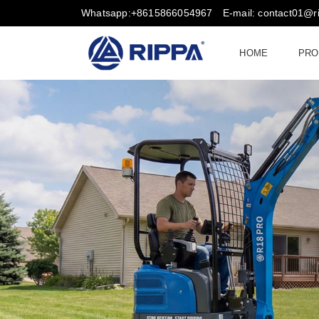
Whatsapp:+8615866054967
E-mail: contact01@
HOME
PRO