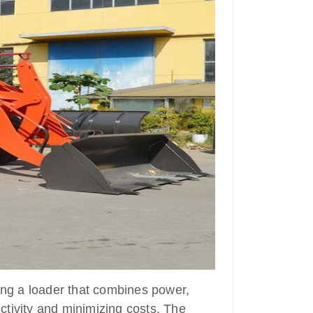
ting a loader that combines power,
uctivity and minimizing costs. The