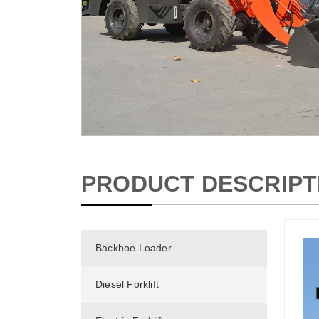
PRODUCT DESCRIPT
Backhoe Loader
Diesel Forklift