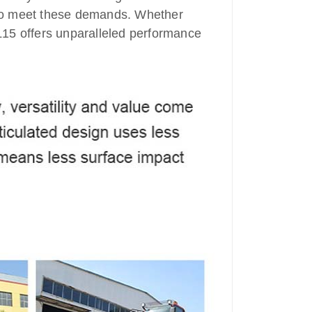
 to meet these demands. Whether
 RL15 offers unparalleled performance