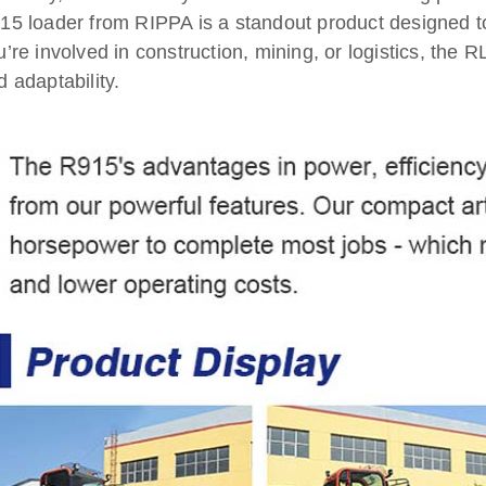
15 loader from RIPPA is a standout product designed
u’re involved in construction, mining, or logistics, the
d adaptability.