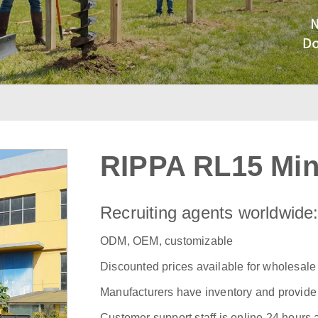
RIPPA RL15 Min
Recruiting agents worldwide
ODM, OEM, customizable
Discounted prices available for wholesale
Manufacturers have inventory and provide f
Customer support staff is online 24 hours 