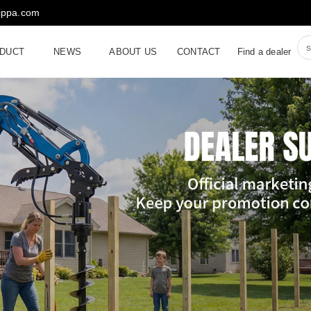
rippa.com
DUCT
NEWS
ABOUT US
CONTACT
Find a dealer