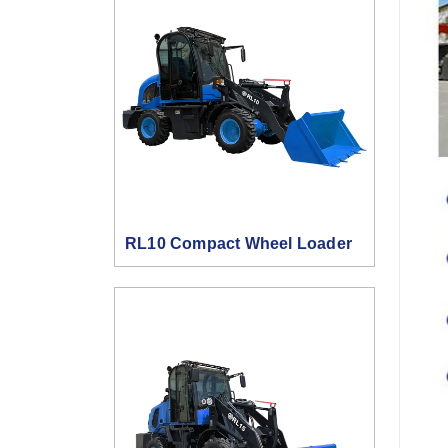
RL10 Compact Wheel Loader