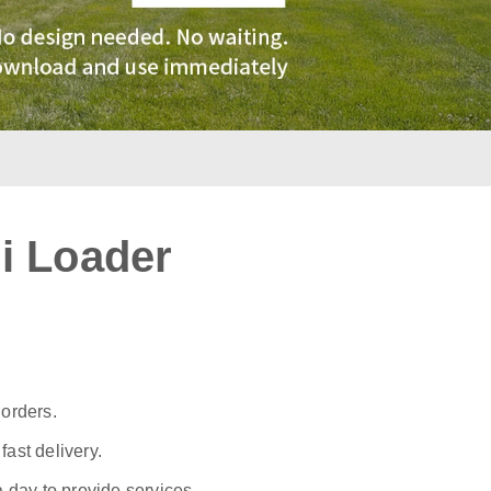
i Loader
:
 orders.
ast delivery.
a day to provide services.