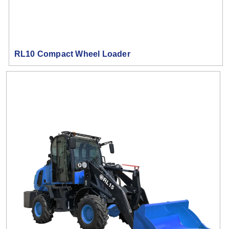
RL10 Compact Wheel Loader