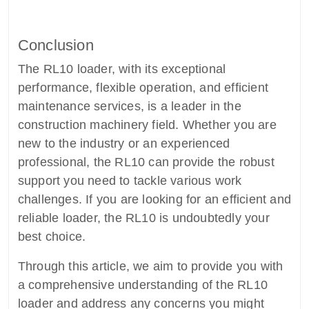
Conclusion
The RL10 loader, with its exceptional
performance, flexible operation, and efficient
maintenance services, is a leader in the
construction machinery field. Whether you are
new to the industry or an experienced
professional, the RL10 can provide the robust
support you need to tackle various work
challenges. If you are looking for an efficient and
reliable loader, the RL10 is undoubtedly your
best choice.
Through this article, we aim to provide you with
a comprehensive understanding of the RL10
loader and address any concerns you might