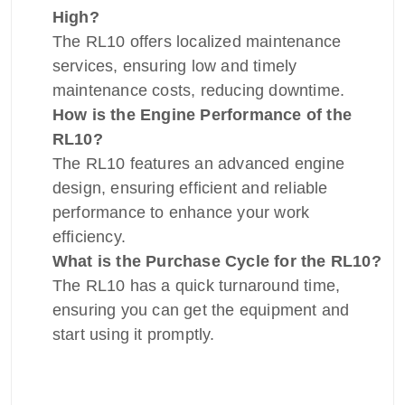
High?
The RL10 offers localized maintenance
services, ensuring low and timely
maintenance costs, reducing downtime.
How is the Engine Performance of the
RL10?
The RL10 features an advanced engine
design, ensuring efficient and reliable
performance to enhance your work
efficiency.
What is the Purchase Cycle for the RL10?
The RL10 has a quick turnaround time,
ensuring you can get the equipment and
start using it promptly.