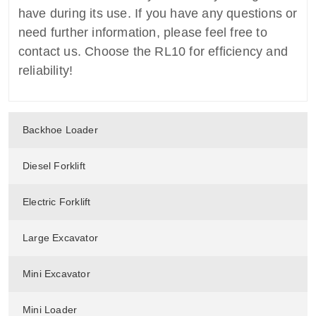
have during its use. If you have any questions or
need further information, please feel free to
contact us. Choose the RL10 for efficiency and
reliability!
Backhoe Loader
Diesel Forklift
Electric Forklift
Large Excavator
Mini Excavator
Mini Loader