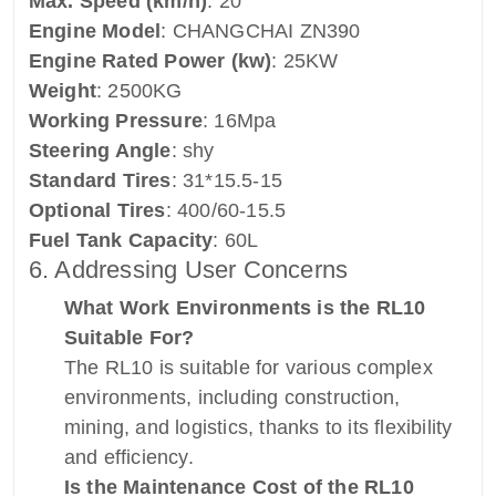
Max. Speed (km/h)
: 20
Engine Model
: CHANGCHAI ZN390
Engine Rated Power (kw)
: 25KW
Weight
: 2500KG
Working Pressure
: 16Mpa
Steering Angle
: shy
Standard Tires
: 31*15.5-15
Optional Tires
: 400/60-15.5
Fuel Tank Capacity
: 60L
6. Addressing User Concerns
What Work Environments is the RL10
Suitable For?
The RL10 is suitable for various complex
environments, including construction,
mining, and logistics, thanks to its flexibility
and efficiency.
Is the Maintenance Cost of the RL10