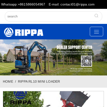
Whatsapp:+8615866054967
E-mail: contact01@rippa.com
HOME
RIPPA RL10 MINI LOADER