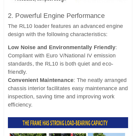
2. Powerful Engine Performance
The RL10 loader features an advanced engine
design with the following characteristics:
Low Noise and Environmentally Friendly
:
Compliant with Euro V/National IV emission
standards, the RL10 is both quiet and eco-
friendly.
Convenient Maintenance
: The neatly arranged
chassis interior facilitates easy maintenance and
inspection, saving time and improving work
efficiency.