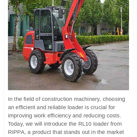
In the field of construction machinery, choosing
an efficient and reliable loader is crucial for
improving work efficiency and reducing costs.
Today, we will introduce the RL10 loader from
RIPPA, a product that stands out in the market