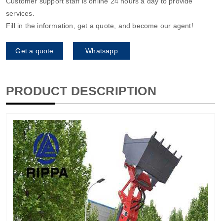
Customer support staff is online 24 hours a day to provide
services.
Fill in the information, get a quote, and become our agent!
Get a quote
Whatsapp
PRODUCT DESCRIPTION