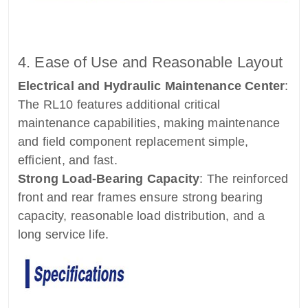
4. Ease of Use and Reasonable Layout
Electrical and Hydraulic Maintenance Center
:
The RL10 features additional critical
maintenance capabilities, making maintenance
and field component replacement simple,
efficient, and fast.
Strong Load-Bearing Capacity
: The reinforced
front and rear frames ensure strong bearing
capacity, reasonable load distribution, and a
long service life.