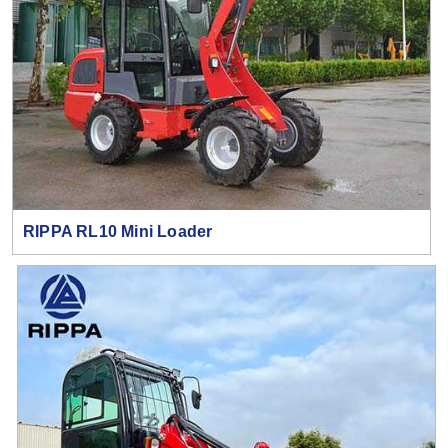
RIPPA RL10 Mini Loader