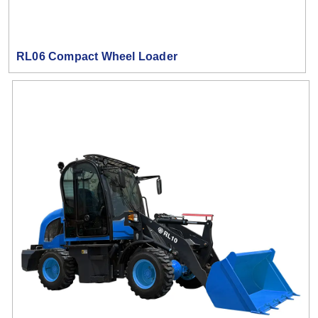
RL06 Compact Wheel Loader