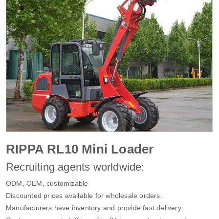
RIPPA RL10 Mini Loader
Recruiting agents worldwide:
ODM, OEM, customizable
Discounted prices available for wholesale orders.
Manufacturers have inventory and provide fast delivery.