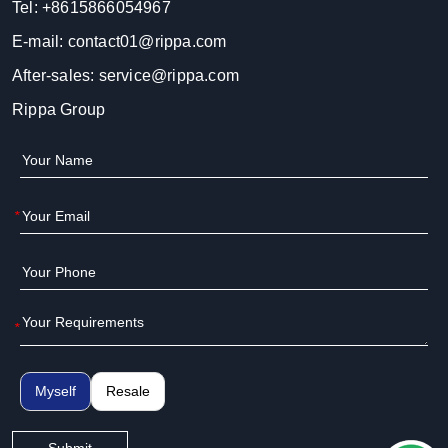
Tel:
+8615866054967
E-mail:
contact01@rippa.com
After-sales:
service@rippa.com
Rippa Group
*
*
Myself
Resale