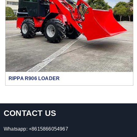
RIPPA R906 LOADER
CONTACT US
Whatsapp:
+8615866054967