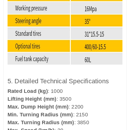
5. Detailed Technical Specifications
Rated Load (kg)
: 1000
Lifting Height (mm)
: 3500
Max. Dump Height (mm)
: 2200
Min. Turning Radius (mm)
: 2150
Max. Turning Radius (mm)
: 3850