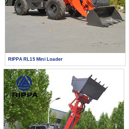
RIPPA RL15 Mini Loader