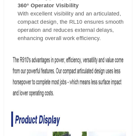
360° Operator Visibility
With excellent visibility and an articulated,
compact design, the RL10 ensures smooth
operation and reduces external delays,
enhancing overall work efficiency.