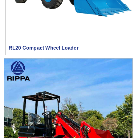
RL20 Compact Wheel Loader