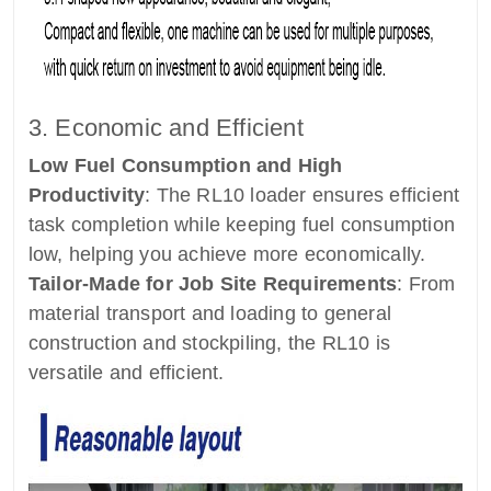
3. Economic and Efficient
Low Fuel Consumption and High
Productivity
: The RL10 loader ensures efficient
task completion while keeping fuel consumption
low, helping you achieve more economically.
Tailor-Made for Job Site Requirements
: From
material transport and loading to general
construction and stockpiling, the RL10 is
versatile and efficient.