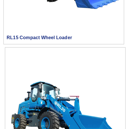
RL15 Compact Wheel Loader