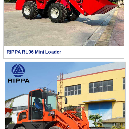
RIPPA RL06 Mini Loader