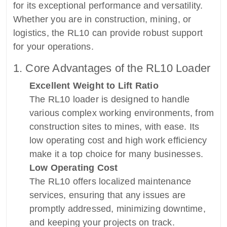
for its exceptional performance and versatility.
Whether you are in construction, mining, or
logistics, the RL10 can provide robust support
for your operations.
1. Core Advantages of the RL10 Loader
Excellent Weight to Lift Ratio
The RL10 loader is designed to handle
various complex working environments, from
construction sites to mines, with ease. Its
low operating cost and high work efficiency
make it a top choice for many businesses.
Low Operating Cost
The RL10 offers localized maintenance
services, ensuring that any issues are
promptly addressed, minimizing downtime,
and keeping your projects on track.