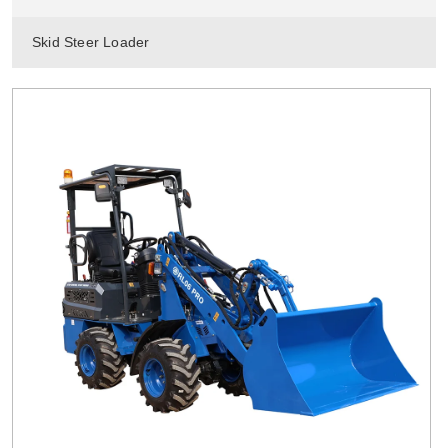
Skid Steer Loader