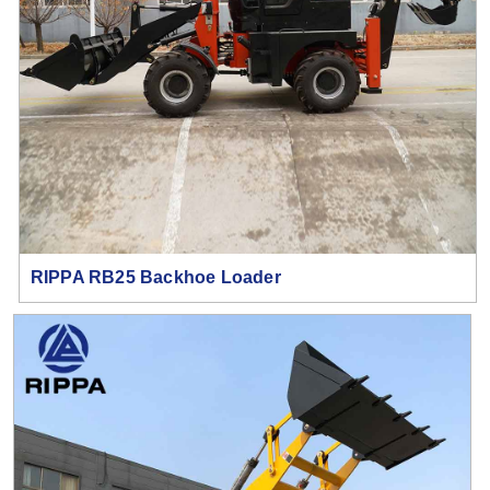
RIPPA RB25 Backhoe Loader