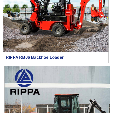
RIPPA RB06 Backhoe Loader