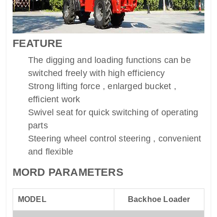
FEATURE
The digging and loading functions can be
switched freely with high efficiency
Strong lifting force , enlarged bucket ,
efficient work
Swivel seat for quick switching of operating
parts
Steering wheel control steering , convenient
and flexible
MORD PARAMETERS
MODEL
Backhoe Loader