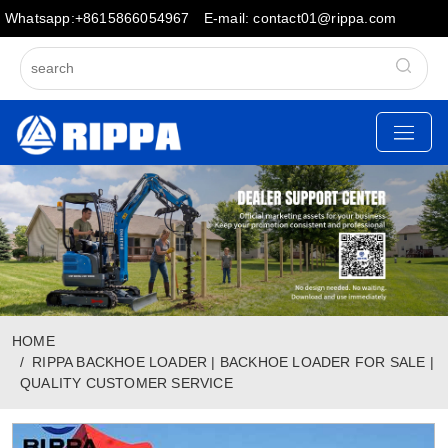
Whatsapp:+8615866054967
E-mail: contact01@rippa.com
HOME
RIPPA BACKHOE LOADER | BACKHOE LOADER FOR SALE |
QUALITY CUSTOMER SERVICE