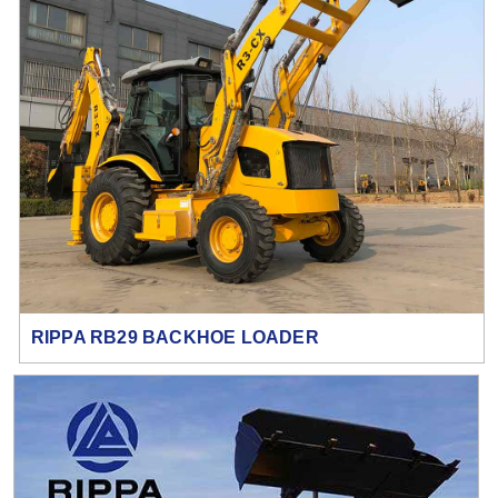
RIPPA RB29 BACKHOE LOADER