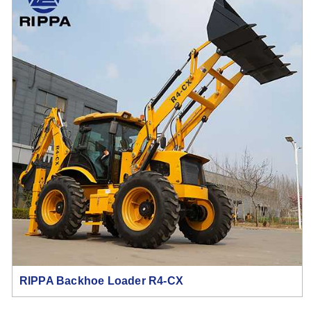
RIPPA Backhoe Loader R4-CX