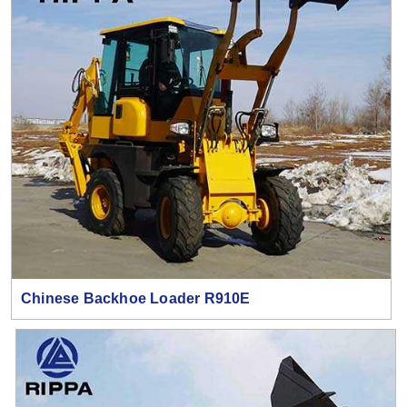
Chinese Backhoe Loader R910E