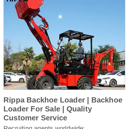
Rippa Backhoe Loader | Backhoe
Loader For Sale | Quality
Customer Service
Recruiting agents worldwide: