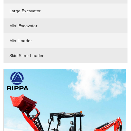
Large Excavator
Mini Excavator
Mini Loader
Skid Steer Loader