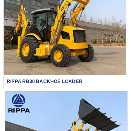
RIPPA RB30 BACKHOE LOADER