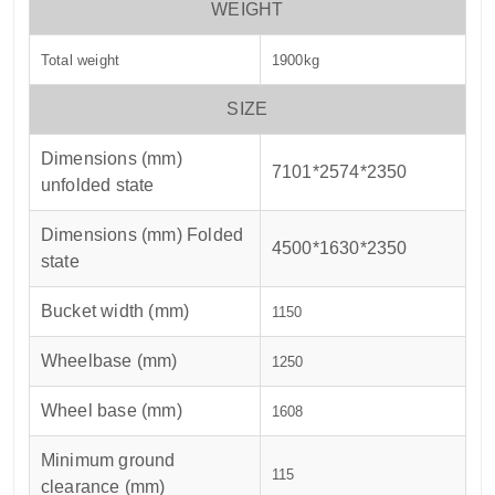
WEIGHT
Total weight
1900kg
SIZE
Dimensions (mm)
7101*2574*2350
unfolded state
Dimensions (mm) Folded
4500*1630*2350
state
Bucket width (mm)
1150
Wheelbase (mm)
1250
Wheel base (mm)
1608
Minimum ground
115
clearance (mm)