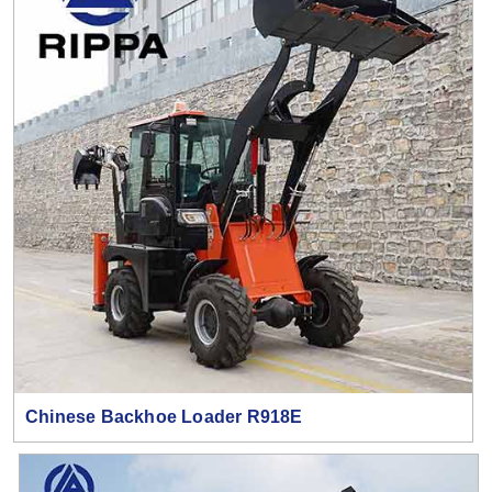
Chinese Backhoe Loader R918E