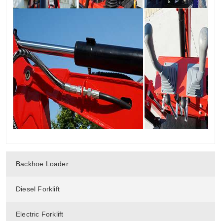
Backhoe Loader
Diesel Forklift
Electric Forklift