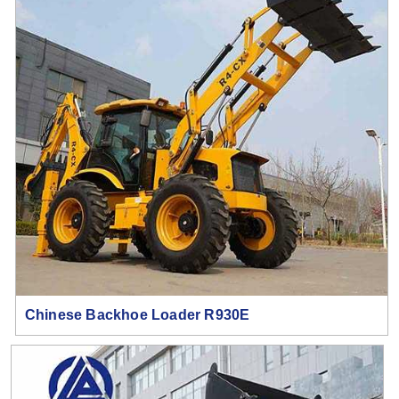
Chinese Backhoe Loader R930E