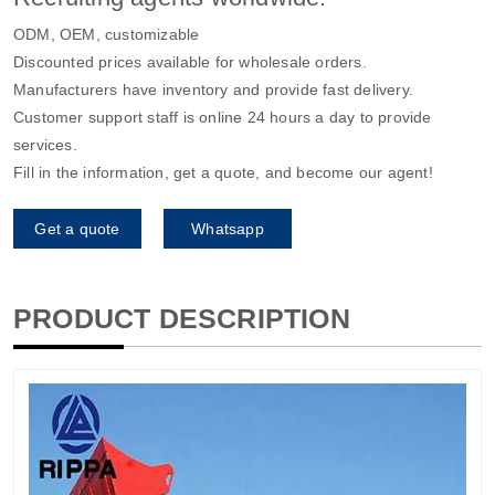
ODM, OEM, customizable
Discounted prices available for wholesale orders.
Manufacturers have inventory and provide fast delivery.
Customer support staff is online 24 hours a day to provide
services.
Fill in the information, get a quote, and become our agent!
Get a quote
Whatsapp
PRODUCT DESCRIPTION