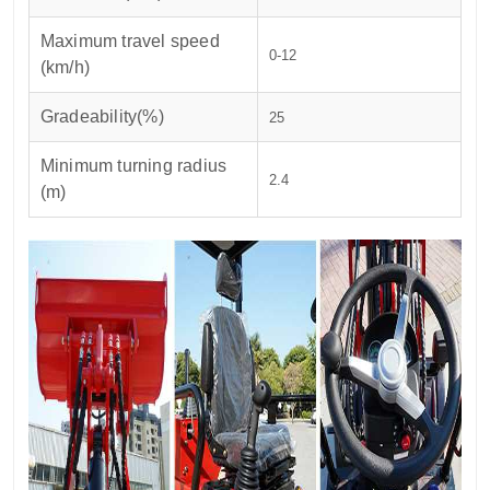
Maximum travel speed
0-12
(km/h)
Gradeability(%)
25
Minimum turning radius
2.4
(m)