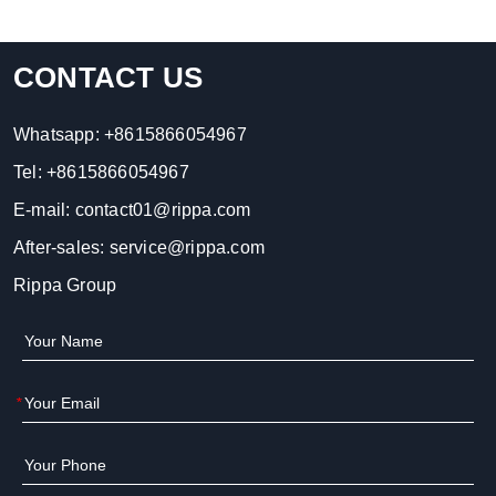
CONTACT US
Whatsapp:
+8615866054967
Tel:
+8615866054967
E-mail:
contact01@rippa.com
After-sales:
service@rippa.com
Rippa Group
*