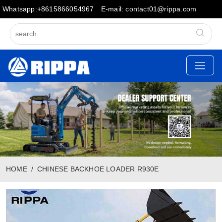
Whatsapp:+8615866054967
E-mail: contact01@rippa.com
HOME
CHINESE BACKHOE LOADER R930E