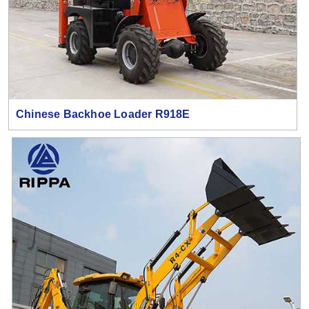
Chinese Backhoe Loader R918E