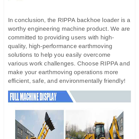
In conclusion, the RIPPA backhoe loader is a
worthy engineering machine product. We are
committed to providing users with high-
quality, high-performance earthmoving
solutions to help you easily overcome
various work challenges. Choose RIPPA and
make your earthmoving operations more
efficient, safe, and environmentally friendly!