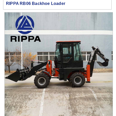
RIPPA RB06 Backhoe Loader