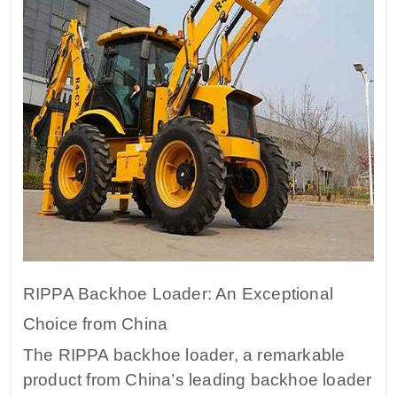
RIPPA Backhoe Loader: An Exceptional
Choice from China
The RIPPA backhoe loader, a remarkable
product from China’s leading backhoe loader