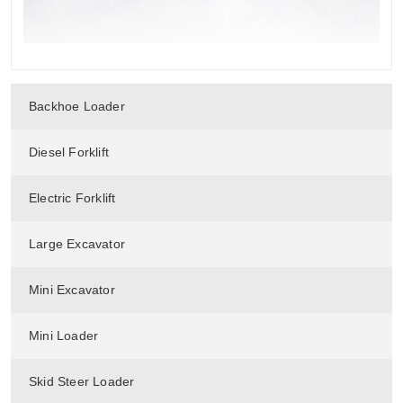
Backhoe Loader
Diesel Forklift
Electric Forklift
Large Excavator
Mini Excavator
Mini Loader
Skid Steer Loader