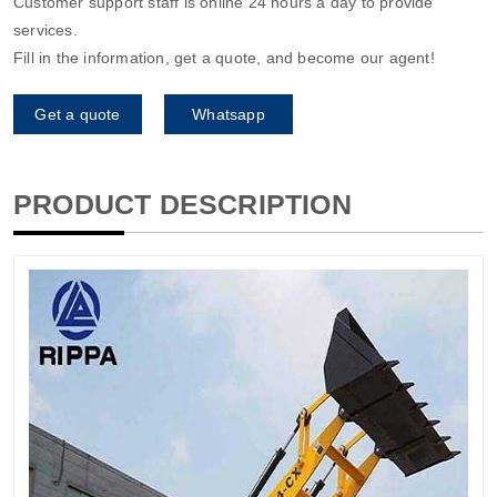
Customer support staff is online 24 hours a day to provide
services.
Fill in the information, get a quote, and become our agent!
Get a quote
Whatsapp
PRODUCT DESCRIPTION