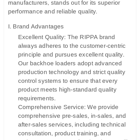
manufacturers, stands out for its superior
performance and reliable quality.
I. Brand Advantages
Excellent Quality: The RIPPA brand
always adheres to the customer-centric
principle and pursues excellent quality.
Our backhoe loaders adopt advanced
production technology and strict quality
control systems to ensure that every
product meets high-standard quality
requirements.
Comprehensive Service: We provide
comprehensive pre-sales, in-sales, and
after-sales services, including technical
consultation, product training, and