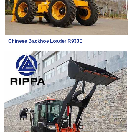
Chinese Backhoe Loader R930E