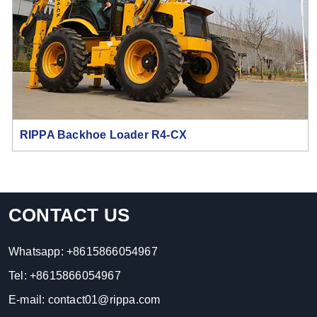
RIPPA Backhoe Loader R4-CX
CONTACT US
Whatsapp:
+8615866054967
Tel:
+8615866054967
E-mail:
contact01@rippa.com