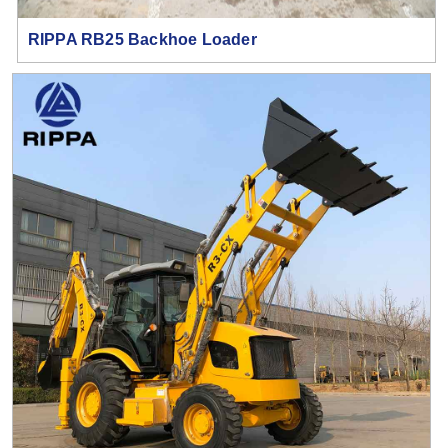
RIPPA RB25 Backhoe Loader