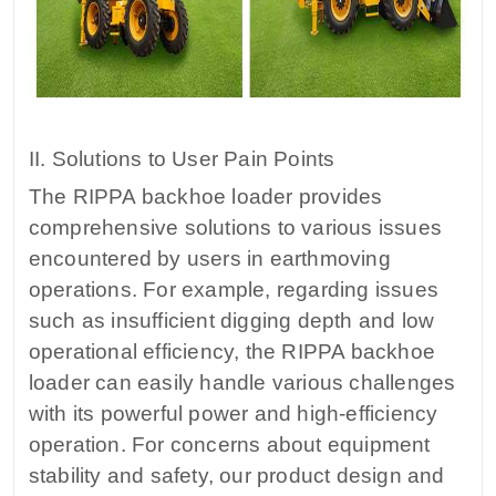
II. Solutions to User Pain Points
The RIPPA backhoe loader provides
comprehensive solutions to various issues
encountered by users in earthmoving
operations. For example, regarding issues
such as insufficient digging depth and low
operational efficiency, the RIPPA backhoe
loader can easily handle various challenges
with its powerful power and high-efficiency
operation. For concerns about equipment
stability and safety, our product design and