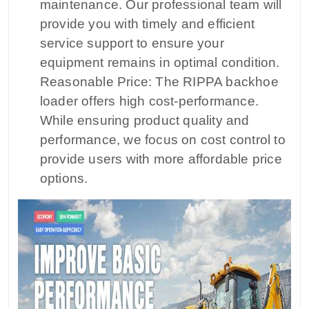
maintenance. Our professional team will
provide you with timely and efficient
service support to ensure your
equipment remains in optimal condition.
Reasonable Price: The RIPPA backhoe
loader offers high cost-performance.
While ensuring product quality and
performance, we focus on cost control to
provide users with more affordable price
options.