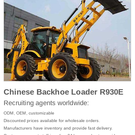
Chinese Backhoe Loader R930E
Recruiting agents worldwide:
ODM, OEM, customizable
Discounted prices available for wholesale orders.
Manufacturers have inventory and provide fast delivery.