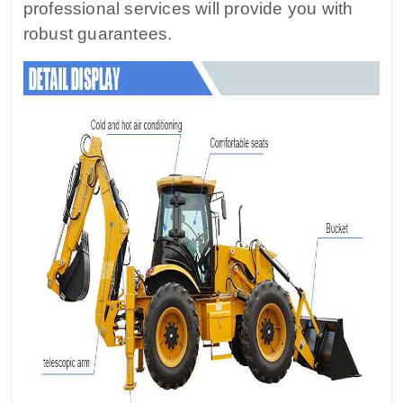
professional services will provide you with
robust guarantees.