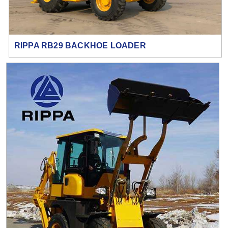
RIPPA RB29 BACKHOE LOADER