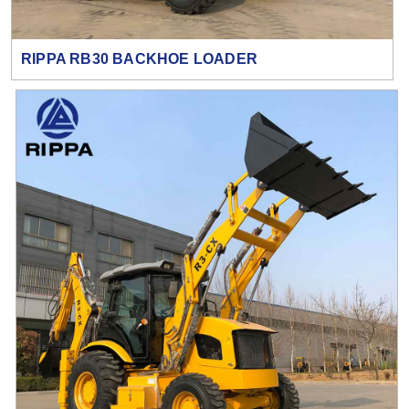
RIPPA RB30 BACKHOE LOADER