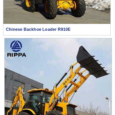
Chinese Backhoe Loader R910E