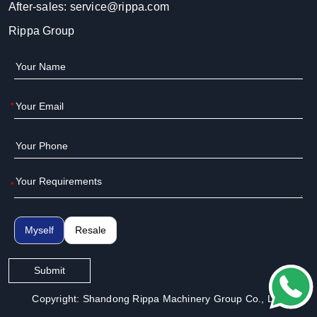
After-sales:
service@rippa.com
Rippa Group
*
*
Myself
Resale
Submit
Copyright: Shandong Rippa Machinery Group Co., Ltd.