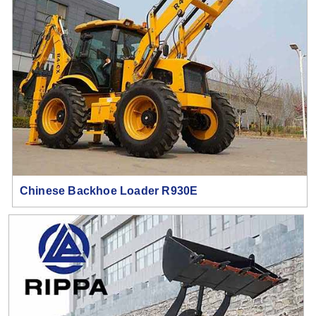
Chinese Backhoe Loader R930E