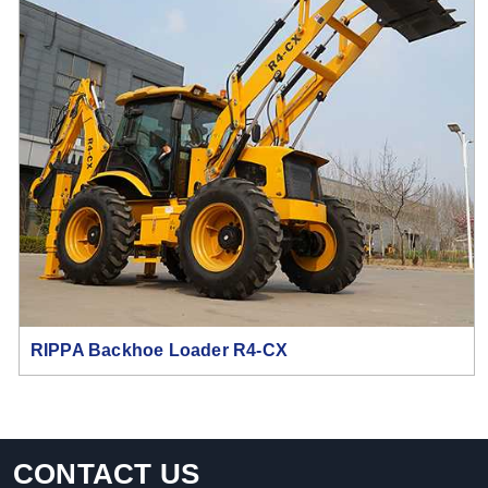
RIPPA Backhoe Loader R4-CX
CONTACT US