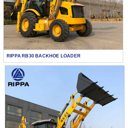
RIPPA RB30 BACKHOE LOADER