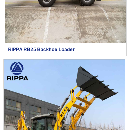
RIPPA RB25 Backhoe Loader