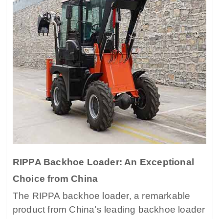
RIPPA Backhoe Loader: An Exceptional
Choice from China
The RIPPA backhoe loader, a remarkable
product from China’s leading backhoe loader