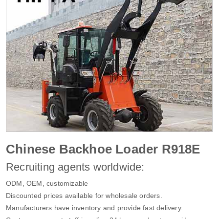
Chinese Backhoe Loader R918E
Recruiting agents worldwide:
ODM, OEM, customizable
Discounted prices available for wholesale orders.
Manufacturers have inventory and provide fast delivery.