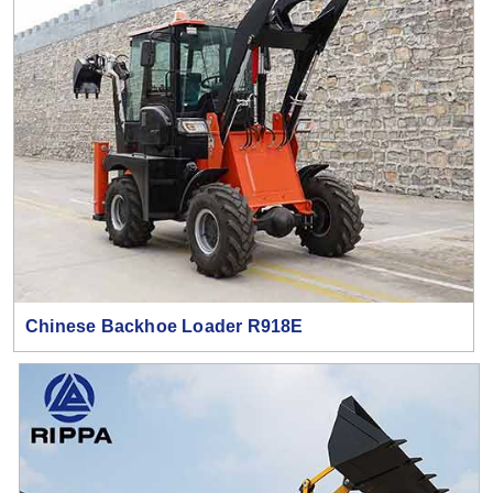
Chinese Backhoe Loader R918E