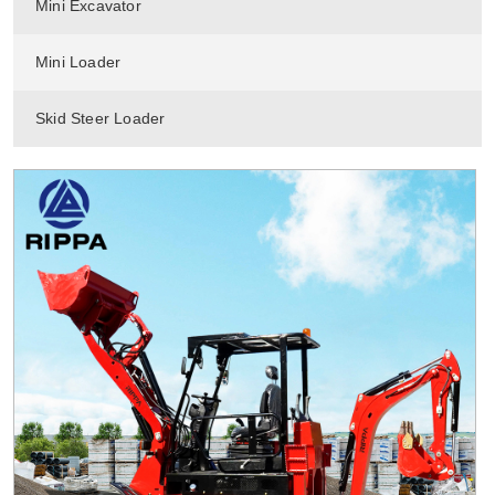
Mini Excavator
Mini Loader
Skid Steer Loader