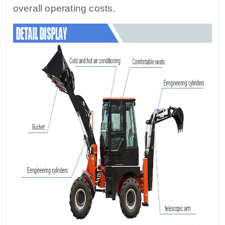
overall operating costs.