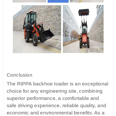
Conclusion
The RIPPA backhoe loader is an exceptional
choice for any engineering site, combining
superior performance, a comfortable and
safe driving experience, reliable quality, and
economic and environmental benefits. As a