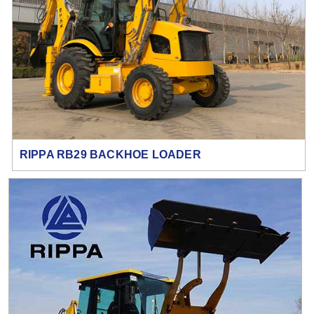
RIPPA RB29 BACKHOE LOADER