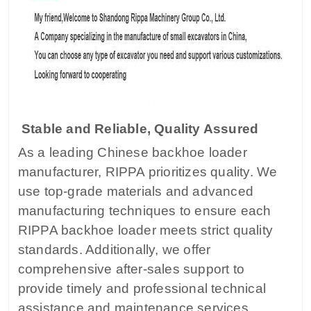
Stable and Reliable, Quality Assured
As a leading Chinese backhoe loader
manufacturer, RIPPA prioritizes quality. We
use top-grade materials and advanced
manufacturing techniques to ensure each
RIPPA backhoe loader meets strict quality
standards. Additionally, we offer
comprehensive after-sales support to
provide timely and professional technical
assistance and maintenance services.