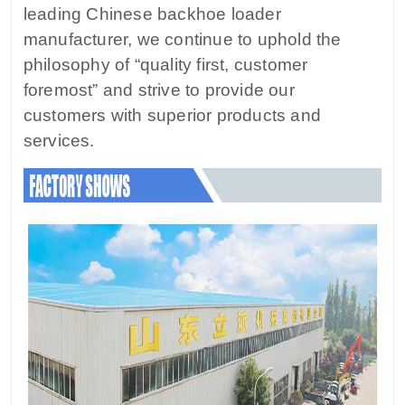
leading Chinese backhoe loader
manufacturer, we continue to uphold the
philosophy of “quality first, customer
foremost” and strive to provide our
customers with superior products and
services.