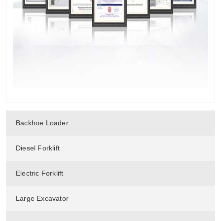
Backhoe Loader
Diesel Forklift
Electric Forklift
Large Excavator