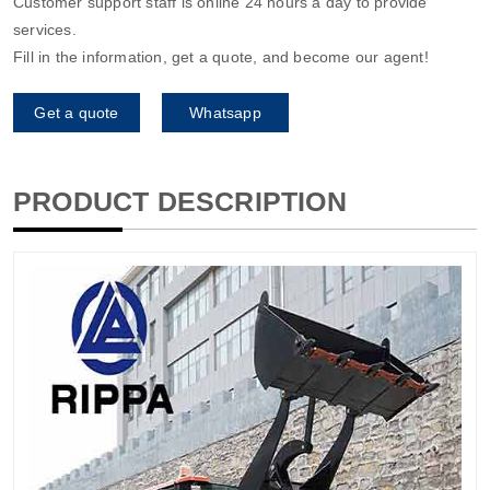
Customer support staff is online 24 hours a day to provide
services.
Fill in the information, get a quote, and become our agent!
Get a quote
Whatsapp
PRODUCT DESCRIPTION