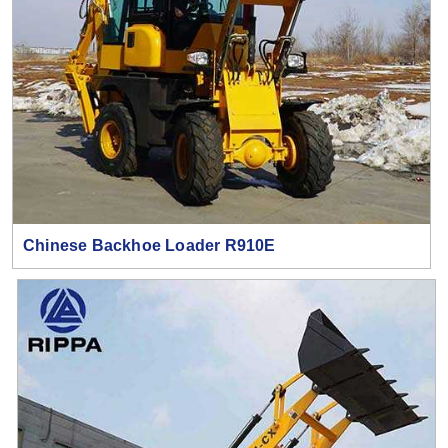
Chinese Backhoe Loader R910E