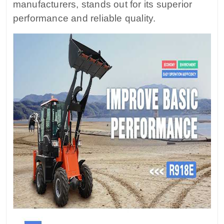
manufacturers, stands out for its superior
performance and reliable quality.