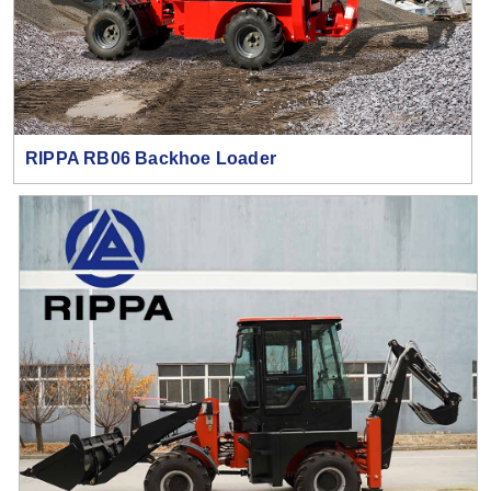
RIPPA RB06 Backhoe Loader