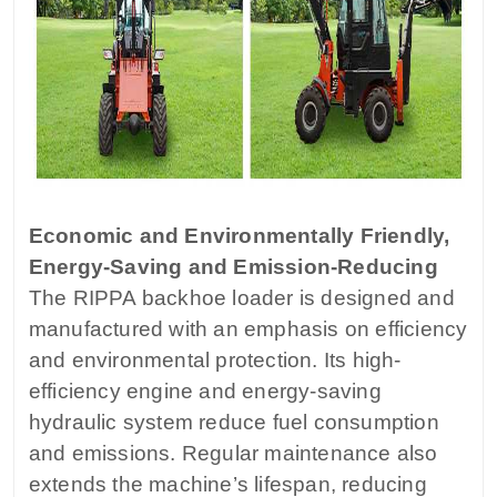
Economic and Environmentally Friendly,
Energy-Saving and Emission-Reducing
The RIPPA backhoe loader is designed and
manufactured with an emphasis on efficiency
and environmental protection. Its high-
efficiency engine and energy-saving
hydraulic system reduce fuel consumption
and emissions. Regular maintenance also
extends the machine’s lifespan, reducing