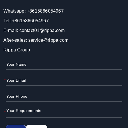
Whatsapp:
+8615866054967
Tel:
+8615866054967
E-mail:
contact01@rippa.com
After-sales:
service@rippa.com
Rippa Group
*
*