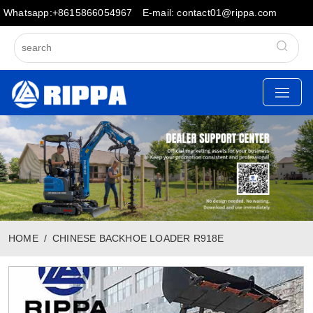
Whatsapp:+8615866054967
E-mail: contact01@rippa.com
HOME
CHINESE BACKHOE LOADER R918E