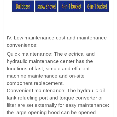
IV. Low maintenance cost and maintenance
convenience:
Quick maintenance: The electrical and
hydraulic maintenance center has the
functions of fast, simple and efficient
machine maintenance and on-site
component replacement.
Convenient maintenance: The hydraulic oil
tank refueling port and torque converter oil
filter are set externally for easy maintenance;
the large opening hood can be opened