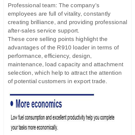
Professional team: The company’s
employees are full of vitality, constantly
creating brilliance, and providing professional
after-sales service support.
These core selling points highlight the
advantages of the R910 loader in terms of
performance, efficiency, design,
maintenance, load capacity and attachment
selection, which help to attract the attention
of potential customers in export trade.