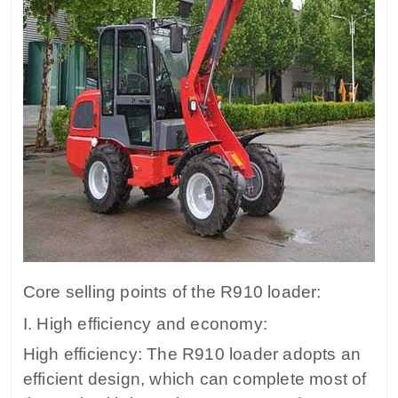
Core selling points of the R910 loader:
I. High efficiency and economy:
High efficiency: The R910 loader adopts an
efficient design, which can complete most of