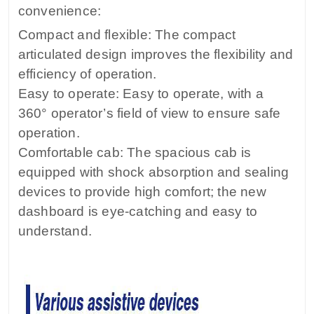
convenience:
Compact and flexible: The compact
articulated design improves the flexibility and
efficiency of operation.
Easy to operate: Easy to operate, with a
360° operator’s field of view to ensure safe
operation.
Comfortable cab: The spacious cab is
equipped with shock absorption and sealing
devices to provide high comfort; the new
dashboard is eye-catching and easy to
understand.