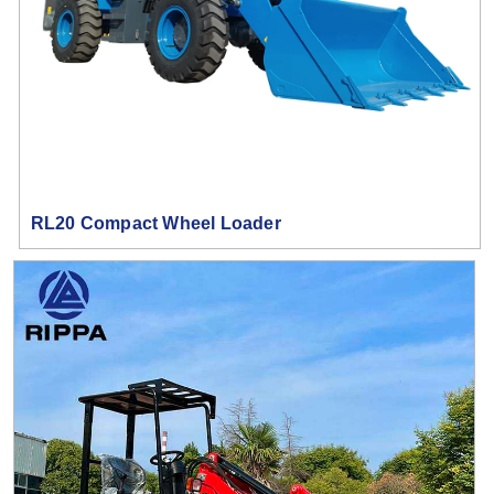
RL20 Compact Wheel Loader