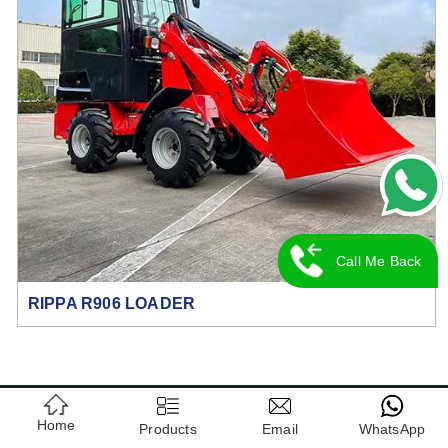
Call Me Back
RIPPA R906 LOADER
CONTACT US
Home
Products
Email
WhatsApp