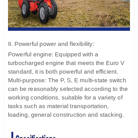
II. Powerful power and flexibility:
Powerful engine: Equipped with a
turbocharged engine that meets the Euro V
standard, it is both powerful and efficient.
Multi-purpose: The P, S, E multi-state switch
can be reasonably selected according to the
working conditions, suitable for a variety of
tasks such as material transportation,
loading, general construction and stacking.