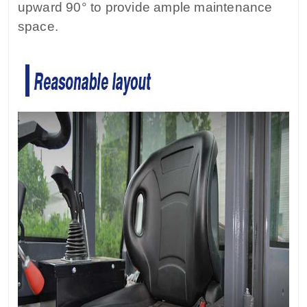
upward 90° to provide ample maintenance
space.