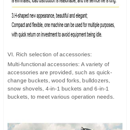
VI. Rich selection of accessories:
Multi-functional accessories: A variety of
accessories are provided, such as quick-
change buckets, wood forks, bulldozers,
snow shovels, 4-in-1 buckets and 6-in-1
buckets, to meet various operation needs.