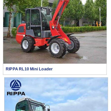
RIPPA RL10 Mini Loader