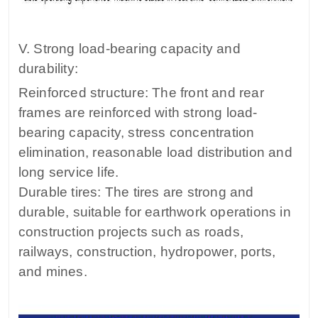
V. Strong load-bearing capacity and
durability:
Reinforced structure: The front and rear
frames are reinforced with strong load-
bearing capacity, stress concentration
elimination, reasonable load distribution and
long service life.
Durable tires: The tires are strong and
durable, suitable for earthwork operations in
construction projects such as roads,
railways, construction, hydropower, ports,
and mines.