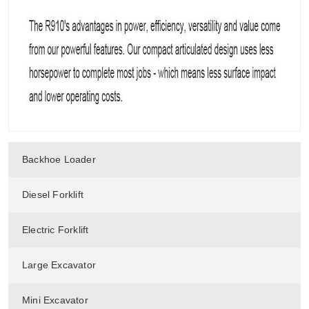
Backhoe Loader
Diesel Forklift
Electric Forklift
Large Excavator
Mini Excavator