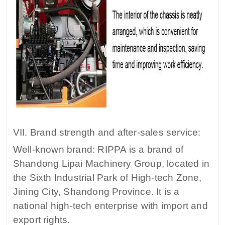
VII. Brand strength and after-sales service:
Well-known brand: RIPPA is a brand of
Shandong Lipai Machinery Group, located in
the Sixth Industrial Park of High-tech Zone,
Jining City, Shandong Province. It is a
national high-tech enterprise with import and
export rights.