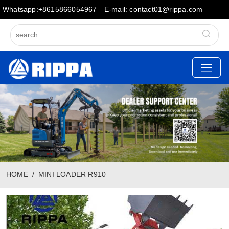
Whatsapp:+8615866054967
E-mail: contact01@rippa.com
HOME
MINI LOADER R910