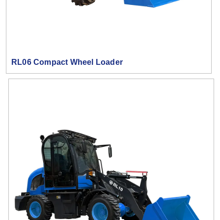
RL06 Compact Wheel Loader