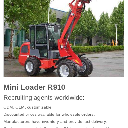
Mini Loader R910
Recruiting agents worldwide:
ODM, OEM, customizable
Discounted prices available for wholesale orders.
Manufacturers have inventory and provide fast delivery.