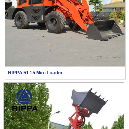
RIPPA RL15 Mini Loader