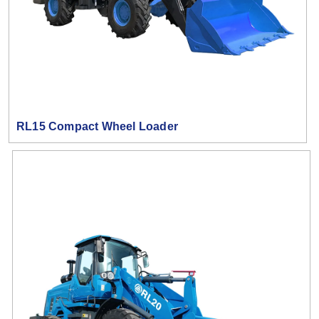
RL15 Compact Wheel Loader