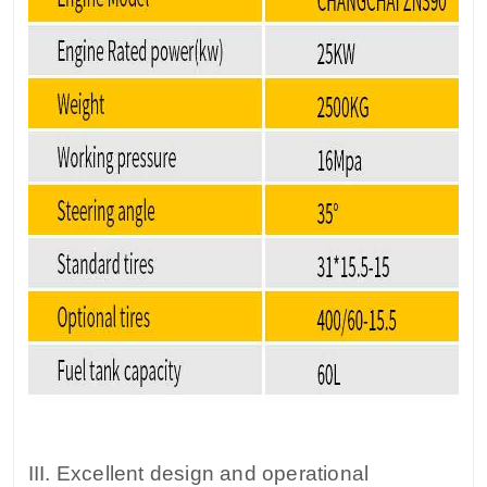
III. Excellent design and operational