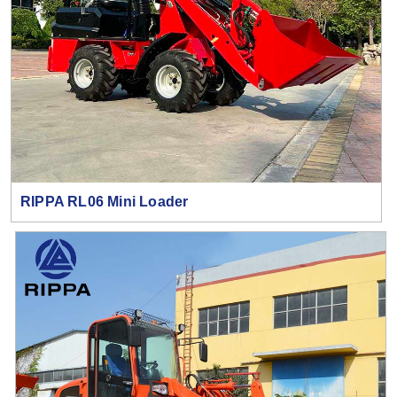
RIPPA RL06 Mini Loader