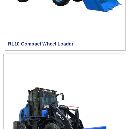
RL10 Compact Wheel Loader