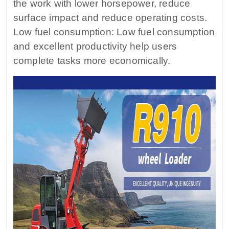
the work with lower horsepower, reduce
surface impact and reduce operating costs.
Low fuel consumption: Low fuel consumption
and excellent productivity help users
complete tasks more economically.