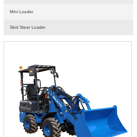
Mini Loader
Skid Steer Loader