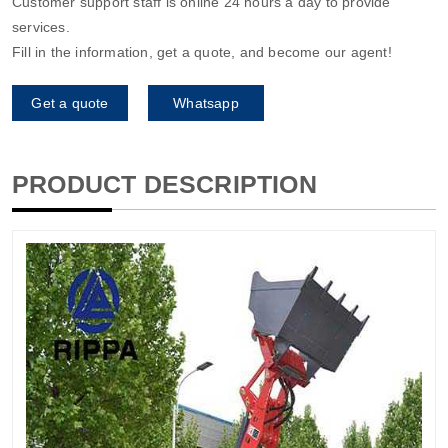
Customer support staff is online 24 hours a day to provide
services.
Fill in the information, get a quote, and become our agent!
Get a quote
Whatsapp
PRODUCT DESCRIPTION