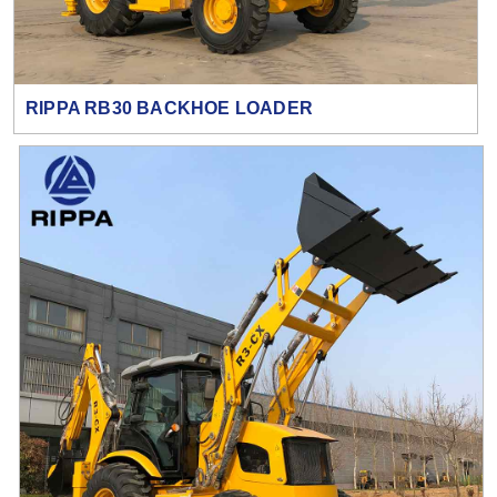
RIPPA RB30 BACKHOE LOADER