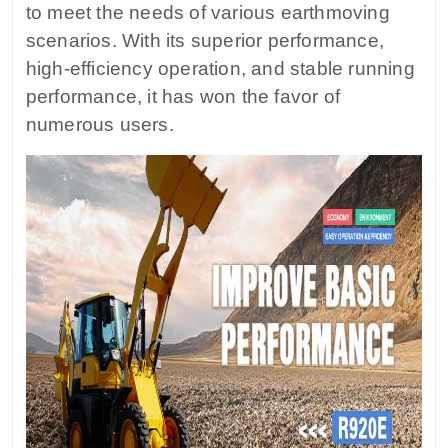
to meet the needs of various earthmoving
scenarios. With its superior performance,
high-efficiency operation, and stable running
performance, it has won the favor of
numerous users.