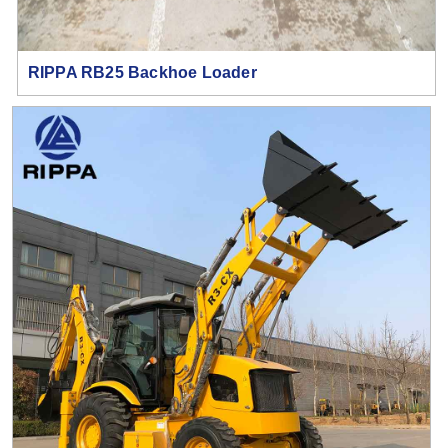
RIPPA RB25 Backhoe Loader