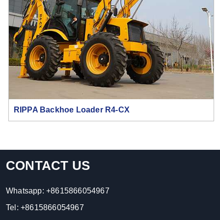
RIPPA Backhoe Loader R4-CX
CONTACT US
Whatsapp:
+8615866054967
Tel:
+8615866054967