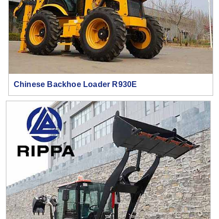
Chinese Backhoe Loader R930E