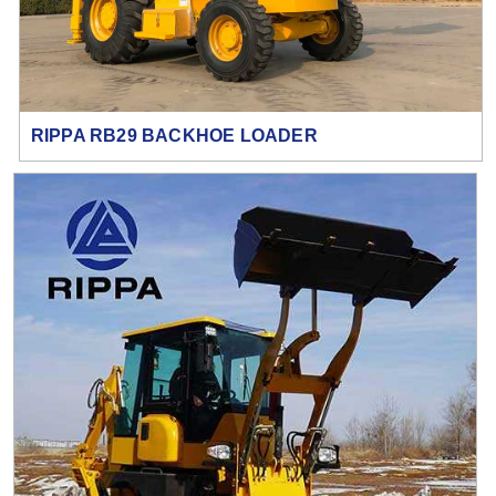
RIPPA RB29 BACKHOE LOADER