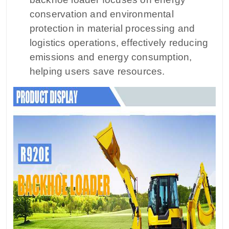
conservation and environmental
protection in material processing and
logistics operations, effectively reducing
emissions and energy consumption,
helping users save resources.