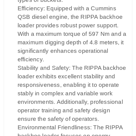
Efficiency: Equipped with a Cummins
QSB diesel engine, the RIPPA backhoe
loader provides robust power support.
With a maximum torque of 597 Nm and a
maximum digging depth of 4.8 meters, it
significantly enhances operational
efficiency.
Stability and Safety: The RIPPA backhoe
loader exhibits excellent stability and
responsiveness, enabling it to operate
stably in complex and variable work
environments. Additionally, professional
operator training and safety design
ensure the safety of operators.
Environmental Friendliness: The RIPPA
backhoe loader focuses on energy