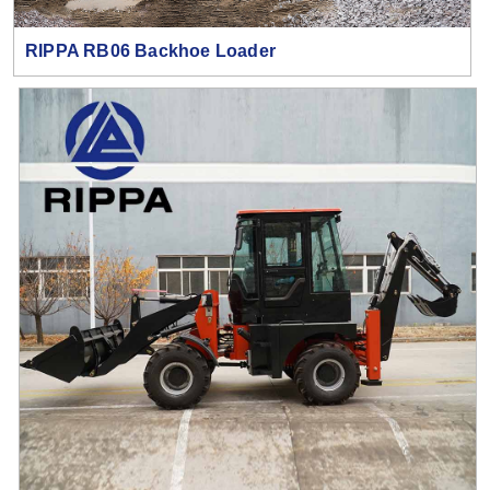
RIPPA RB06 Backhoe Loader