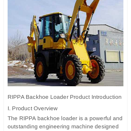
RIPPA Backhoe Loader Product Introduction
I. Product Overview
The RIPPA backhoe loader is a powerful and
outstanding engineering machine designed