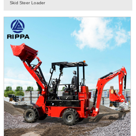
Skid Steer Loader