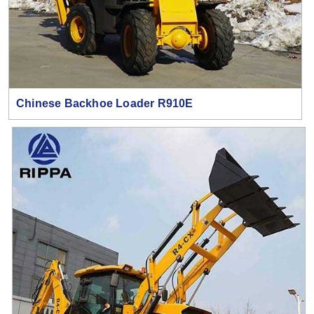
Chinese Backhoe Loader R910E