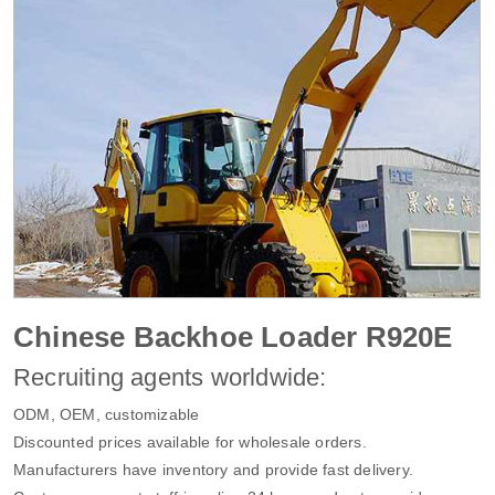
Chinese Backhoe Loader R920E
Recruiting agents worldwide:
ODM, OEM, customizable
Discounted prices available for wholesale orders.
Manufacturers have inventory and provide fast delivery.