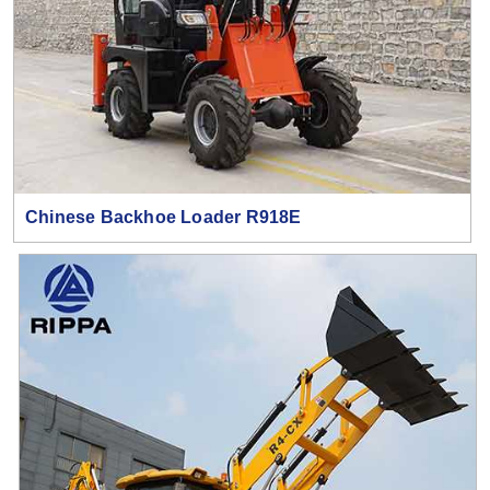
Chinese Backhoe Loader R918E