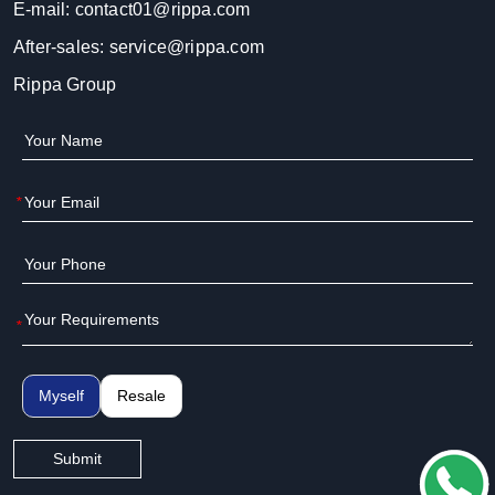
E-mail:
contact01@rippa.com
After-sales:
service@rippa.com
Rippa Group
*
*
Myself
Resale
Submit