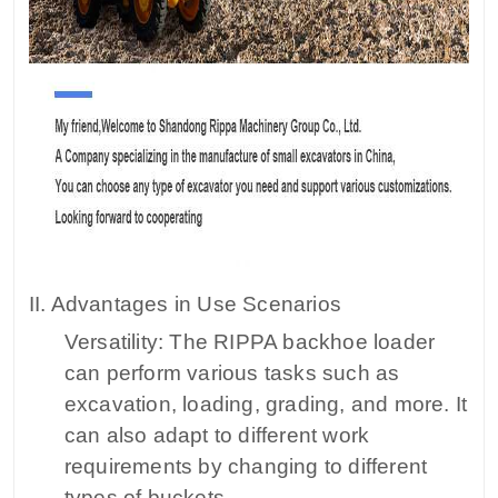
II. Advantages in Use Scenarios
Versatility: The RIPPA backhoe loader
can perform various tasks such as
excavation, loading, grading, and more. It
can also adapt to different work
requirements by changing to different
types of buckets.