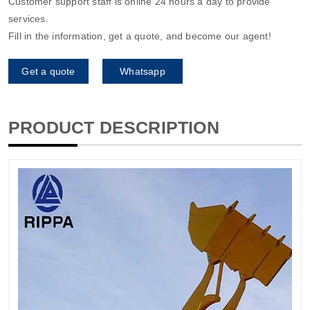
Customer support staff is online 24 hours a day to provide
services.
Fill in the information, get a quote, and become our agent!
Get a quote
Whatsapp
PRODUCT DESCRIPTION