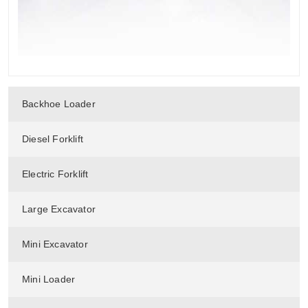
Backhoe Loader
Diesel Forklift
Electric Forklift
Large Excavator
Mini Excavator
Mini Loader