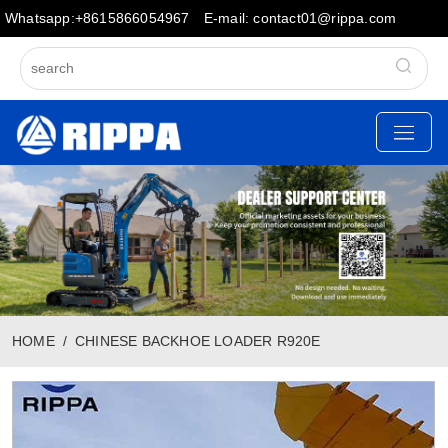
Whatsapp:+8615866054967
E-mail: contact01@rippa.com
HOME
CHINESE BACKHOE LOADER R920E