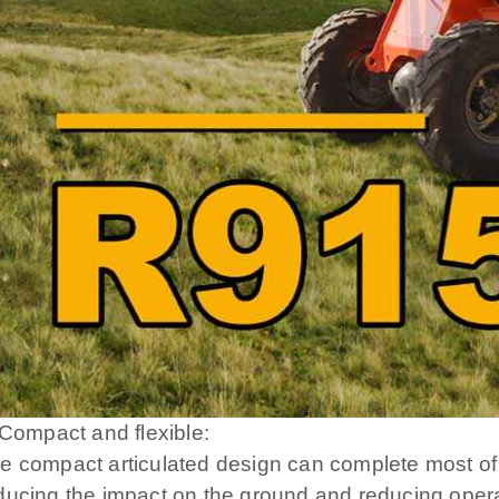
. Compact and flexible:
e compact articulated design can complete most of
ducing the impact on the ground and reducing opera