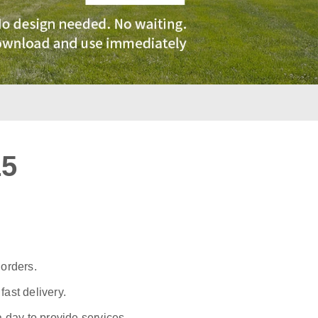
15
:
 orders.
ast delivery.
a day to provide services.