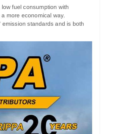
 low fuel consumption with
in a more economical way.
V emission standards and is both