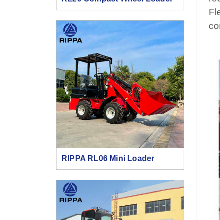
Fl
co
RIPPA RL06 Mini Loader