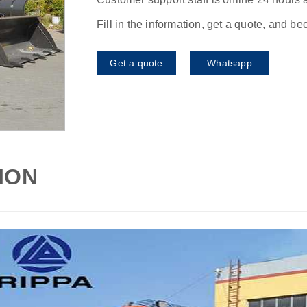
Fill in the information, get a quote, and b
Get a quote
Whatsapp
ION