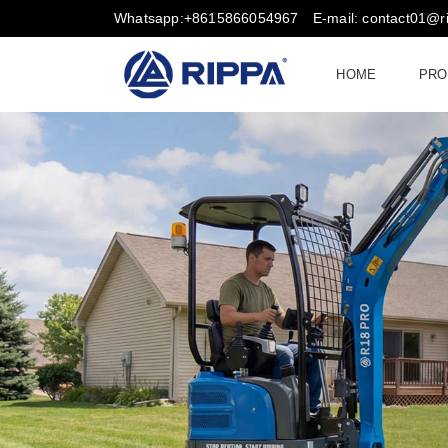
Whatsapp:+8615866054967
E-mail: contact01@
HOME
PRO