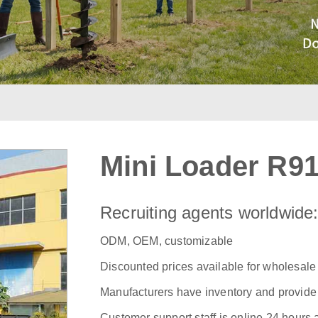
Mini Loader R9
Recruiting agents worldwide
ODM, OEM, customizable
Discounted prices available for wholesale
Manufacturers have inventory and provide f
Customer support staff is online 24 hours 