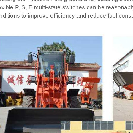
exible P, S, E multi-state switches can be reasonab
nditions to improve efficiency and reduce fuel cons