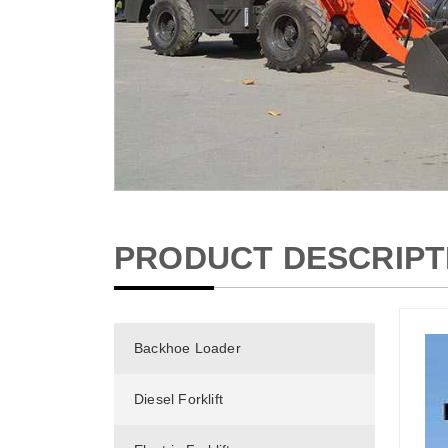
PRODUCT DESCRIPT
Backhoe Loader
Diesel Forklift