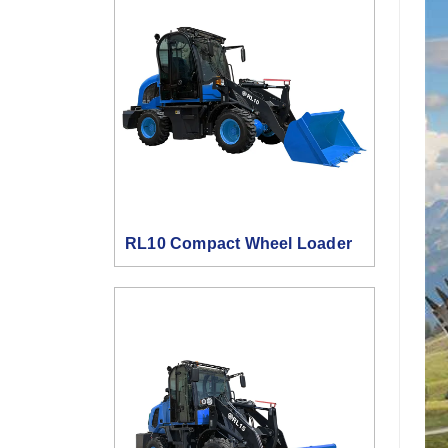
RL10 Compact Wheel Loader