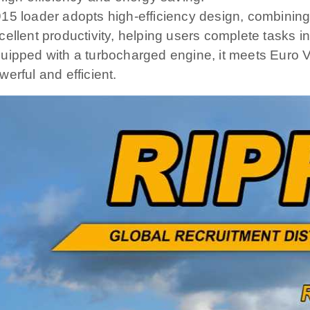
15 loader adopts high-efficiency design, combining
cellent productivity, helping users complete tasks 
uipped with a turbocharged engine, it meets Euro 
werful and efficient.