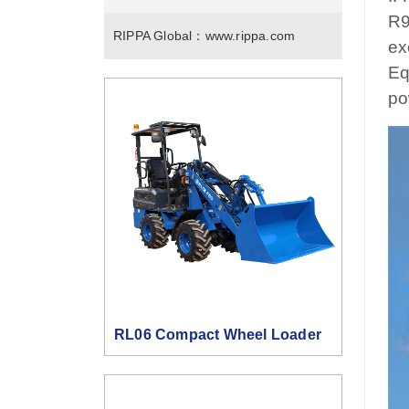
R9
RIPPA Global：
www.rippa.com
ex
Eq
po
RL06 Compact Wheel Loader