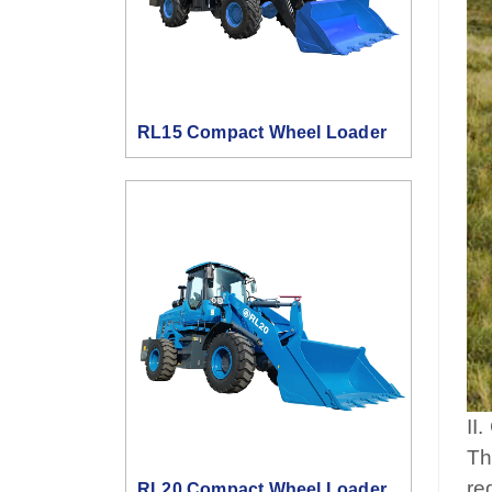
RL15 Compact Wheel Loader
II
Th
re
RL20 Compact Wheel Loader