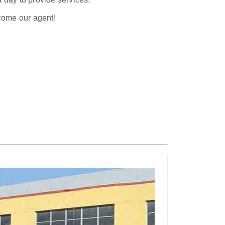
ecome our agent!