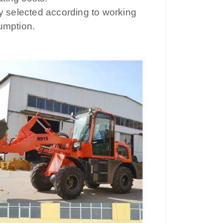
ly selected according to working
umption.