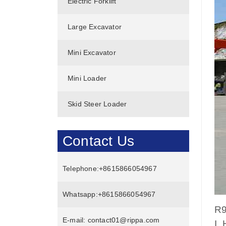
Electric Forklift
Large Excavator
Mini Excavator
Mini Loader
Skid Steer Loader
Contact Us
Telephone:
+8615866054967
Whatsapp:
+8615866054967
R9
E-mail:
contact01@rippa.com
I.