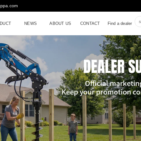
rippa.com
DUCT
NEWS
ABOUT US
CONTACT
Find a dealer