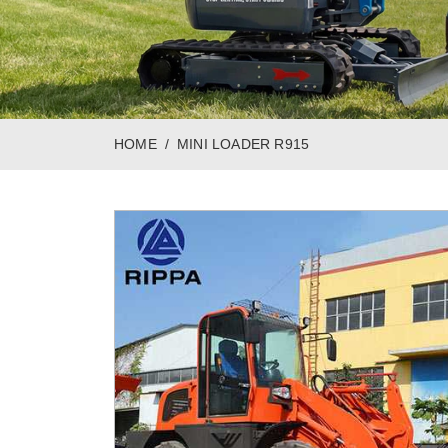
HOME
MINI LOADER R915