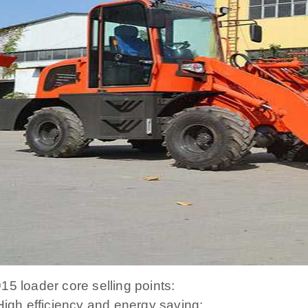
15 loader core selling points:
 High efficiency and energy saving: