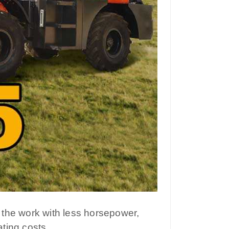
 the work with less horsepower,
ting costs.