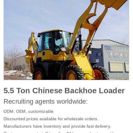
5.5 Ton Chinese Backhoe Loader
Recruiting agents worldwide:
ODM, OEM, customizable
Discounted prices available for wholesale orders.
Manufacturers have inventory and provide fast delivery.