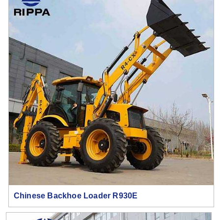
Chinese Backhoe Loader R930E