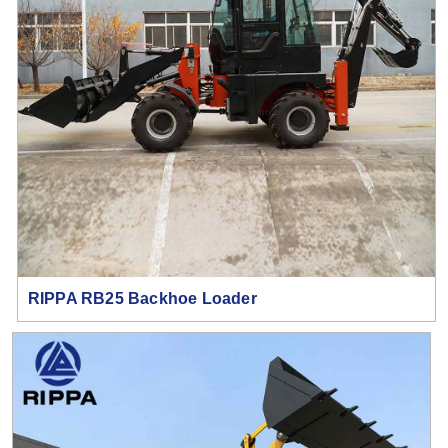
RIPPA RB25 Backhoe Loader