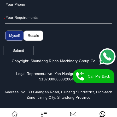
*
Myself
Resale
Submit
Copyright: Shandong Rippa Machinery Group Co., Ltd.
Legal Representative: Yan Huaiguo | License No.:
Call Me Back
913708000509206491
Address: No. 39 Guangan Road, Liuhang Subdistrict, High-tech
Zone, Jining City, Shandong Province