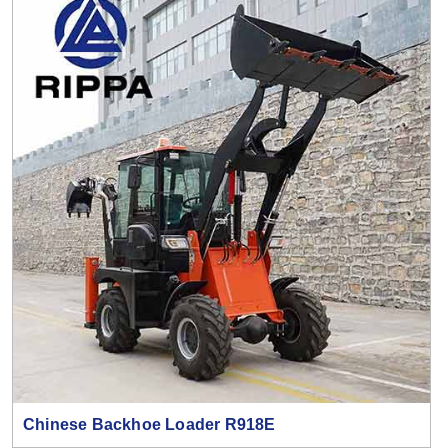
Chinese Backhoe Loader R918E