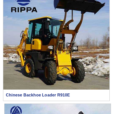
Chinese Backhoe Loader R910E