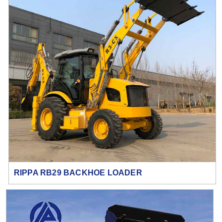
RIPPA RB29 BACKHOE LOADER