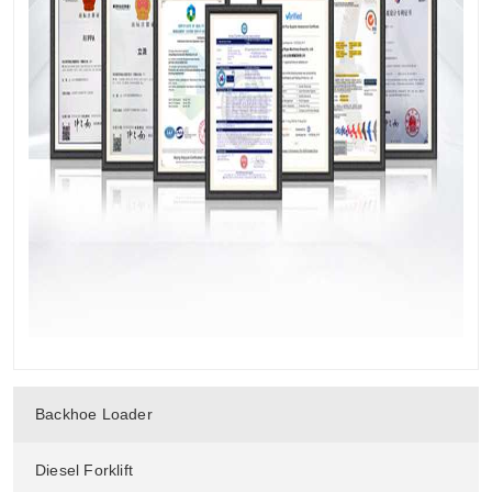
Backhoe Loader
Diesel Forklift