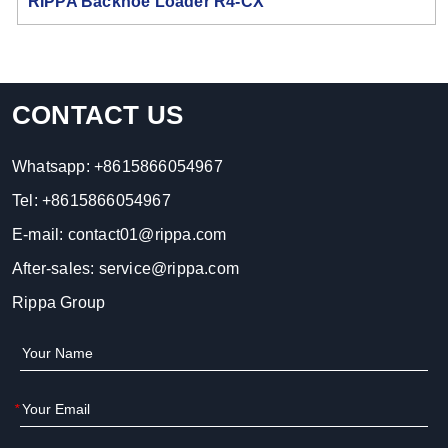
RIPPA Backhoe Loader R4-CX
CONTACT US
Whatsapp:
+8615866054967
Tel:
+8615866054967
E-mail:
contact01@rippa.com
After-sales:
service@rippa.com
Rippa Group
*