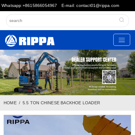
Whatsapp:+8615866054967
E-mail: contact01@rippa.com
HOME
5.5 TON CHINESE BACKHOE LOADER