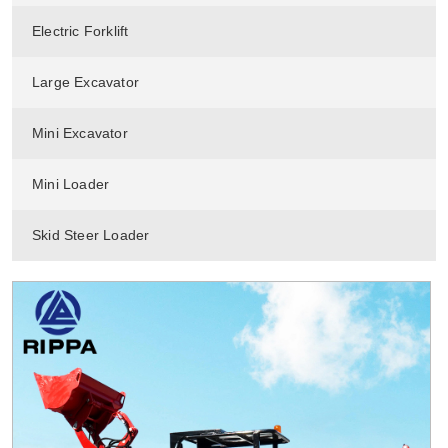
Electric Forklift
Large Excavator
Mini Excavator
Mini Loader
Skid Steer Loader