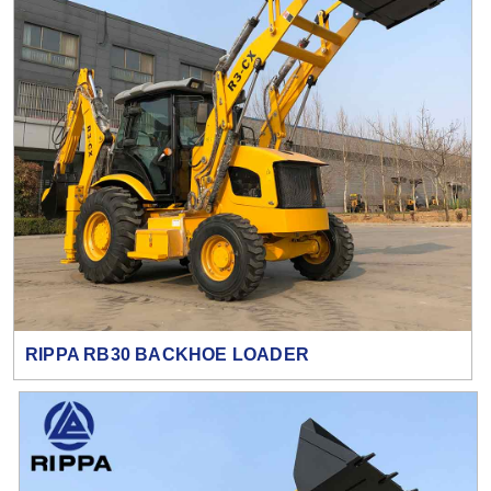
RIPPA RB30 BACKHOE LOADER