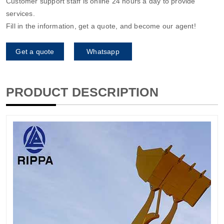
Customer support staff is online 24 hours a day to provide
services.
Fill in the information, get a quote, and become our agent!
Get a quote
Whatsapp
PRODUCT DESCRIPTION