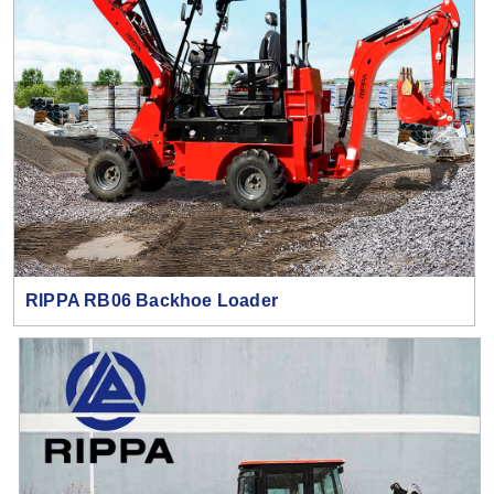
RIPPA RB06 Backhoe Loader