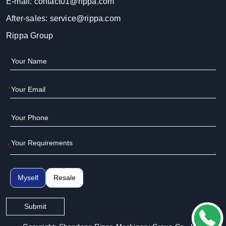
E-mail:
contact01@rippa.com
After-sales:
service@rippa.com
Rippa Group
*
*
Myself
Resale
Submit