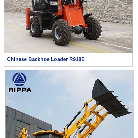
Chinese Backhoe Loader R918E