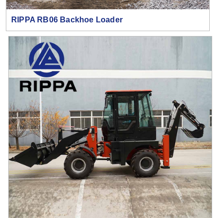
RIPPA RB06 Backhoe Loader