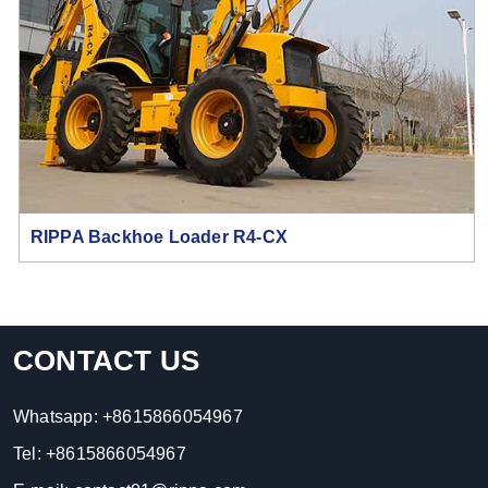
RIPPA Backhoe Loader R4-CX
CONTACT US
Whatsapp:
+8615866054967
Tel:
+8615866054967