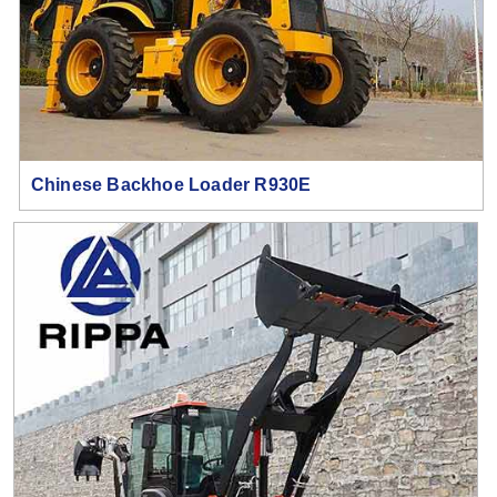
Chinese Backhoe Loader R930E