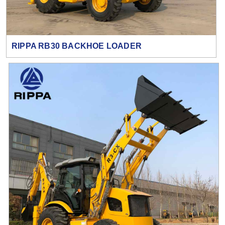
RIPPA RB30 BACKHOE LOADER