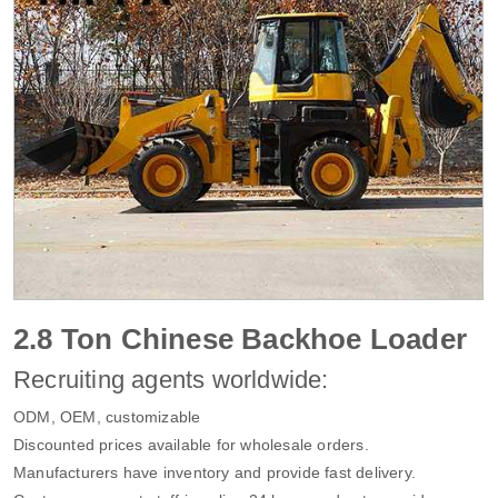
2.8 Ton Chinese Backhoe Loader
Recruiting agents worldwide:
ODM, OEM, customizable
Discounted prices available for wholesale orders.
Manufacturers have inventory and provide fast delivery.