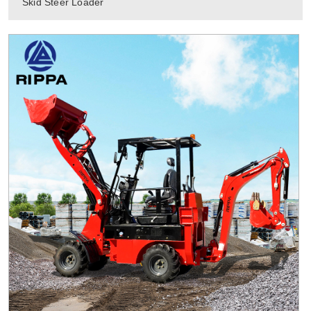
Skid Steer Loader