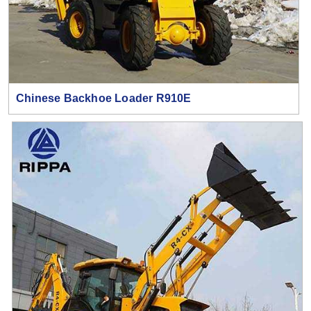
Chinese Backhoe Loader R910E