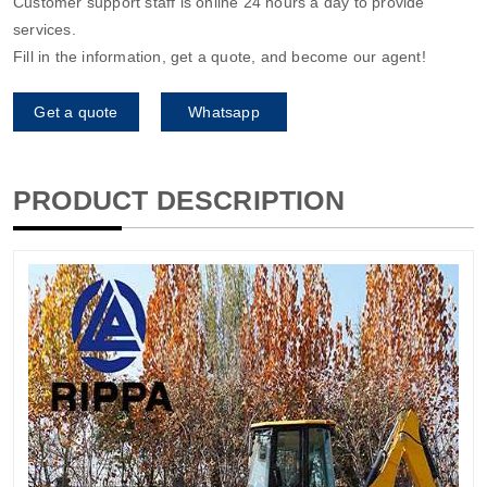
Customer support staff is online 24 hours a day to provide
services.
Fill in the information, get a quote, and become our agent!
Get a quote
Whatsapp
PRODUCT DESCRIPTION