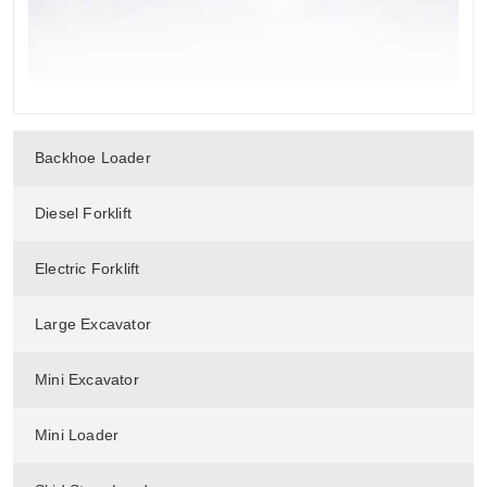
Backhoe Loader
Diesel Forklift
Electric Forklift
Large Excavator
Mini Excavator
Mini Loader