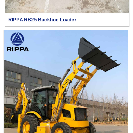
RIPPA RB25 Backhoe Loader