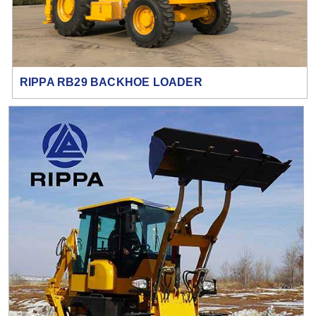
RIPPA RB29 BACKHOE LOADER