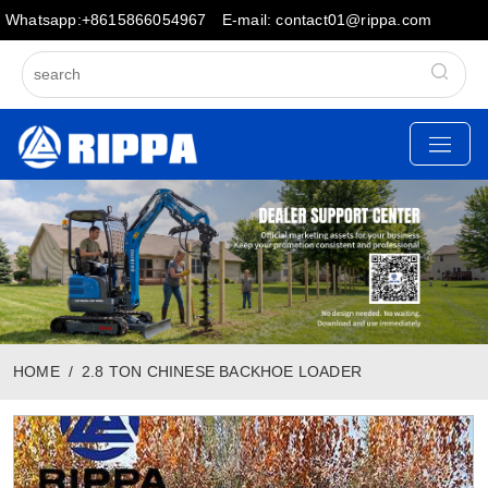
Whatsapp:+8615866054967
E-mail: contact01@rippa.com
HOME
2.8 TON CHINESE BACKHOE LOADER