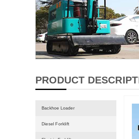
PRODUCT DESCRIPT
Backhoe Loader
Diesel Forklift