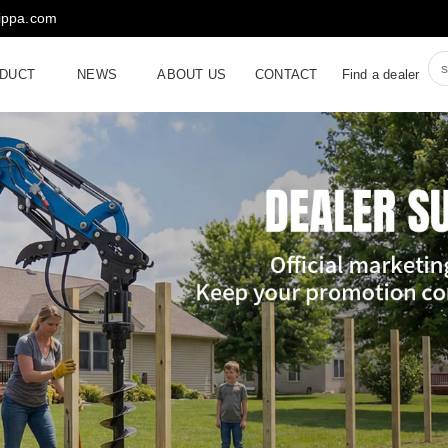
rippa.com
DUCT
NEWS
ABOUT US
CONTACT
Find a dealer