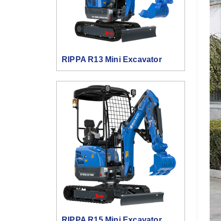
RIPPA R13 Mini Excavator
RIPPA R15 Mini Excavator