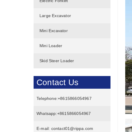
Electric Forklift
Large Excavator
Mini Excavator
Mini Loader
Skid Steer Loader
Contact Us
Telephone:
+8615866054967
Whatsapp:
+8615866054967
E-mail:
contact01@rippa.com