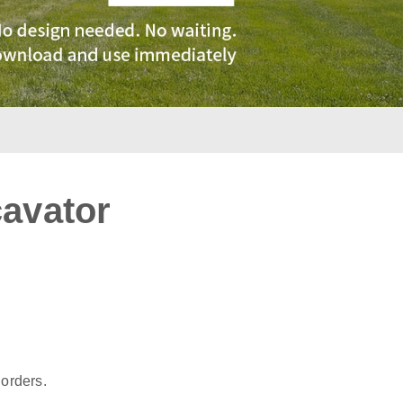
cavator
:
 orders.