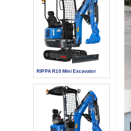
RIPPA R10 Mini Excavator