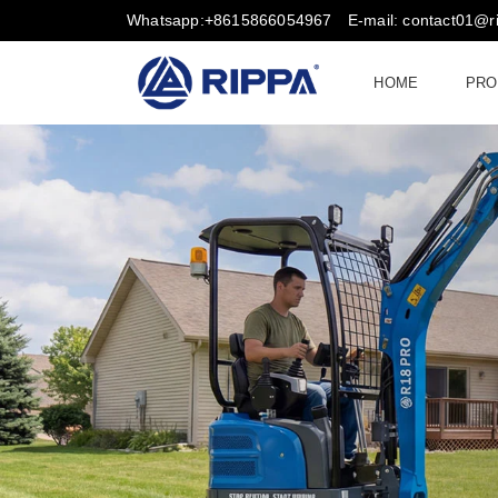
Whatsapp:+8615866054967
E-mail: contact01@
HOME
PRO