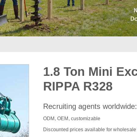
1.8 Ton Mini Ex
RIPPA R328
Recruiting agents worldwide
ODM, OEM, customizable
Discounted prices available for wholesale