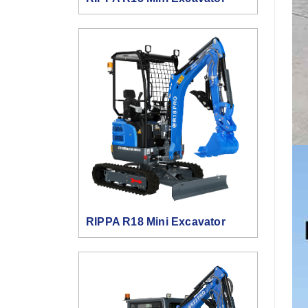
RIPPA R18 Mini Excavator