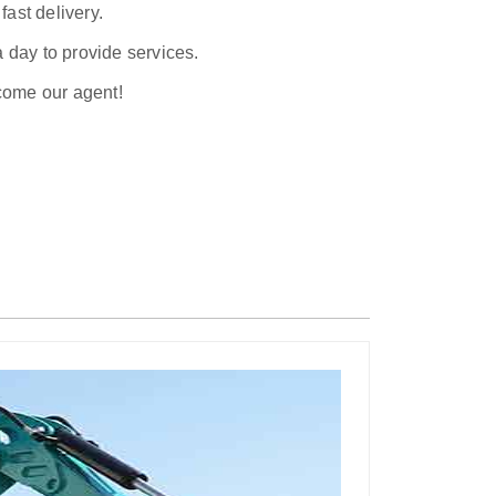
ast delivery.
a day to provide services.
ecome our agent!