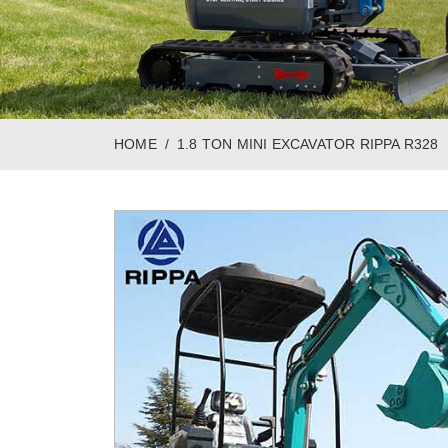
HOME
1.8 TON MINI EXCAVATOR RIPPA R328