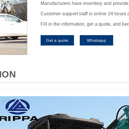
Manufacturers have inventory and provide f
Customer support staff is online 24 hours 
Fill in the information, get a quote, and b
Get a quote
Whatsapp
ION