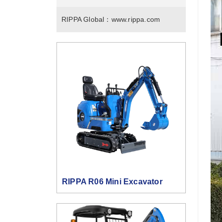
RIPPA Global：
www.rippa.com
RIPPA R06 Mini Excavator