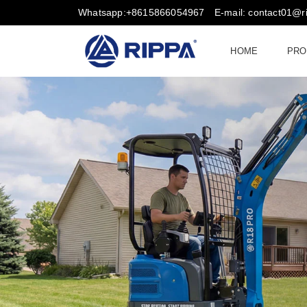
Whatsapp:+8615866054967
E-mail: contact01@
HOME
PRO