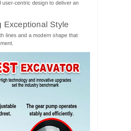
user-centric design to deliver an
Exceptional Style
th lines and a modern shape that
nment.