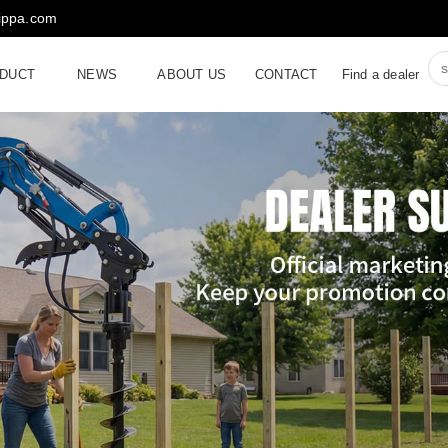
rippa.com
DUCT
NEWS
ABOUT US
CONTACT
Find a dealer