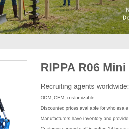
RIPPA R06 Mini
Recruiting agents worldwide
ODM, OEM, customizable
Discounted prices available for wholesale
Manufacturers have inventory and provide f
Customer support staff is online 24 hours 