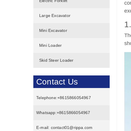
Electric Forklift
co
ex
Large Excavator
1
Mini Excavator
Th
sh
Mini Loader
Skid Steer Loader
Contact Us
Telephone:
+8615866054967
Whatsapp:
+8615866054967
E-mail:
contact01@rippa.com