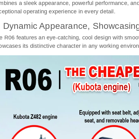
mbines a sleek appearance, powerful performance, and 
ceptional operating experience in every detail.
. Dynamic Appearance, Showcasing 
e R06 features an eye-catching, cool design with smoo
owcases its distinctive character in any working enviro