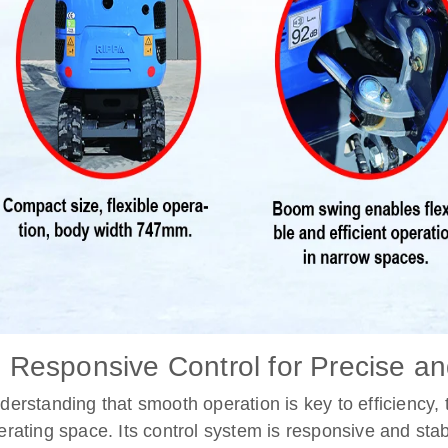
. Responsive Control for Precise an
derstanding that smooth operation is key to efficiency,
erating space. Its control system is responsive and stab