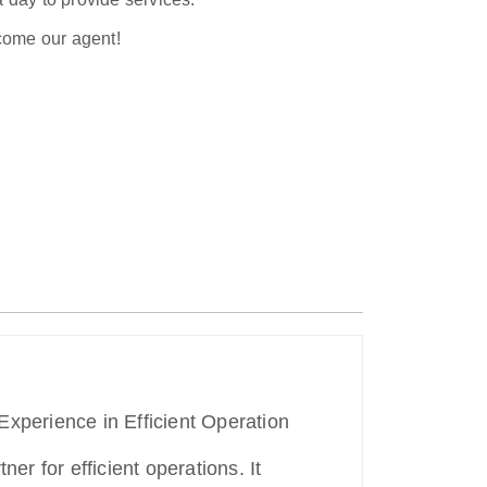
ecome our agent!
Experience in Efficient Operation
ner for efficient operations. It