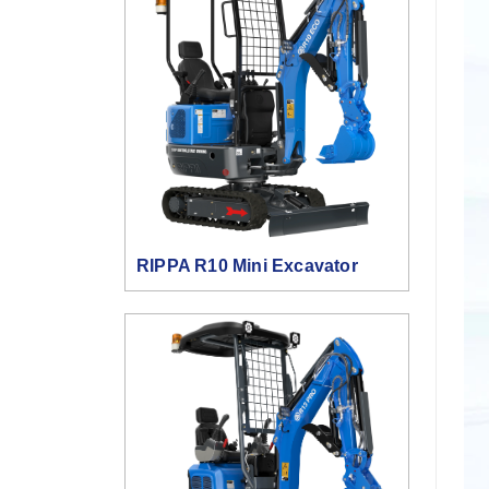
RIPPA R10 Mini Excavator