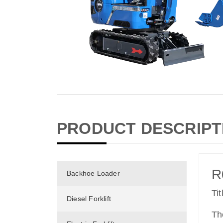
PRODUCT DESCRIPT
R
Backhoe Loader
Ti
Diesel Forklift
Th