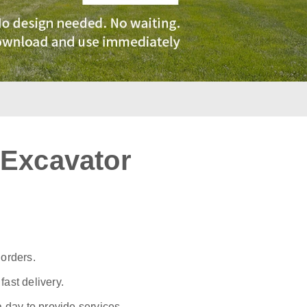
 Excavator
:
 orders.
ast delivery.
a day to provide services.