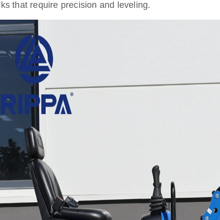
sks that require precision and leveling.