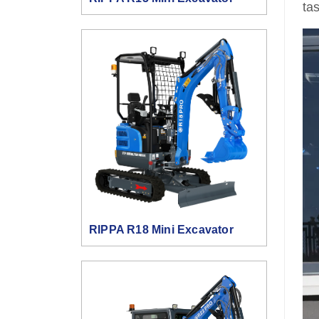
ta
RIPPA R18 Mini Excavator