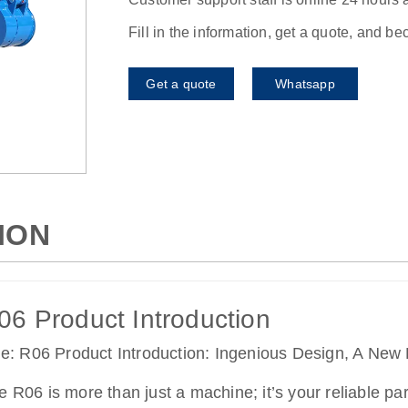
Fill in the information, get a quote, and b
Get a quote
Whatsapp
ION
06 Product Introduction
tle: R06 Product Introduction: Ingenious Design, A New 
e R06 is more than just a machine; it’s your reliable part