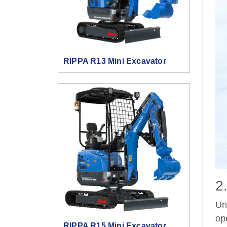
RIPPA R13 Mini Excavator
2
Un
op
RIPPA R15 Mini Excavator