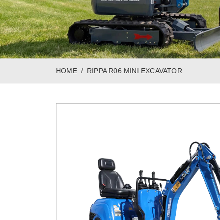
HOME
RIPPA R06 MINI EXCAVATOR