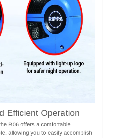
d Efficient Operation
 the R06 offers a comfortable
le, allowing you to easily accomplish