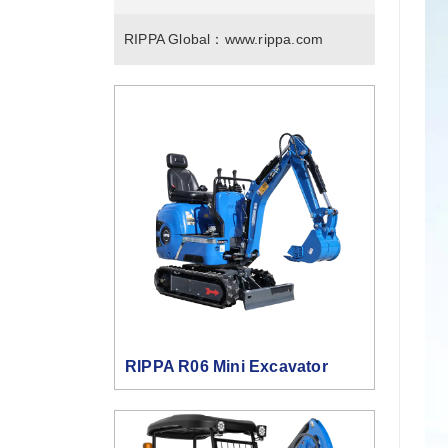
RIPPA Global：
www.rippa.com
RIPPA R06 Mini Excavator