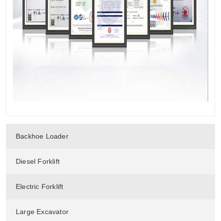
Backhoe Loader
Diesel Forklift
Electric Forklift
Large Excavator