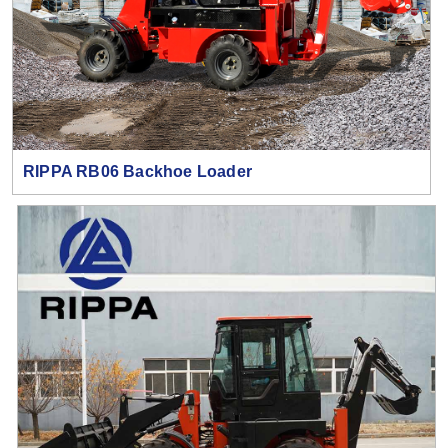
RIPPA RB06 Backhoe Loader