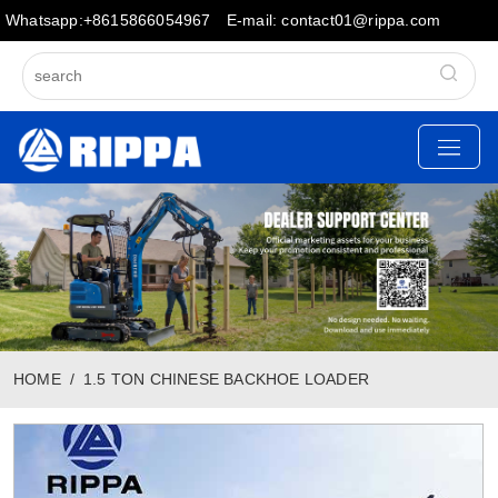
Whatsapp:+8615866054967
E-mail: contact01@rippa.com
HOME
1.5 TON CHINESE BACKHOE LOADER