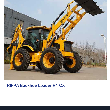
RIPPA Backhoe Loader R4-CX