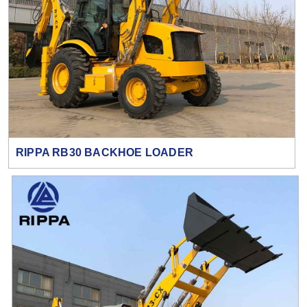
RIPPA RB30 BACKHOE LOADER