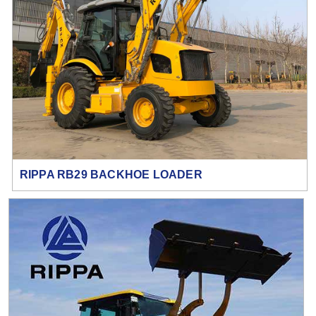
RIPPA RB29 BACKHOE LOADER