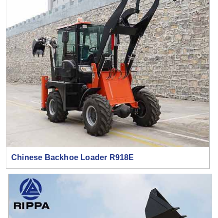
Chinese Backhoe Loader R918E