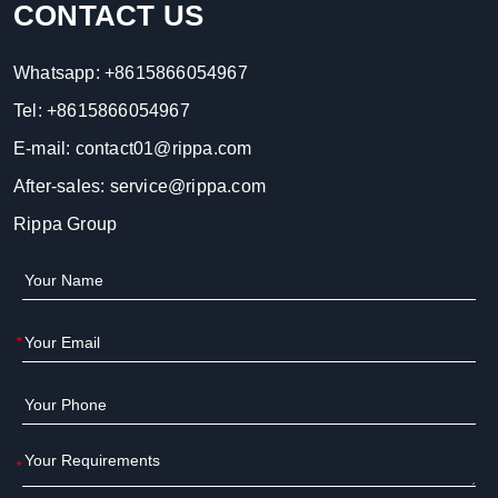
CONTACT US
Whatsapp:
+8615866054967
Tel:
+8615866054967
E-mail:
contact01@rippa.com
After-sales:
service@rippa.com
Rippa Group
*
*