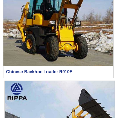
Chinese Backhoe Loader R910E