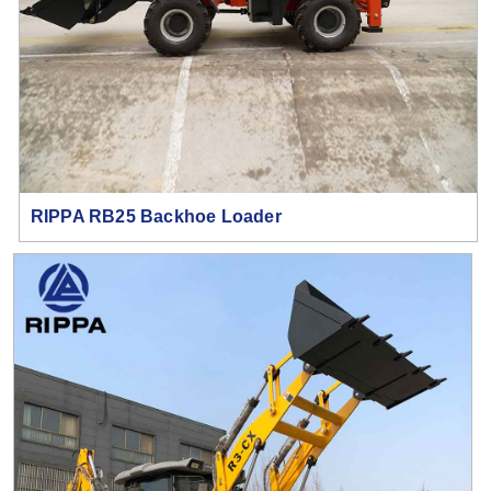
RIPPA RB25 Backhoe Loader