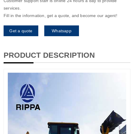
Customer support staff is online 24 hours a day to provide
services.
Fill in the information, get a quote, and become our agent!
Get a quote
Whatsapp
PRODUCT DESCRIPTION