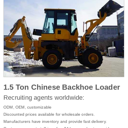
1.5 Ton Chinese Backhoe Loader
Recruiting agents worldwide:
ODM, OEM, customizable
Discounted prices available for wholesale orders.
Manufacturers have inventory and provide fast delivery.