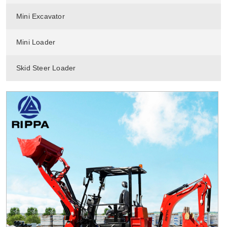
Mini Excavator
Mini Loader
Skid Steer Loader