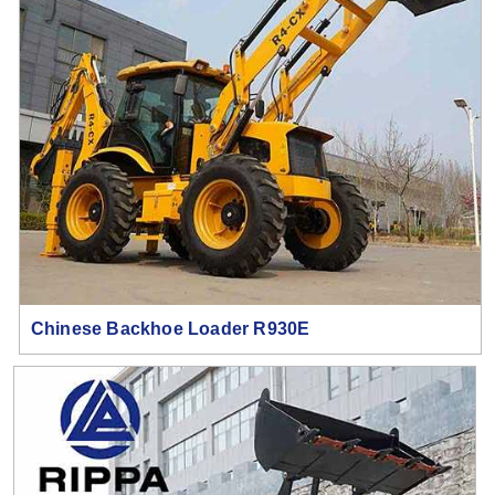
Chinese Backhoe Loader R930E