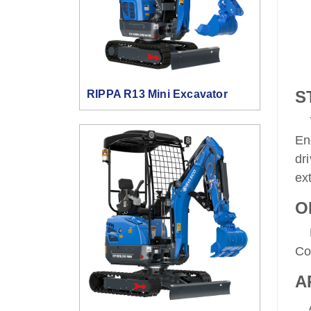
S
RIPPA R13 Mini Excavator
Ya
En
dr
ex
O
Ha
Co
A
Ap