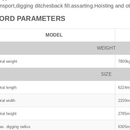
ansport,digging ditchesback fill.assarting.Hoisting and o
ORD PARAMETERS
MODEL
WEIGHT
tal weight
7800k
SIZE
tal length
6224
tal width
2150
tal height
2785
ax. digging radius
6305