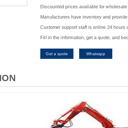
Discounted prices available for wholesale
Manufacturers have inventory and provide f
Customer support staff is online 24 hours 
Fill in the information, get a quote, and b
Get a quote
Whatsapp
ION