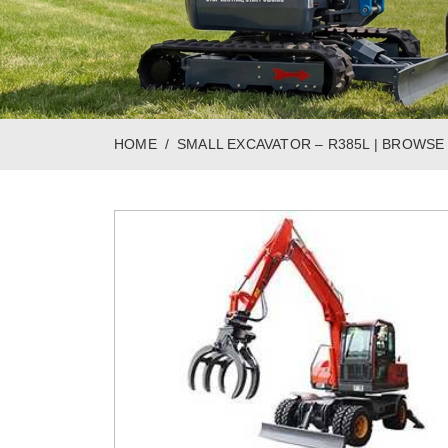
HOME
SMALL EXCAVATOR – R385L | BROWSE