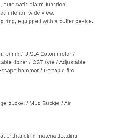
g, automatic alarm function.
d interior, wide view.
g ring, equipped with a buffer device.
on pump / U.S.A Eaton motor /
table dozer / CST tyre / Adjustable
 Escape hammer / Portable fire
ge bucket / Mud Bucket / Air
ation,handling material,loading