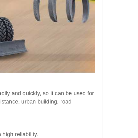
dily and quickly, so it can be used for
istance, urban building, road
high reliability.