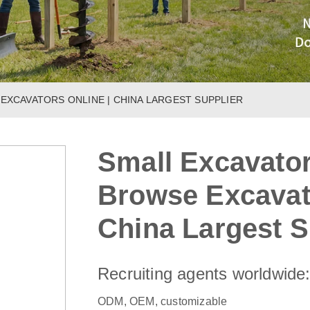
 EXCAVATORS ONLINE | CHINA LARGEST SUPPLIER
Small Excavator
Browse Excavato
China Largest S
Recruiting agents worldwide
ODM, OEM, customizable