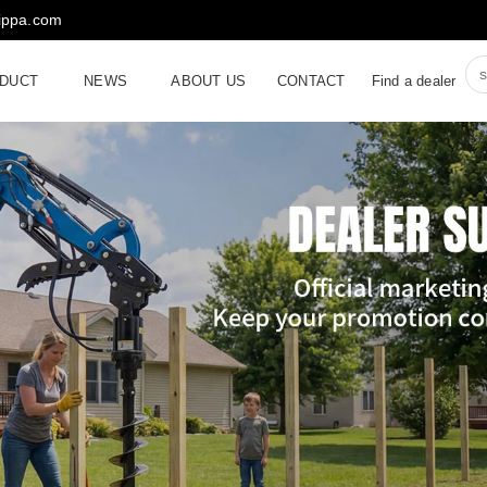
rippa.com
DUCT
NEWS
ABOUT US
CONTACT
Find a dealer