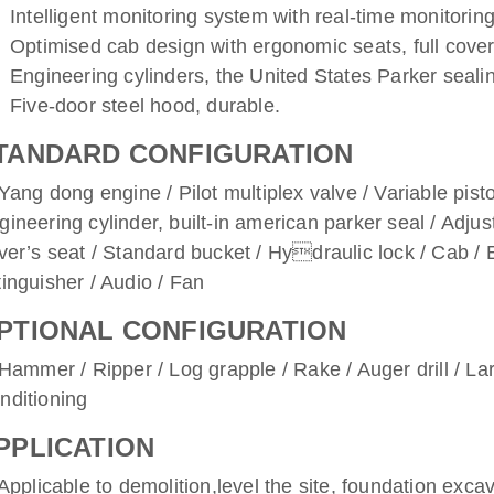
Intelligent monitoring system with real-time monitorin
Optimised cab design with ergonomic seats, full covere
Engineering cylinders, the United States Parker sealin
Five-door steel hood, durable.
TANDARD CONFIGURATION
ng dong engine / Pilot multiplex valve / Variable pist
gineering cylinder, built-in american parker seal / Adjus
iver’s seat / Standard bucket / Hydraulic lock / Cab /
tinguisher / Audio / Fan
PTIONAL CONFIGURATION
mmer / Ripper / Log grapple / Rake / Auger drill / Lar
nditioning
PPLICATION
plicable to demolition,level the site, foundation excav