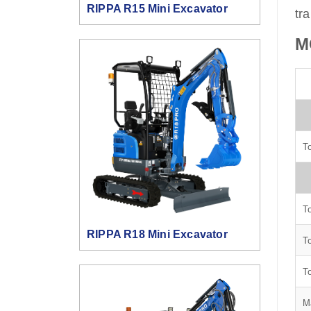
RIPPA R15 Mini Excavator
tr
M
To
To
RIPPA R18 Mini Excavator
To
To
M