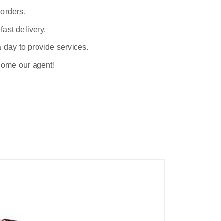
 orders.
ast delivery.
a day to provide services.
ecome our agent!