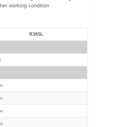
ther working condition
R385L
g
mm
mm
mm
mm