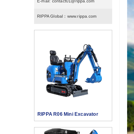
E-mail:
contact01@rippa.com
RIPPA Global：
www.rippa.com
RIPPA R06 Mini Excavator