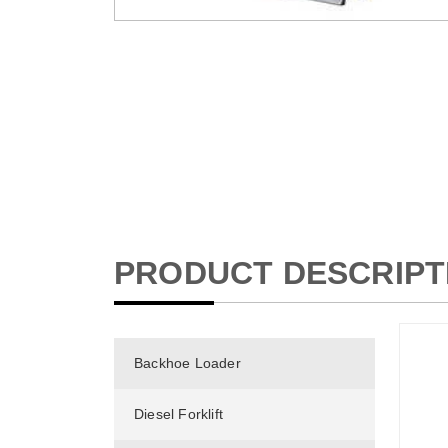
PRODUCT DESCRIPT
Backhoe Loader
Diesel Forklift