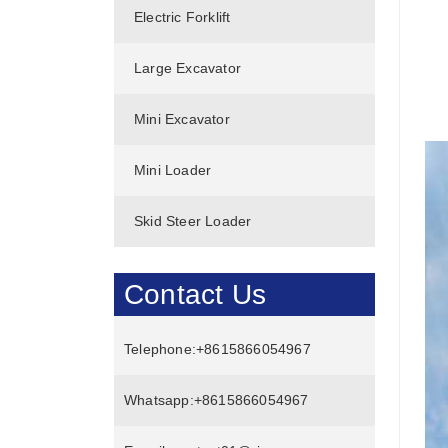
Electric Forklift
Large Excavator
Mini Excavator
Mini Loader
Skid Steer Loader
Contact Us
Telephone:
+8615866054967
Whatsapp:
+8615866054967