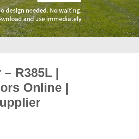
 – R385L |
rs Online |
upplier
: