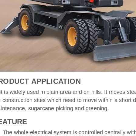
RODUCT APPLICATION
 is widely used in plain area and on hills. It moves stea
e construction sites which need to move within a short d
intenance, sugarcane picking and greening.
EATURE
The whole electrical system is controlled centrally with 