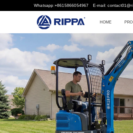
Whatsapp:+8615866054967
E-mail: contact01@
HOME
PRO