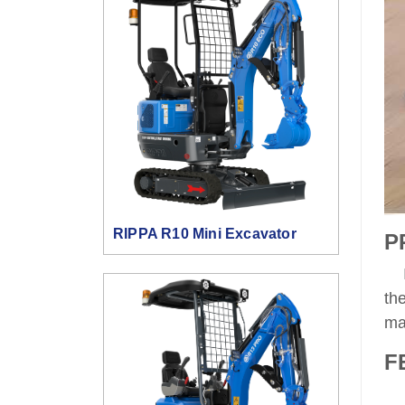
RIPPA R10 Mini Excavator
P
It
th
ma
F