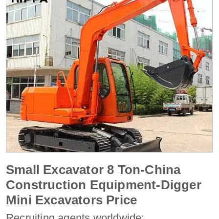
Small Excavator 8 Ton-China
Construction Equipment-Digger
Mini Excavators Price
Recruiting agents worldwide: