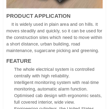
PRODUCT APPLICATION
It is widely used in plain area and on hills. It
moves steadily and quickly, so it can be used for
the construction sites which need to move within
a short distance, urban building, road
maintenance, sugarcane picking and greening.
FEATURE
The whole electrical system is controlled
centrally with high reliability.
Intelligent monitoring system with real-time
monitoring, automatic alarm function.
Optimised cab design with ergonomic seats,
full covered interior, wide view.
Engineering cylinders, the United States