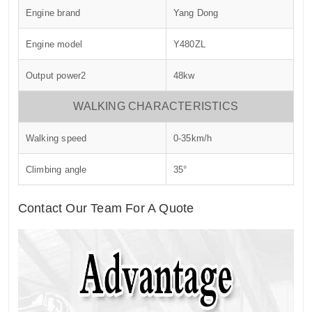
Engine brand
Yang Dong
Engine model
Y480ZL
Output power2
48kw
WALKING CHARACTERISTICS
Walking speed
0-35km/h
Climbing angle
35°
Contact Our Team For A Quote