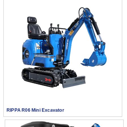
RIPPA R06 Mini Excavator