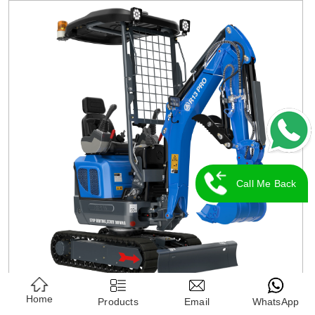
Call Me Back
Home
Products
Email
WhatsApp
RIPPA R13 Mini Excavator