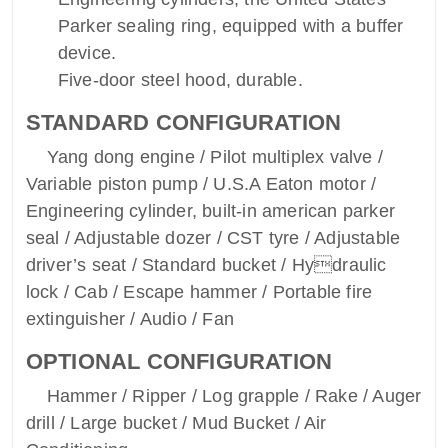
Parker sealing ring, equipped with a buffer
device.
Five-door steel hood, durable.
STANDARD CONFIGURATION
Yang dong engine / Pilot multiplex valve /
Variable piston pump / U.S.A Eaton motor /
Engineering cylinder, built-in american parker
seal / Adjustable dozer / CST tyre / Adjustable
driver’s seat / Standard bucket / Hydraulic
lock / Cab / Escape hammer / Portable fire
extinguisher / Audio / Fan
OPTIONAL CONFIGURATION
Hammer / Ripper / Log grapple / Rake / Auger
drill / Large bucket / Mud Bucket / Air