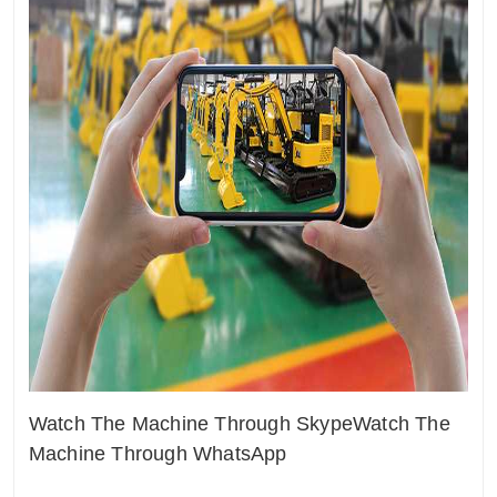
Watch The Machine Through Skype
Watch The
Machine Through WhatsApp