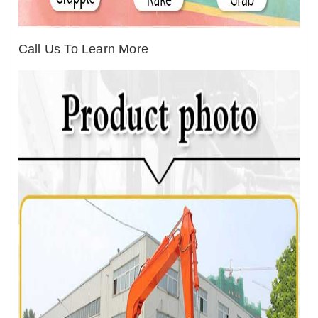
Call Us To Learn More