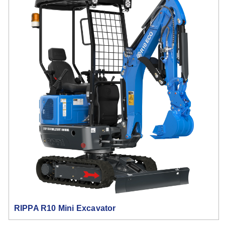
RIPPA R10 Mini Excavator