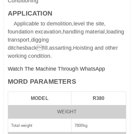
Conditioning
APPLICATION
Applicable to demolition,level the site,
foundation excavation,handling material,loading
transport,digging
ditchesbackfill.assarting.Hoisting and other
working condition.
Watch The Machine Through WhatsApp
MORD PARAMETERS
MODEL
R380
WEIGHT
Total weight
7800kg