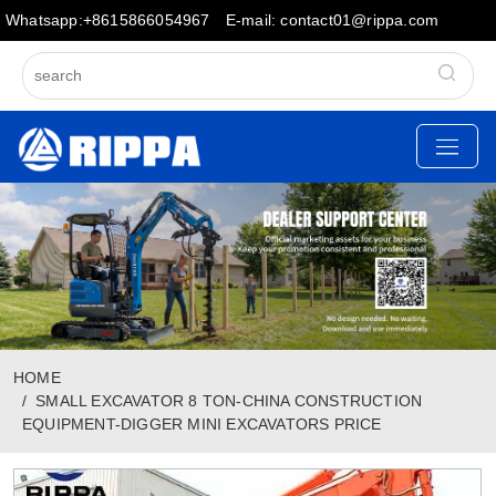
Whatsapp:+8615866054967
E-mail: contact01@rippa.com
HOME
SMALL EXCAVATOR 8 TON-CHINA CONSTRUCTION
EQUIPMENT-DIGGER MINI EXCAVATORS PRICE