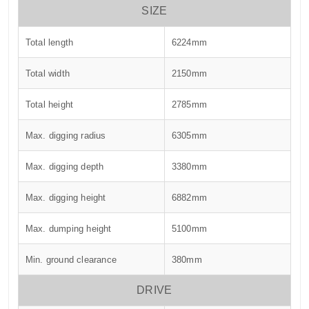
SIZE
Total length
6224mm
Total width
2150mm
Total height
2785mm
Max. digging radius
6305mm
Max. digging depth
3380mm
Max. digging height
6882mm
Max. dumping height
5100mm
Min. ground clearance
380mm
DRIVE