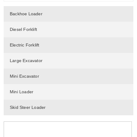
Backhoe Loader
Diesel Forklift
Electric Forklift
Large Excavator
Mini Excavator
Mini Loader
Skid Steer Loader