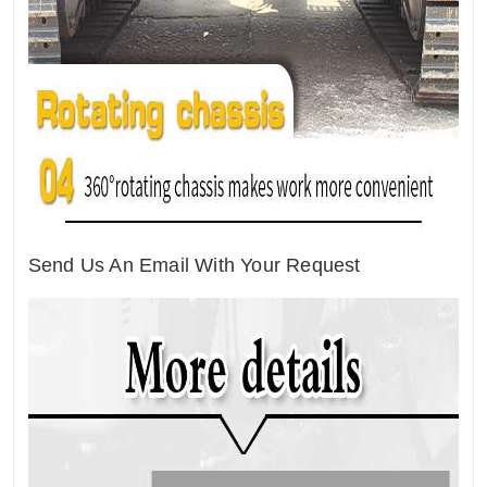
Send Us An Email With Your Request