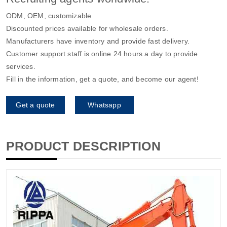
ODM, OEM, customizable
Discounted prices available for wholesale orders.
Manufacturers have inventory and provide fast delivery.
Customer support staff is online 24 hours a day to provide
services.
Fill in the information, get a quote, and become our agent!
Get a quote
Whatsapp
PRODUCT DESCRIPTION