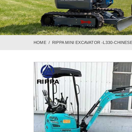
HOME
RIPPA MINI EXCAVATOR -L330-CHINES