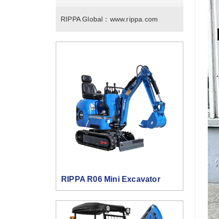
RIPPA Global：
www.rippa.com
RIPPA R06 Mini Excavator