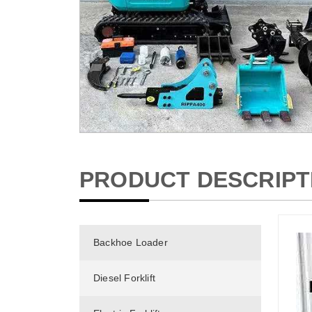
PRODUCT DESCRIPT
Backhoe Loader
Diesel Forklift