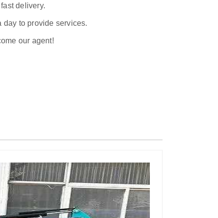
ast delivery.
a day to provide services.
ecome our agent!