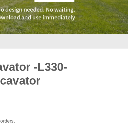
vator -L330-
cavator
:
 orders.