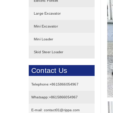
Electric Forklift
Large Excavator
Mini Excavator
Mini Loader
Skid Steer Loader
Contact Us
Telephone:
+8615866054967
Whatsapp:
+8615866054967
E-mail:
contact01@rippa.com