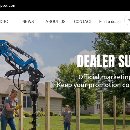
rippa.com
DUCT
NEWS
ABOUT US
CONTACT
Find a dealer