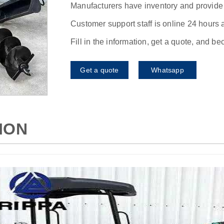
Manufacturers have inventory and provide f
Customer support staff is online 24 hours 
Fill in the information, get a quote, and b
Get a quote
Whatsapp
ION