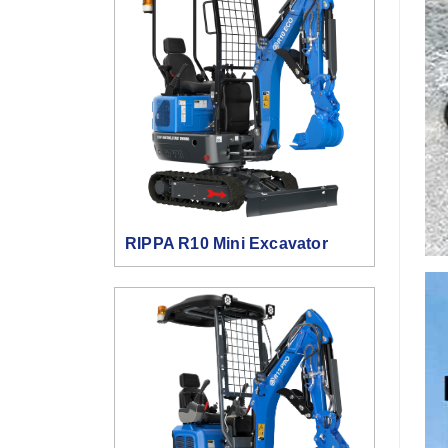
RIPPA R10 Mini Excavator