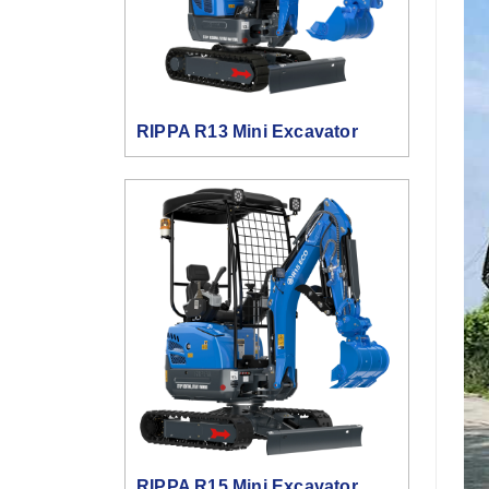
RIPPA R13 Mini Excavator
RIPPA R15 Mini Excavator