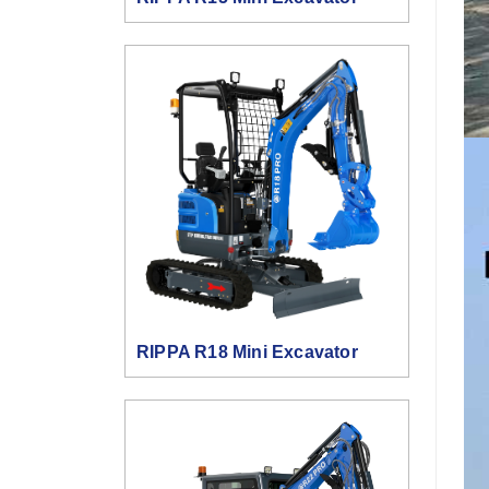
RIPPA R18 Mini Excavator