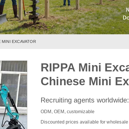
E MINI EXCAVATOR
RIPPA Mini Exca
Chinese Mini Ex
Recruiting agents worldwide
ODM, OEM, customizable
Discounted prices available for wholesale