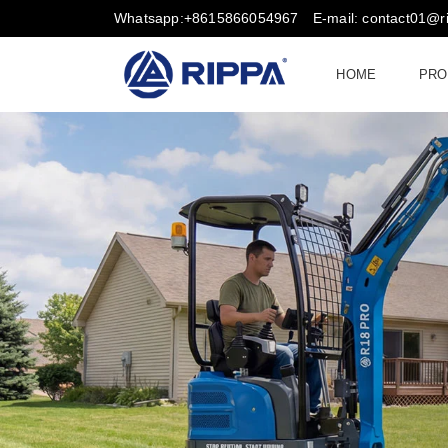
Whatsapp:+8615866054967
E-mail: contact01@
HOME
PRO