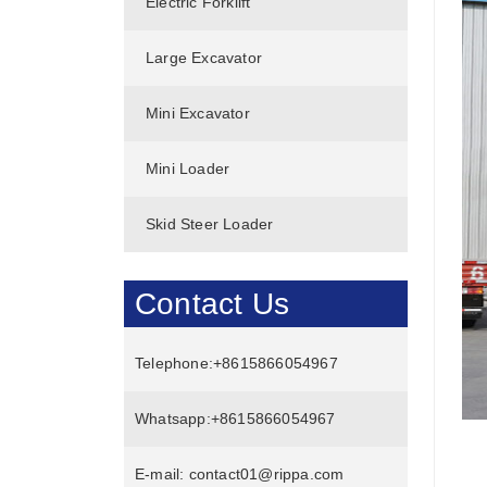
Electric Forklift
Large Excavator
Mini Excavator
Mini Loader
Skid Steer Loader
Contact Us
Telephone:
+8615866054967
Whatsapp:
+8615866054967
E-mail:
contact01@rippa.com