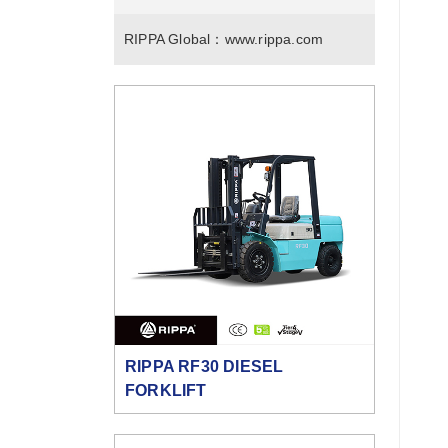
RIPPA Global：
www.rippa.com
RIPPA RF30 DIESEL
FORKLIFT