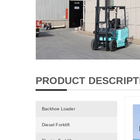
PRODUCT DESCRIPT
Backhoe Loader
Diesel Forklift