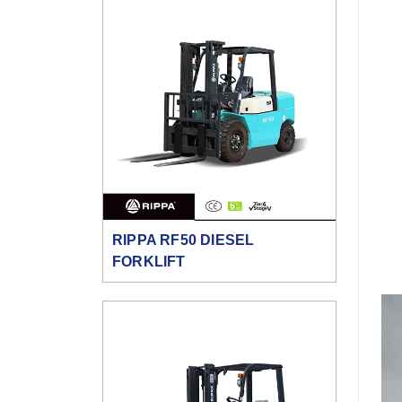
RIPPA RF50 DIESEL
FORKLIFT