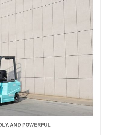
NDLY, AND POWERFUL