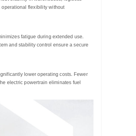
operational flexibility without
inimizes fatigue during extended use.
em and stability control ensure a secure
gnificantly lower operating costs. Fewer
 electric powertrain eliminates fuel