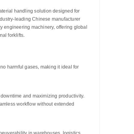
aterial handling solution designed for
industry-leading Chinese manufacturer
y engineering machinery, offering global
al forklifts.
o harmful gases, making it ideal for
g downtime and maximizing productivity.
seamless workflow without extended
neuverability in warehouses, logistics