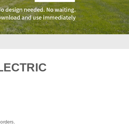
LECTRIC
:
 orders.