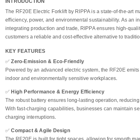
INTRODUCTION
The RF20E Electric Forklift by RIPPA is a state-of-the-art m
efficiency, power, and environmental sustainability. As an 
integrating production and trade, RIPPA ensures high-qualit
customers a reliable and cost-effective alternative to tradition
KEY FEATURES
✅
Zero-Emission & Eco-Friendly
Powered by an advanced electric system, the RF20E emits n
indoor and environmentally sensitive workplaces.
✅
High Performance & Energy Efficiency
The robust battery ensures long-lasting operation, reducin
With fast-charging capabilities, businesses can maintain 
charging interruptions.
✅
Compact & Agile Design
The RF20E is built for tight spaces, allowing for smooth ma