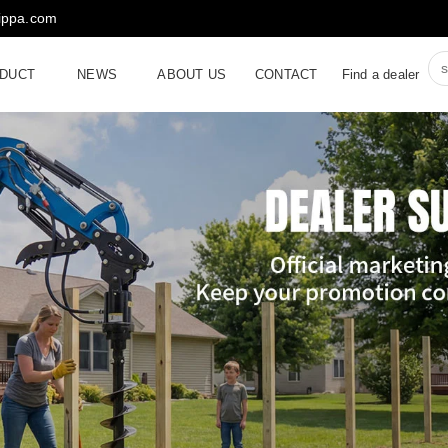
rippa.com
DUCT
NEWS
ABOUT US
CONTACT
Find a dealer