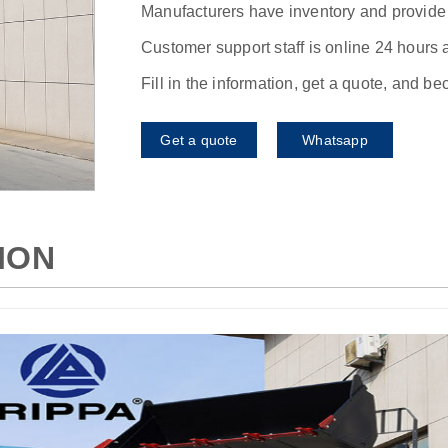
Manufacturers have inventory and provide f
Customer support staff is online 24 hours 
Fill in the information, get a quote, and b
Get a quote
Whatsapp
ION