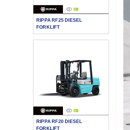
RIPPA RF25 DIESEL
FORKLIFT
RIPPA RF20 DIESEL
FORKLIFT