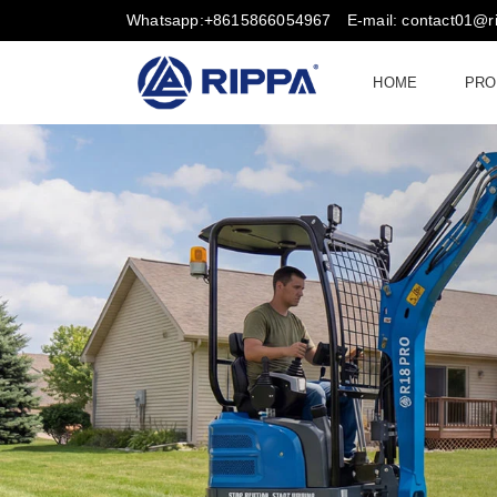
Whatsapp:+8615866054967
E-mail: contact01@
HOME
PRO