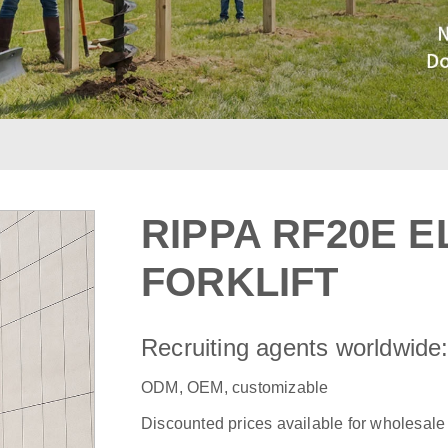
RIPPA RF20E E
FORKLIFT
Recruiting agents worldwide
ODM, OEM, customizable
Discounted prices available for wholesale