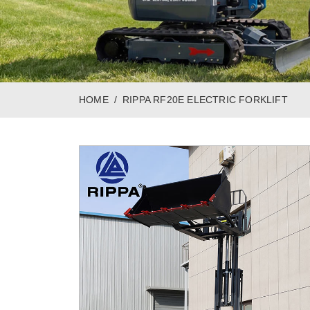
HOME
RIPPA RF20E ELECTRIC FORKLIFT