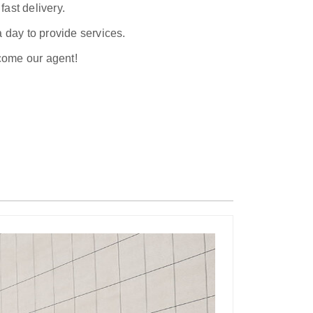
ast delivery.
a day to provide services.
ecome our agent!