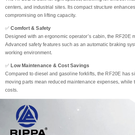
centers, and industrial sites. Its compact structure enhances 
compromising on lifting capacity.
✅
Comfort & Safety
Designed with an ergonomic operator’s cabin, the RF20E m
Advanced safety features such as an automatic braking syst
working environment.
✅
Low Maintenance & Cost Savings
Compared to diesel and gasoline forklifts, the RF20E has si
moving parts mean reduced maintenance expenses, while the
costs.