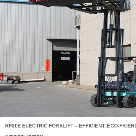
RF20E ELECTRIC FORKLIFT – EFFICIENT, ECO-FRIE