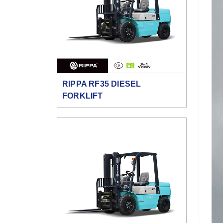
RIPPA RF35 DIESEL
FORKLIFT