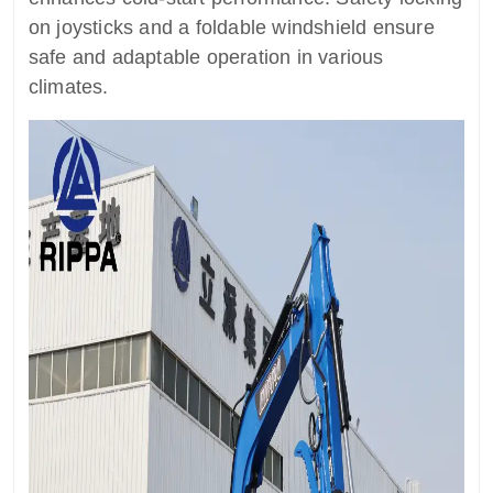
on joysticks and a foldable windshield ensure
safe and adaptable operation in various
climates.