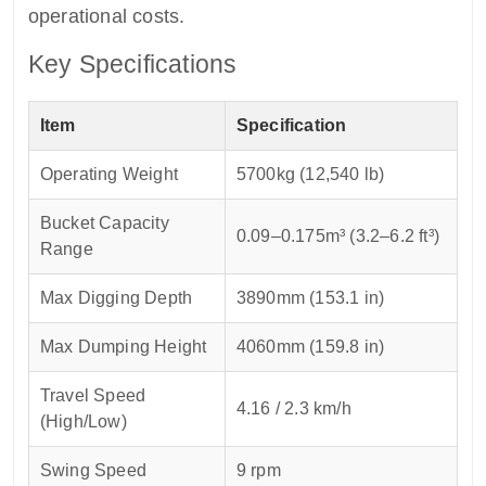
operational costs.
Key Specifications
Item
Specification
Operating Weight
5700kg (12,540 lb)
Bucket Capacity
0.09–0.175m³ (3.2–6.2 ft³)
Range
Max Digging Depth
3890mm (153.1 in)
Max Dumping Height
4060mm (159.8 in)
Travel Speed
4.16 / 2.3 km/h
(High/Low)
Swing Speed
9 rpm