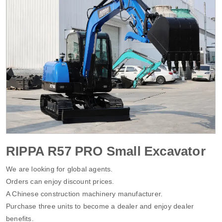
RIPPA R57 PRO Small Excavator
We are looking for global agents.
Orders can enjoy discount prices.
A Chinese construction machinery manufacturer.
Purchase three units to become a dealer and enjoy dealer
benefits.