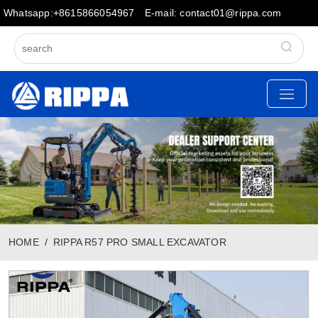
Whatsapp:+8615866054967
E-mail: contact01@rippa.com
HOME
RIPPA R57 PRO SMALL EXCAVATOR