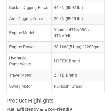
Bucket Digging Force
44 kN (9892 lbf)
Arm Digging Force
29 kN (6519 lbf)
Yanmar 4TNV98C /
Engine Model
4TNV94L
Engine Power
38.1kW (51 hp) / 2200rpm
Hydraulic
HYTEK Brand
Pump/Valve
Travel Motor
ZHTE Brand
Swing Motor
Fujikoshi Brand
Product Highlights
Fuel Efficiency & Eco-Friendly