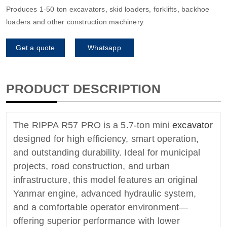
Produces 1-50 ton excavators, skid loaders, forklifts, backhoe
loaders and other construction machinery.
Get a quote
Whatsapp
PRODUCT DESCRIPTION
The RIPPA R57 PRO is a 5.7-ton mini
excavator
designed for high efficiency, smart operation,
and outstanding durability. Ideal for municipal
projects, road construction, and urban
infrastructure, this model features an original
Yanmar engine, advanced hydraulic system,
and a comfortable operator environment—
offering superior performance with lower