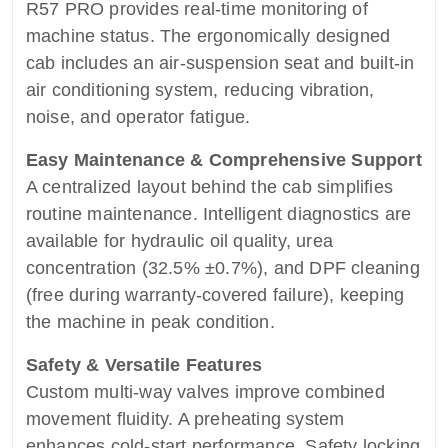
R57 PRO provides real-time monitoring of
machine status. The ergonomically designed
cab includes an air-suspension seat and built-in
air conditioning system, reducing vibration,
noise, and operator fatigue.
Easy Maintenance & Comprehensive Support
A centralized layout behind the cab simplifies
routine maintenance. Intelligent diagnostics are
available for hydraulic oil quality, urea
concentration (32.5% ±0.7%), and DPF cleaning
(free during warranty-covered failure), keeping
the machine in peak condition.
Safety & Versatile Features
Custom multi-way valves improve combined
movement fluidity. A preheating system
enhances cold-start performance. Safety locking