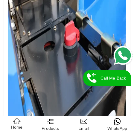
Call Me Back
Home
Products
Email
WhatsApp