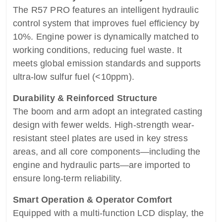
The R57 PRO features an intelligent hydraulic
control system that improves fuel efficiency by
10%. Engine power is dynamically matched to
working conditions, reducing fuel waste. It
meets global emission standards and supports
ultra-low sulfur fuel (<10ppm).
Durability & Reinforced Structure
The boom and arm adopt an integrated casting
design with fewer welds. High-strength wear-
resistant steel plates are used in key stress
areas, and all core components—including the
engine and hydraulic parts—are imported to
ensure long-term reliability.
Smart Operation & Operator Comfort
Equipped with a multi-function LCD display, the