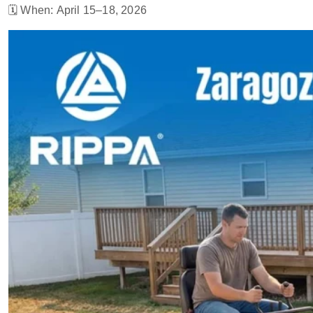
🗓 When: April 15–18, 2026