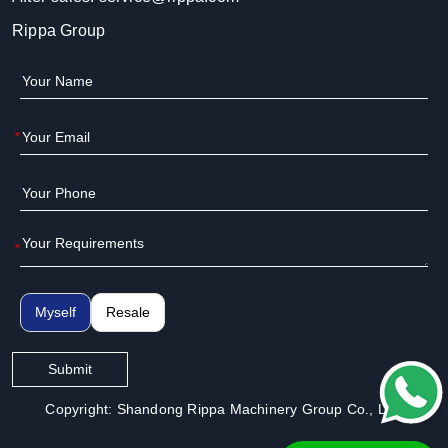
Rippa Group
*
*
Myself
Resale
Submit
Copyright: Shandong Rippa Machinery Group Co., Ltd.