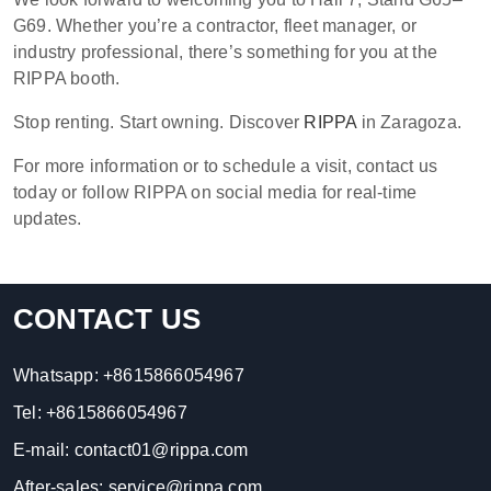
G69. Whether you’re a contractor, fleet manager, or
industry professional, there’s something for you at the
RIPPA booth.
Stop renting. Start owning. Discover
RIPPA
in Zaragoza.
For more information or to schedule a visit, contact us
today or follow RIPPA on social media for real-time
updates.
CONTACT US
Whatsapp:
+8615866054967
Tel:
+8615866054967
E-mail:
contact01@rippa.com
After-sales:
service@rippa.com