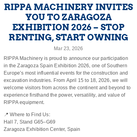
RIPPA MACHINERY INVITES
YOU TO ZARAGOZA
EXHIBITION 2026 – STOP
RENTING, START OWNING
Mar 23, 2026
RIPPA Machinery is proud to announce our participation
in the Zaragoza Spain Exhibition 2026, one of Southern
Europe’s most influential events for the construction and
excavation industries. From April 15 to 18, 2026, we will
welcome visitors from across the continent and beyond to
experience firsthand the power, versatility, and value of
RIPPA equipment.
📍 Where to Find Us:
Hall 7, Stand G65–G69
Zaragoza Exhibition Center, Spain