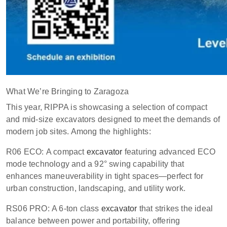
What We’re Bringing to Zaragoza
This year, RIPPA is showcasing a selection of compact
and mid-size excavators designed to meet the demands of
modern job sites. Among the highlights:
R06 ECO: A compact
excavator
featuring advanced ECO
mode technology and a 92° swing capability that
enhances maneuverability in tight spaces—perfect for
urban construction, landscaping, and utility work.
RS06 PRO: A 6-ton class
excavator
that strikes the ideal
balance between power and portability, offering