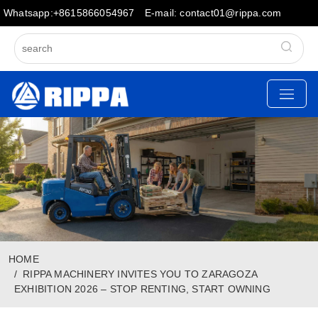
Whatsapp:+8615866054967
E-mail: contact01@rippa.com
HOME
RIPPA MACHINERY INVITES YOU TO ZARAGOZA
EXHIBITION 2026 – STOP RENTING, START OWNING