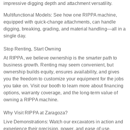
impressive digging depth and attachment versatility.
Multifunctional Models: See how one RIPPA machine,
equipped with quick-change attachments, can handle
digging, breaking, grading, and material handling—all in a
single day.
Stop Renting, Start Owning
At RIPPA, we believe ownership is the smarter path to
business growth. Renting may seem convenient, but
ownership builds equity, ensures availability, and gives
you the freedom to customize your equipment for the jobs
you take on. Visit our booth to learn more about financing
options, warranty coverage, and the long-term value of
owning a RIPPA machine.
Why Visit RIPPA at Zaragoza?
Live Demonstrations: Watch our excavators in action and
experience their precision, power, and ease of use.