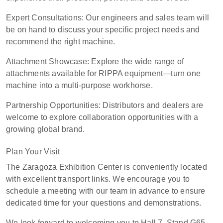
Expert Consultations: Our engineers and sales team will
be on hand to discuss your specific project needs and
recommend the right machine.
Attachment Showcase: Explore the wide range of
attachments available for RIPPA equipment—turn one
machine into a multi-purpose workhorse.
Partnership Opportunities: Distributors and dealers are
welcome to explore collaboration opportunities with a
growing global brand.
Plan Your Visit
The Zaragoza Exhibition Center is conveniently located
with excellent transport links. We encourage you to
schedule a meeting with our team in advance to ensure
dedicated time for your questions and demonstrations.
We look forward to welcoming you to Hall 7, Stand G65–