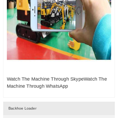
Watch The Machine Through Skype
Watch The
Machine Through WhatsApp
Backhoe Loader