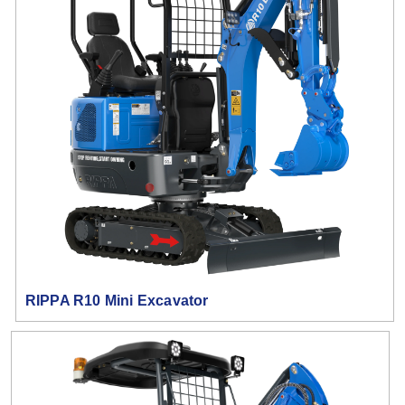
RIPPA R10 Mini Excavator