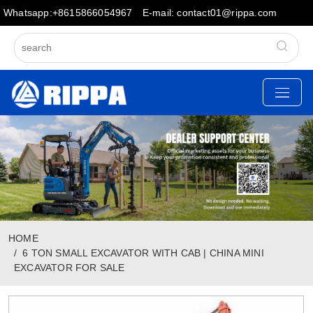
Whatsapp:+8615866054967
E-mail: contact01@rippa.com
HOME
6 TON SMALL EXCAVATOR WITH CAB | CHINA MINI
EXCAVATOR FOR SALE