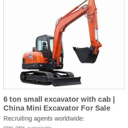
6 ton small excavator with cab |
China Mini Excavator For Sale
Recruiting agents worldwide:
ODM, OEM, customizable