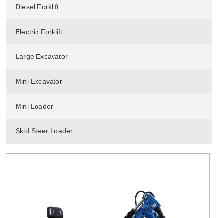
Diesel Forklift
Electric Forklift
Large Excavator
Mini Excavator
Mini Loader
Skid Steer Loader