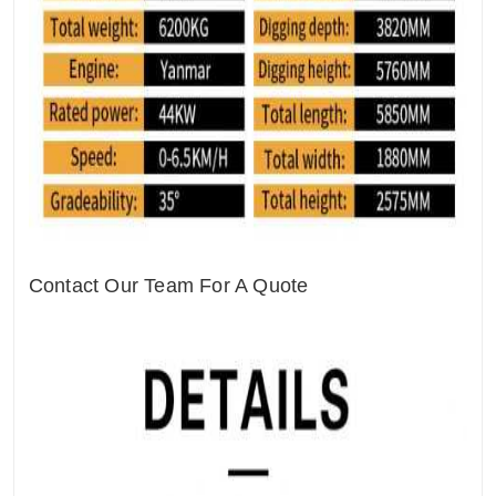
Contact Our Team For A Quote