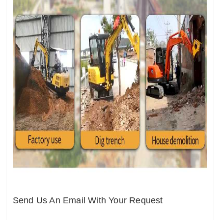
Send Us An Email With Your Request