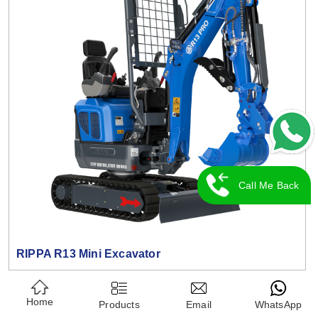
Call Me Back
RIPPA R13 Mini Excavator
Home
Products
Email
WhatsApp