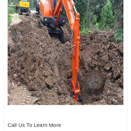
Call Us To Learn More