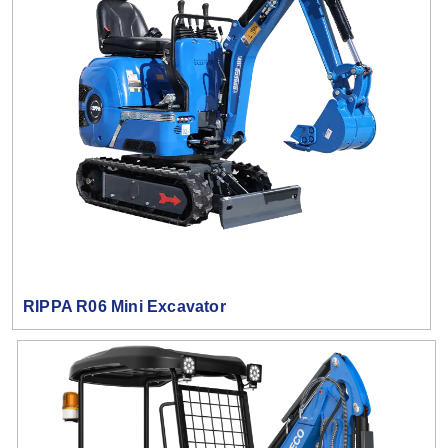
RIPPA R06 Mini Excavator