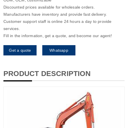
Discounted prices available for wholesale orders.
Manufacturers have inventory and provide fast delivery.
Customer support staff is online 24 hours a day to provide
services.
Fill in the information, get a quote, and become our agent!
Get a quote
Whatsapp
PRODUCT DESCRIPTION