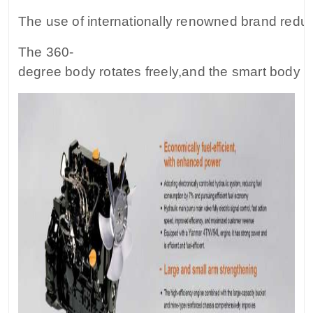
The use of internationally renowned brand reduce
The 360-
degree body rotates freely,and the smart body fa