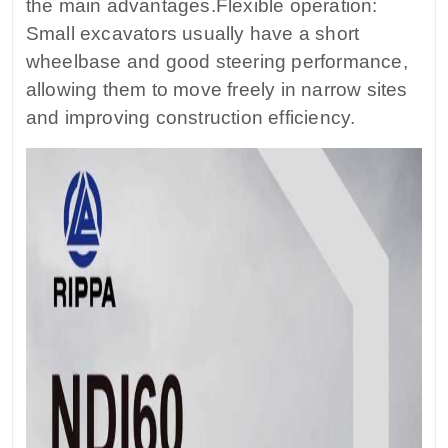
the main advantages.Flexible operation:
Small excavators usually have a short
wheelbase and good steering performance,
allowing them to move freely in narrow sites
and improving construction efficiency.