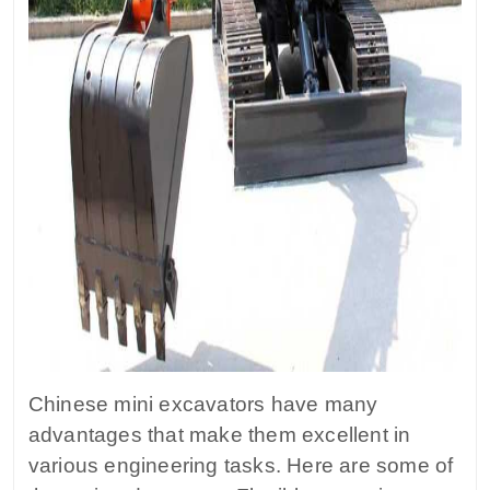
Chinese mini excavators have many
advantages that make them excellent in
various engineering tasks. Here are some of