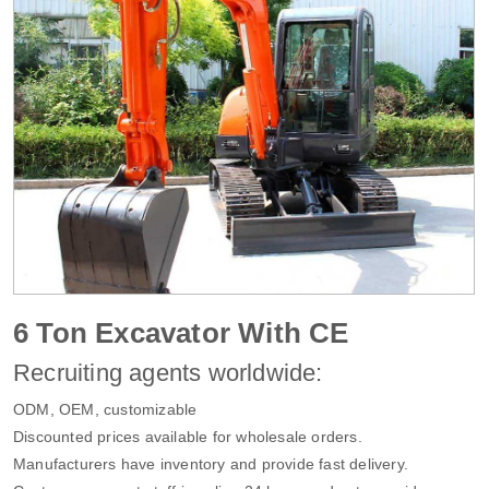
6 Ton Excavator With CE
Recruiting agents worldwide:
ODM, OEM, customizable
Discounted prices available for wholesale orders.
Manufacturers have inventory and provide fast delivery.