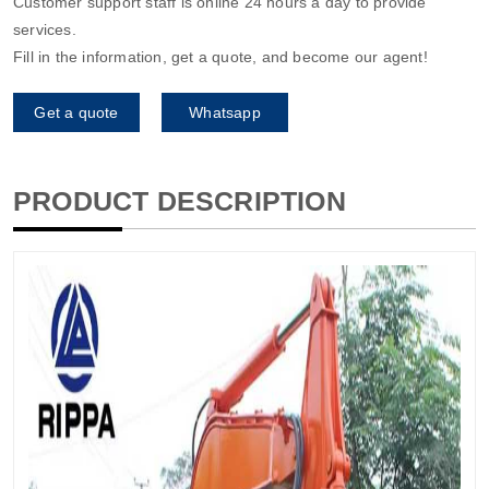
Customer support staff is online 24 hours a day to provide
services.
Fill in the information, get a quote, and become our agent!
Get a quote
Whatsapp
PRODUCT DESCRIPTION