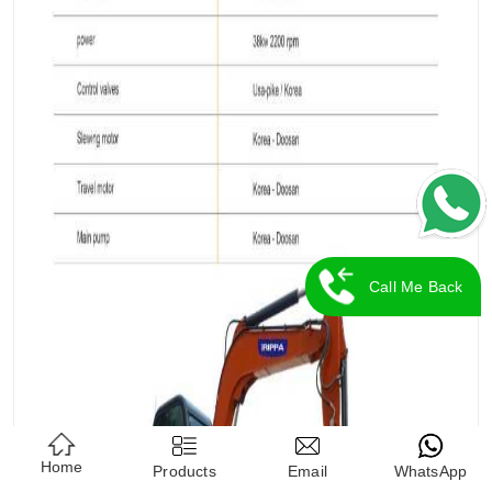
Call Me Back
Home
Products
Email
WhatsApp