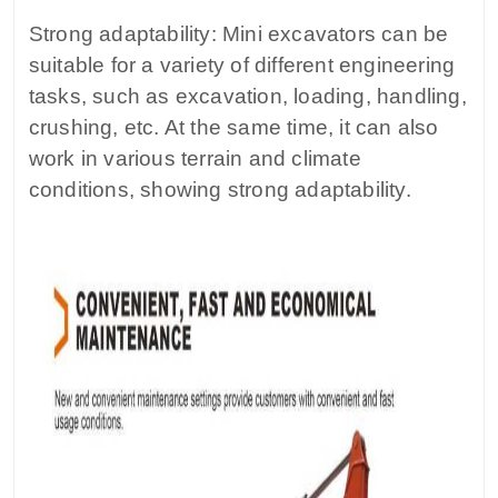
Strong adaptability: Mini excavators can be
suitable for a variety of different engineering
tasks, such as excavation, loading, handling,
crushing, etc. At the same time, it can also
work in various terrain and climate
conditions, showing strong adaptability.