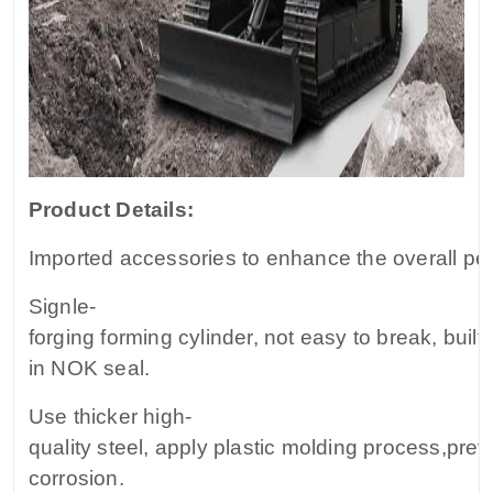
Product Details:
Imported accessories to enhance the overall pe
Signle-
forging forming cylinder, not easy to break, built-
in NOK seal.
Use thicker high-
quality steel, apply plastic molding process,prev
corrosion.