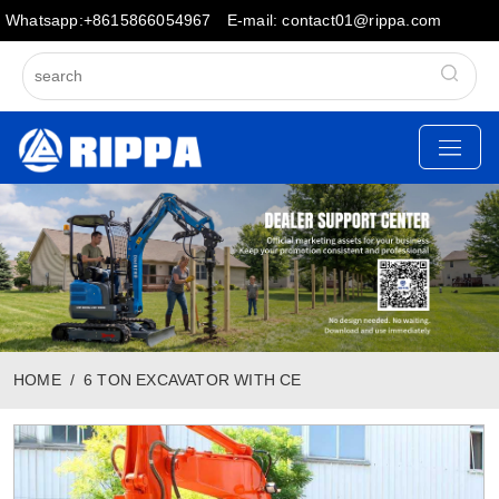
Whatsapp:+8615866054967
E-mail: contact01@rippa.com
HOME
6 TON EXCAVATOR WITH CE