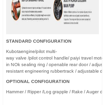
STANDARD CONFIGURATION
Kubotaengine/pilot multi-
way valve /pilot control handle/ paiyi travel motor 
in NOk sealing ring / openable rear door / adjus
resistant engineering rubbertrack / adjustable dr
OPTIONAL CONFIGURATION
Hammer / Ripper /Log grapple / Rake / Auger dri