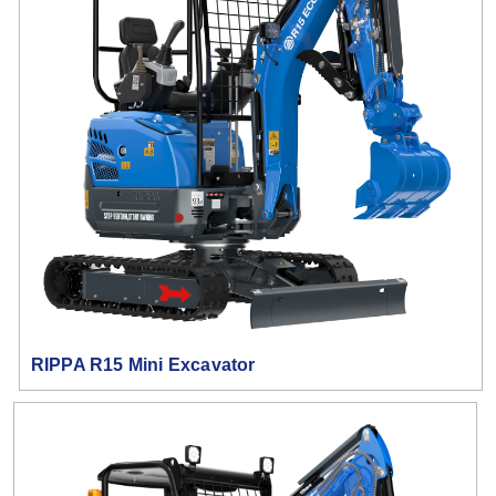
RIPPA R15 Mini Excavator