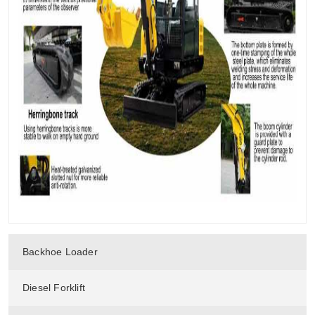
Backhoe Loader
Diesel Forklift