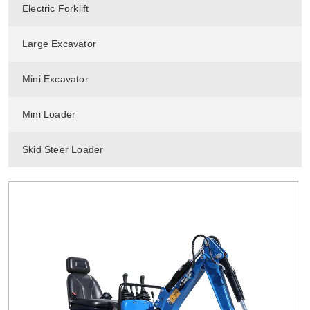
Electric Forklift
Large Excavator
Mini Excavator
Mini Loader
Skid Steer Loader