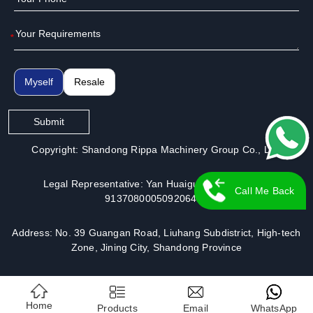
*
Myself
Resale
Submit
Copyright: Shandong Rippa Machinery Group Co., Ltd.
Legal Representative: Yan Huaiguo | License No.:
Call Me Back
913708000509206491
Address: No. 39 Guangan Road, Liuhang Subdistrict, High-tech
Zone, Jining City, Shandong Province
Home
Products
Email
WhatsApp