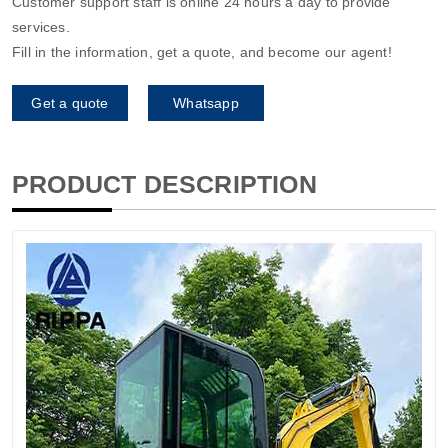
Customer support staff is online 24 hours a day to provide
services.
Fill in the information, get a quote, and become our agent!
Get a quote
Whatsapp
PRODUCT DESCRIPTION