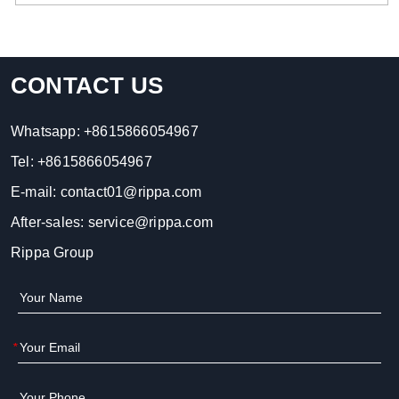
CONTACT US
Whatsapp:
+8615866054967
Tel:
+8615866054967
E-mail:
contact01@rippa.com
After-sales:
service@rippa.com
Rippa Group
*