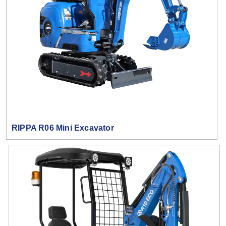
RIPPA R06 Mini Excavator