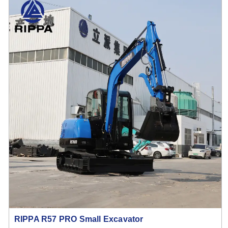
RIPPA R57 PRO Small Excavator