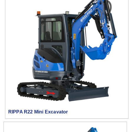
RIPPA R22 Mini Excavator