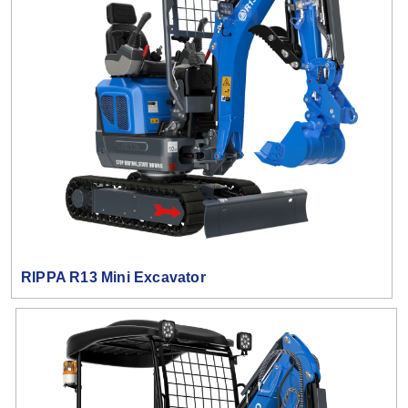
RIPPA R13 Mini Excavator