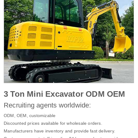
3 Ton Mini Excavator ODM OEM
Recruiting agents worldwide:
ODM, OEM, customizable
Discounted prices available for wholesale orders.
Manufacturers have inventory and provide fast delivery.