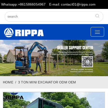
Whatsapp:+8615866054967
E-mail: contact01@rippa.com
HOME
3 TON MINI EXCAVATOR ODM OEM