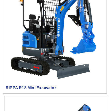
RIPPA R18 Mini Excavator