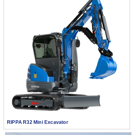
RIPPA R32 Mini Excavator