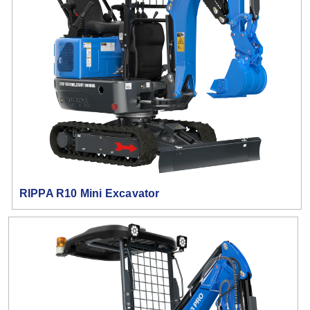
RIPPA R10 Mini Excavator