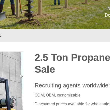
E
2.5 Ton Propane 
Sale
Recruiting agents worldwide
ODM, OEM, customizable
Discounted prices available for wholesale