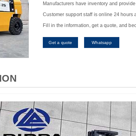
Manufacturers have inventory and provide f
Customer support staff is online 24 hours 
Fill in the information, get a quote, and b
Get a quote
Whatsapp
ION