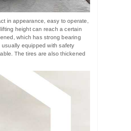
mpact in appearance, easy to operate,
lifting height can reach a certain
ckened, which has strong bearing
e usually equipped with safety
ble. The tires are also thickened