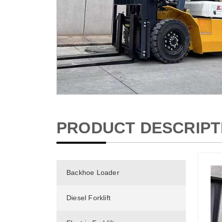
PRODUCT DESCRIPT
Backhoe Loader
Diesel Forklift