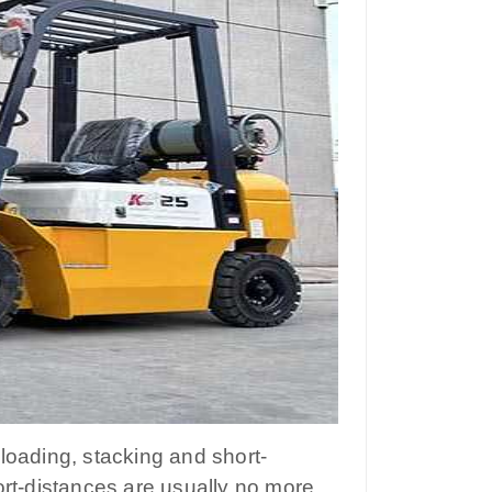
unloading, stacking and short-
ort-distances are usually no more