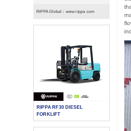
th
RIPPA Global：
www.rippa.com
ma
fl
in
RIPPA RF30 DIESEL
FORKLIFT