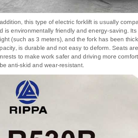
 addition, this type of electric forklift is usually co
d is environmentally friendly and energy-saving. Its 
ight (such as 3 meters), and the fork has been thi
pacity, is durable and not easy to deform. Seats ar
mrests to make work safer and driving more comforta
 be anti-skid and wear-resistant.