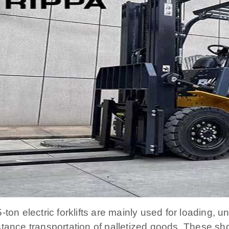
5-ton electric forklifts are mainly used for loading, 
stance transportation of palletized goods. These sh