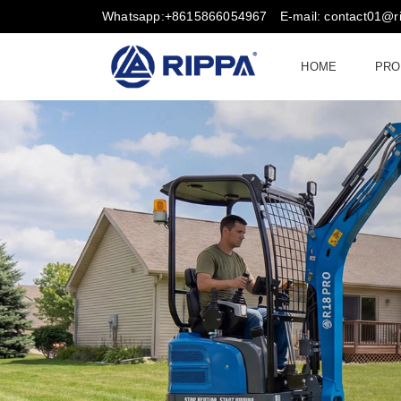
Whatsapp:+8615866054967
E-mail: contact01@
HOME
PRO