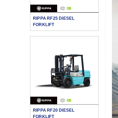
RIPPA RF25 DIESEL
FORKLIFT
RIPPA RF20 DIESEL
FORKLIFT