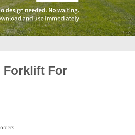
Forklift For
:
 orders.