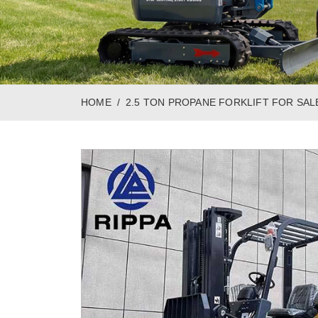
HOME
2.5 TON PROPANE FORKLIFT FOR SAL