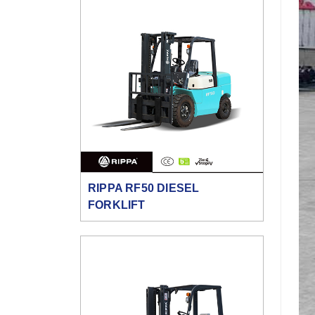
RIPPA RF50 DIESEL
FORKLIFT