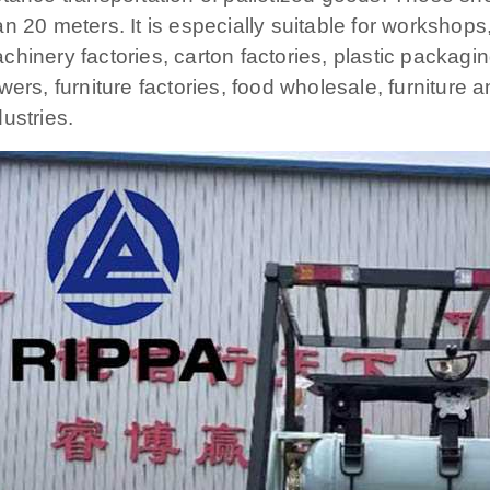
an 20 meters. It is especially suitable for workshop
chinery factories, carton factories, plastic packagin
owers, furniture factories, food wholesale, furnitur
dustries.