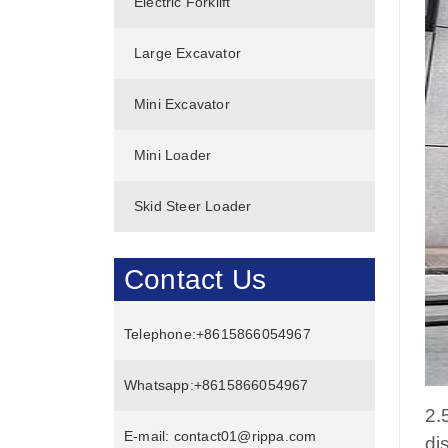
Electric Forklift
Large Excavator
Mini Excavator
Mini Loader
Skid Steer Loader
Contact Us
Telephone:
+8615866054967
Whatsapp:
+8615866054967
2.
E-mail:
contact01@rippa.com
di