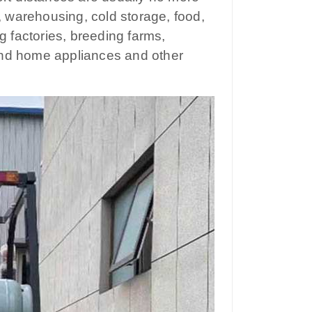
s, warehousing, cold storage, food,
g factories, breeding farms,
e and home appliances and other