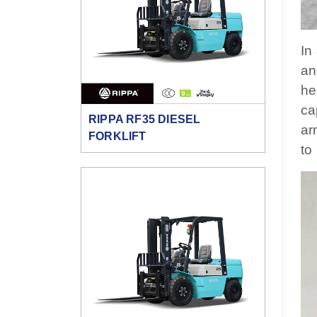
In
an
he
ca
RIPPA RF35 DIESEL
ar
FORKLIFT
to