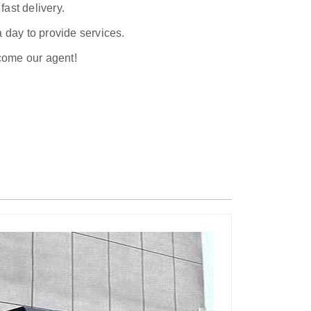
ast delivery.
a day to provide services.
ecome our agent!