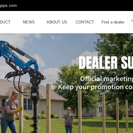
rippa.com
DUCT
NEWS
ABOUT US
CONTACT
Find a dealer