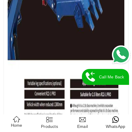
Call Me Back
Home
Products
Email
WhatsApp