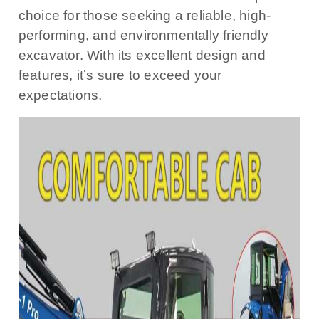
choice for those seeking a reliable, high-
performing, and environmentally friendly
excavator. With its excellent design and
features, it’s sure to exceed your
expectations.