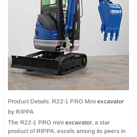
Product Details: R22-1 PRO Mini
excavator
by RIPPA
The R22-1 PRO mini
excavator
, a star
product of RIPPA, excels among its peers in