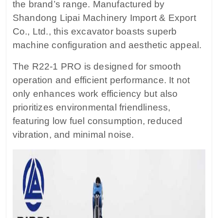
the brand’s range. Manufactured by
Shandong Lipai Machinery Import & Export
Co., Ltd., this excavator boasts superb
machine configuration and aesthetic appeal.
The R22-1 PRO is designed for smooth
operation and efficient performance. It not
only enhances work efficiency but also
prioritizes environmental friendliness,
featuring low fuel consumption, reduced
vibration, and minimal noise.