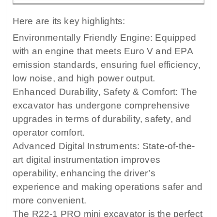
Here are its key highlights:
Environmentally Friendly Engine: Equipped
with an engine that meets Euro V and EPA
emission standards, ensuring fuel efficiency,
low noise, and high power output.
Enhanced Durability, Safety & Comfort: The
excavator has undergone comprehensive
upgrades in terms of durability, safety, and
operator comfort.
Advanced Digital Instruments: State-of-the-
art digital instrumentation improves
operability, enhancing the driver’s
experience and making operations safer and
more convenient.
The R22-1 PRO mini excavator is the perfect