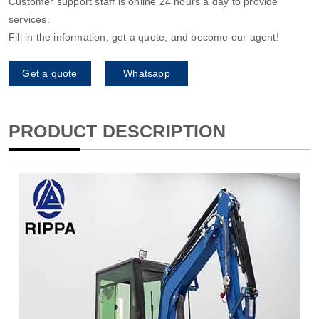
Customer support staff is online 24 hours a day to provide
services.
Fill in the information, get a quote, and become our agent!
Get a quote
Whatsapp
PRODUCT DESCRIPTION