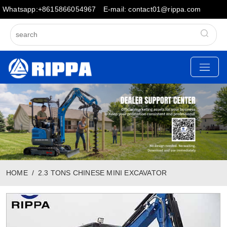
Whatsapp:+8615866054967
E-mail: contact01@rippa.com
HOME
2.3 TONS CHINESE MINI EXCAVATOR