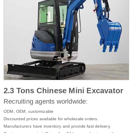
2.3 Tons Chinese Mini Excavator
Recruiting agents worldwide:
ODM, OEM, customizable
Discounted prices available for wholesale orders.
Manufacturers have inventory and provide fast delivery.