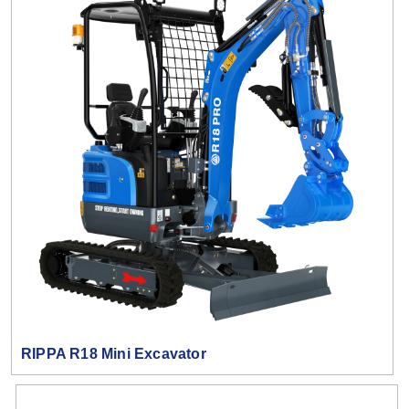
RIPPA R18 Mini Excavator