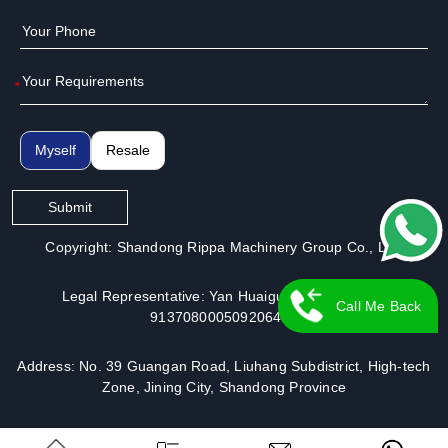
*
Myself
Resale
Submit
Copyright: Shandong Rippa Machinery Group Co., Ltd.
Legal Representative: Yan Huaiguo | License No.:
Call Me Back
913708000509206491
Address: No. 39 Guangan Road, Liuhang Subdistrict, High-tech
Zone, Jining City, Shandong Province