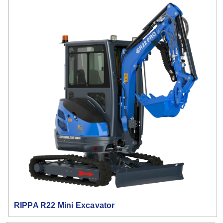
RIPPA R22 Mini Excavator