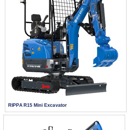
RIPPA R15 Mini Excavator