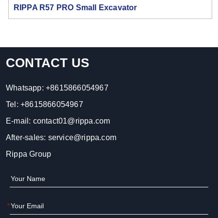
RIPPA R57 PRO Small Excavator
CONTACT US
Whatsapp:
+8615866054967
Tel:
+8615866054967
E-mail:
contact01@rippa.com
After-sales:
service@rippa.com
Rippa Group
*