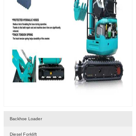
Backhoe Loader
Diesel Forklift