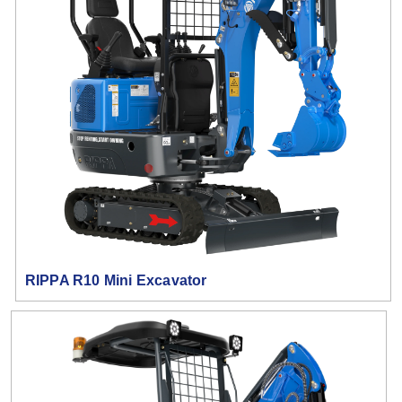
RIPPA R10 Mini Excavator