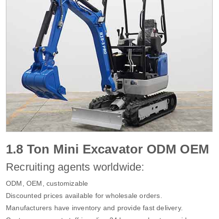
1.8 Ton Mini Excavator ODM OEM
Recruiting agents worldwide:
ODM, OEM, customizable
Discounted prices available for wholesale orders.
Manufacturers have inventory and provide fast delivery.