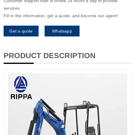
Customer support staff is online 24 hours a day to provide
services.
Fill in the information, get a quote, and become our agent!
Get a quote
Whatsapp
PRODUCT DESCRIPTION