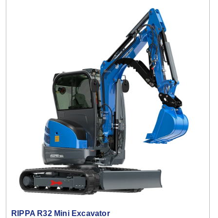
RIPPA R32 Mini Excavator