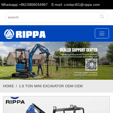
Whatsapp:+8615866054967
E-mail: contact01@rippa.com
HOME
1.8 TON MINI EXCAVATOR ODM OEM