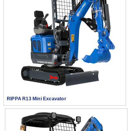
RIPPA R13 Mini Excavator