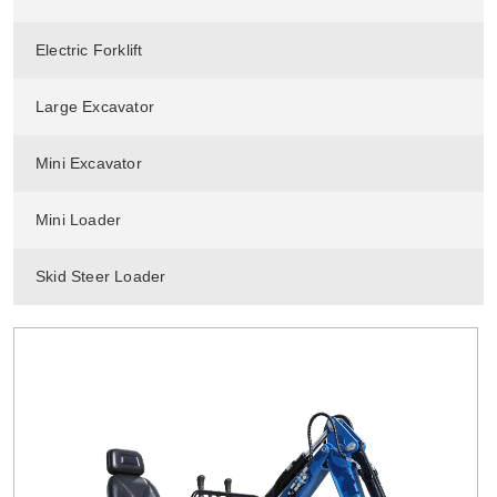
Electric Forklift
Large Excavator
Mini Excavator
Mini Loader
Skid Steer Loader