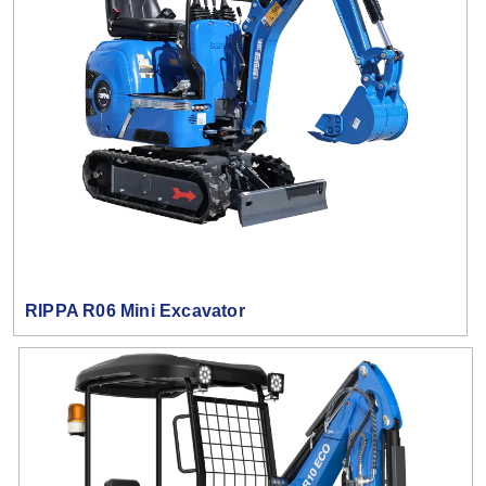
RIPPA R06 Mini Excavator