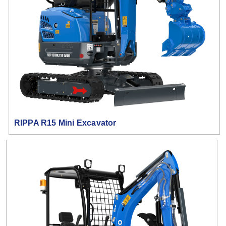
RIPPA R15 Mini Excavator