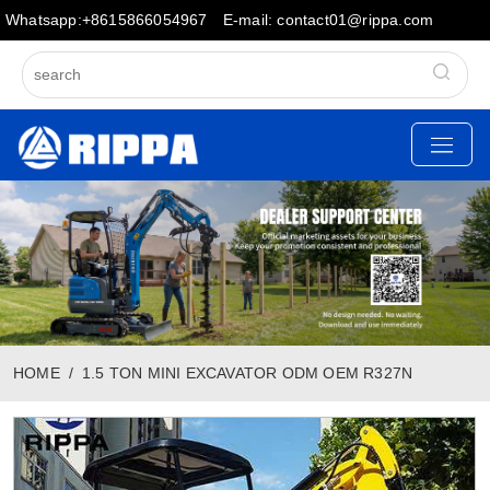
Whatsapp:+8615866054967
E-mail: contact01@rippa.com
HOME
1.5 TON MINI EXCAVATOR ODM OEM R327N