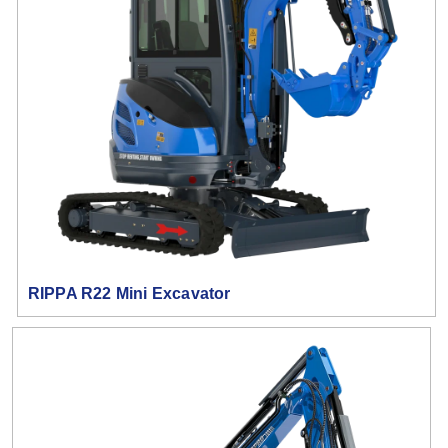
RIPPA R22 Mini Excavator