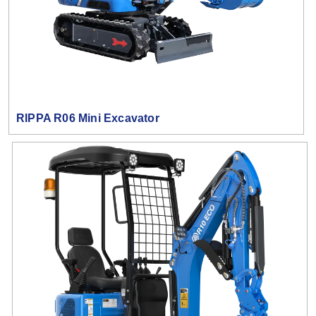
RIPPA R06 Mini Excavator