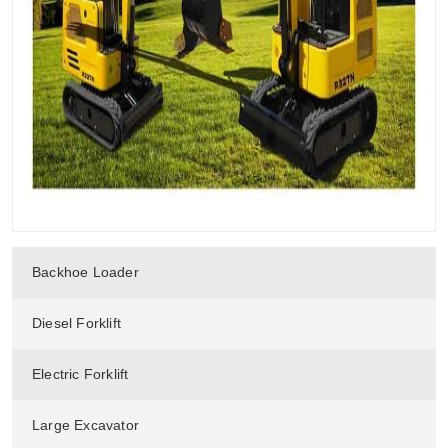
Backhoe Loader
Diesel Forklift
Electric Forklift
Large Excavator