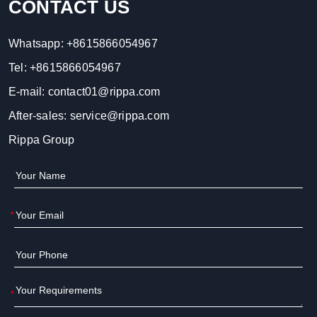
CONTACT US
Whatsapp:
+8615866054967
Tel:
+8615866054967
E-mail:
contact01@rippa.com
After-sales:
service@rippa.com
Rippa Group
*
*