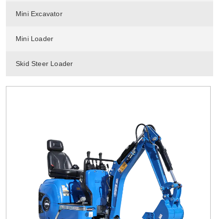
Mini Excavator
Mini Loader
Skid Steer Loader