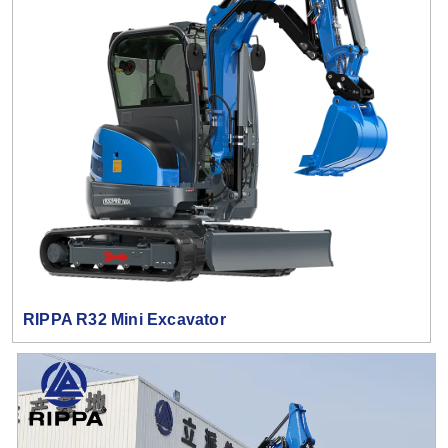
RIPPA R32 Mini Excavator