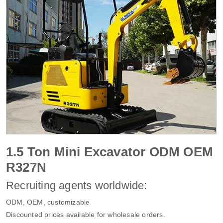
1.5 Ton Mini Excavator ODM OEM
R327N
Recruiting agents worldwide:
ODM, OEM, customizable
Discounted prices available for wholesale orders.