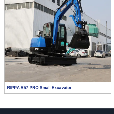
RIPPA R57 PRO Small Excavator