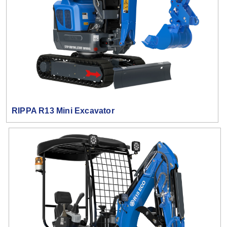
RIPPA R13 Mini Excavator