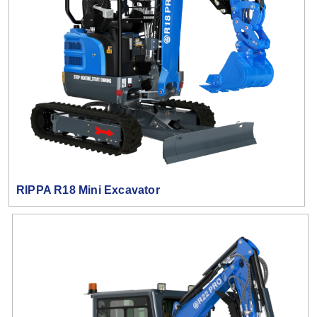
RIPPA R18 Mini Excavator