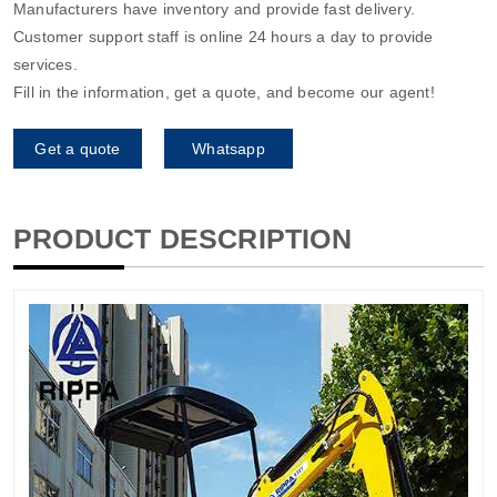
Manufacturers have inventory and provide fast delivery.
Customer support staff is online 24 hours a day to provide
services.
Fill in the information, get a quote, and become our agent!
Get a quote
Whatsapp
PRODUCT DESCRIPTION