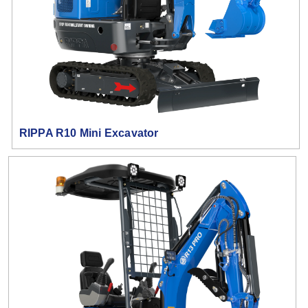
RIPPA R10 Mini Excavator