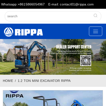
Whatsapp:+8615866054967
E-mail: contact01@rippa.com
HOME
1.2 TON MINI EXCAVATOR RIPPA