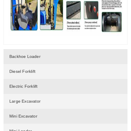
Backhoe Loader
Diesel Forklift
Electric Forklift
Large Excavator
Mini Excavator