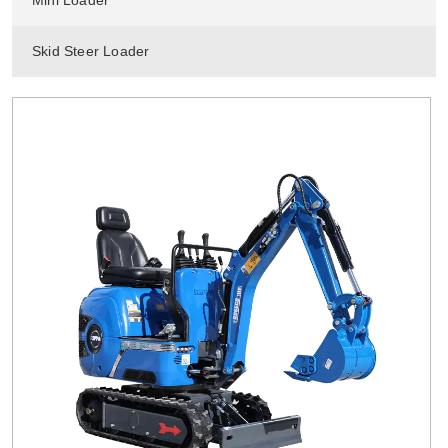
Mini Loader
Skid Steer Loader