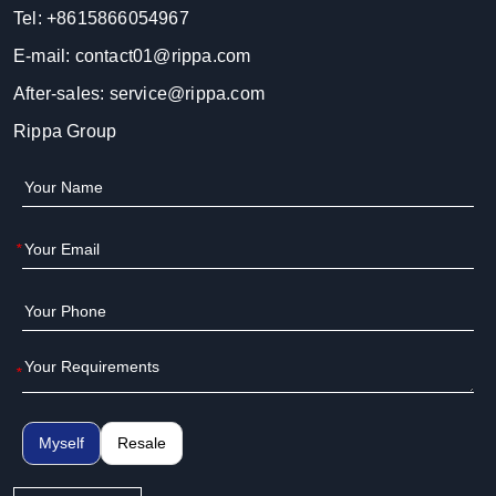
Tel:
+8615866054967
E-mail:
contact01@rippa.com
After-sales:
service@rippa.com
Rippa Group
*
*
Myself
Resale