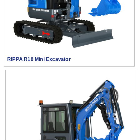
RIPPA R18 Mini Excavator