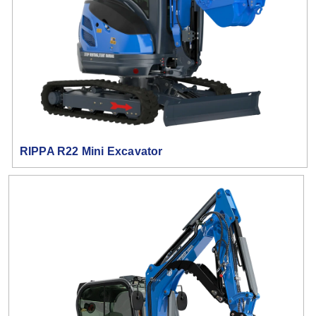
RIPPA R22 Mini Excavator