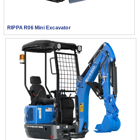
RIPPA R06 Mini Excavator