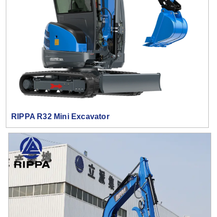
RIPPA R32 Mini Excavator