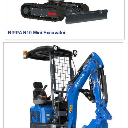
RIPPA R10 Mini Excavator