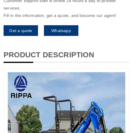
Customer support staff is online 24 hours a day to provide
services.
Fill in the information, get a quote, and become our agent!
Get a quote
Whatsapp
PRODUCT DESCRIPTION