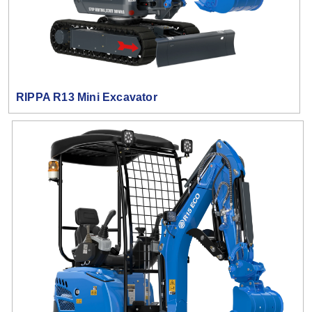
RIPPA R13 Mini Excavator