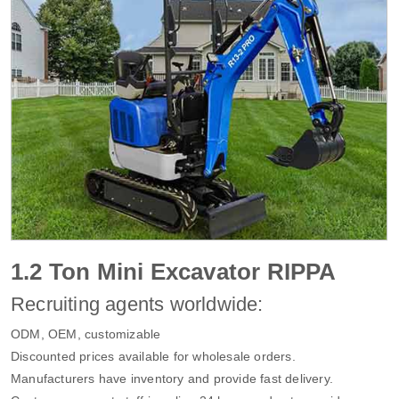
1.2 Ton Mini Excavator RIPPA
Recruiting agents worldwide:
ODM, OEM, customizable
Discounted prices available for wholesale orders.
Manufacturers have inventory and provide fast delivery.