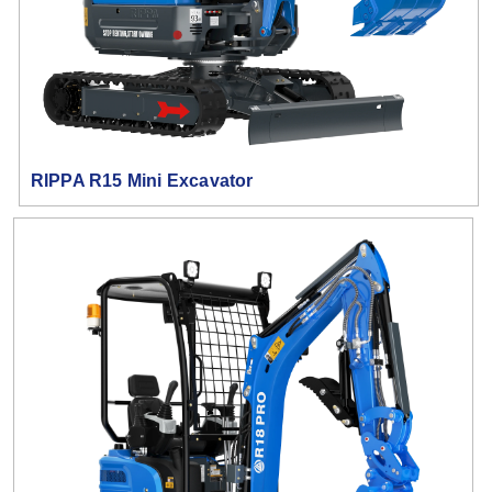
RIPPA R15 Mini Excavator