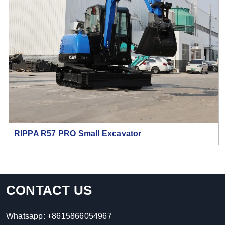
RIPPA R57 PRO Small Excavator
CONTACT US
Whatsapp:
+8615866054967