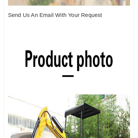
Send Us An Email With Your Request