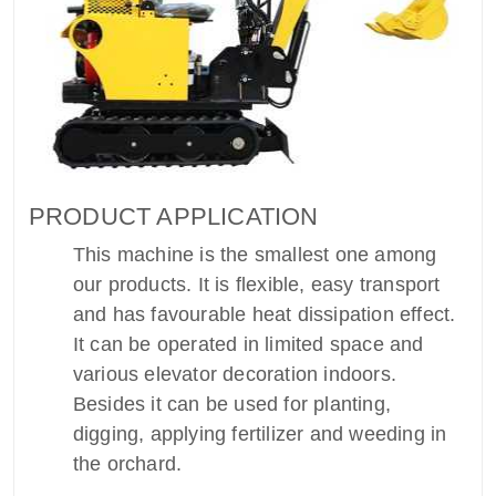
PRODUCT APPLICATION
This machine is the smallest one among
our products. It is flexible, easy transport
and has favourable heat dissipation effect.
It can be operated in limited space and
various elevator decoration indoors.
Besides it can be used for planting,
digging, applying fertilizer and weeding in
the orchard.