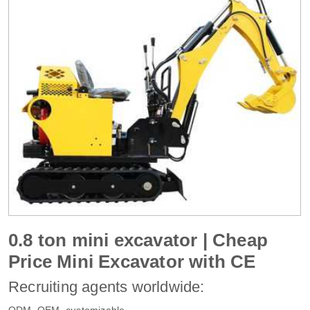
0.8 ton mini excavator | Cheap
Price Mini Excavator with CE
Recruiting agents worldwide:
ODM, OEM, customizable