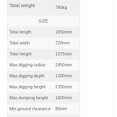
Total weight
780kg
SIZE
Total length
1650mm
Total width
720mm
Total height
1375mm
Max.digging radius
2450mm
Max.digging depth
1200mm
Max.digging height
2350mm
Max.dumping height
1600mm
Min.ground clearance
80mm