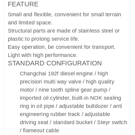
FEATURE
Small and flexible, convenient for small terrain
and limited space.
Structural parts are made of stainless steel or
plastic to prolong service life.
Easy operation, be convenient for transport.
Light with high performance.
STANDARD CONFIGURATION
Changchai 192f diesel engine / high
precision multi way valve / high quality
motor / nine tooth spline gear pump /
imported oil cylinder, built-in NOK sealing
ring in oil pipe / adjustable bulldozer / anti
engineering rubber track / adjustable
driving seat / standard bucket / Steyr switch
/ flameout cable