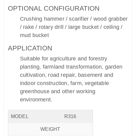
OPTIONAL CONFIGURATION
Crushing hammer / scarifier / wood grabber
/ rake / rotary drill / large bucket / ceiling /
mud bucket
APPLICATION
Suitable for agriculture and forestry
planting, farmland transformation, garden
cultivation, road repair, basement and
indoor construction, farm, vegetable
greenhouse and other working
environment.
MODEL
R316
WEIGHT