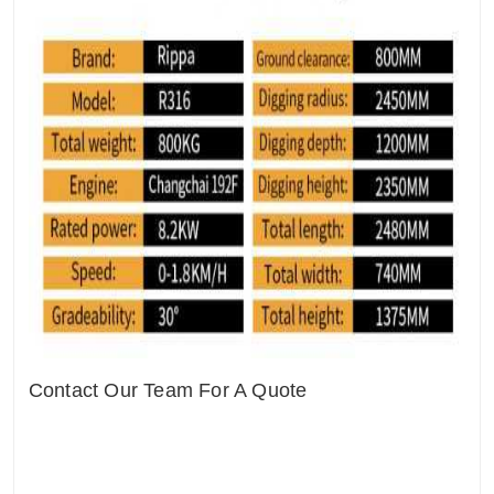
Contact Our Team For A Quote