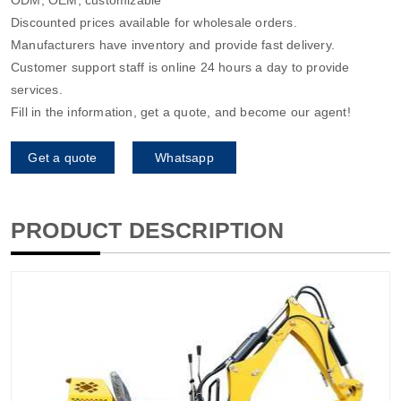
Discounted prices available for wholesale orders.
Manufacturers have inventory and provide fast delivery.
Customer support staff is online 24 hours a day to provide
services.
Fill in the information, get a quote, and become our agent!
Get a quote
Whatsapp
PRODUCT DESCRIPTION