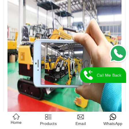
Call Me Back
Home
Products
Email
WhatsApp