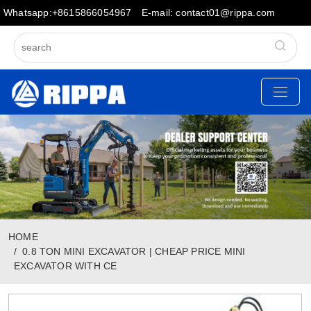
Whatsapp:+8615866054967
E-mail: contact01@rippa.com
HOME
0.8 TON MINI EXCAVATOR | CHEAP PRICE MINI
EXCAVATOR WITH CE