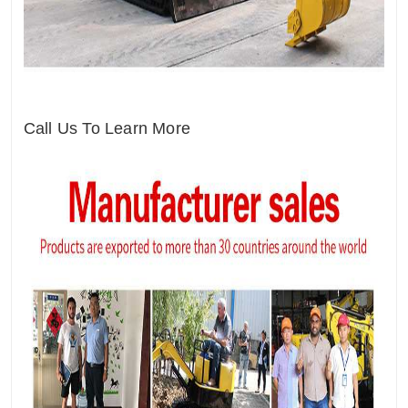
Call Us To Learn More