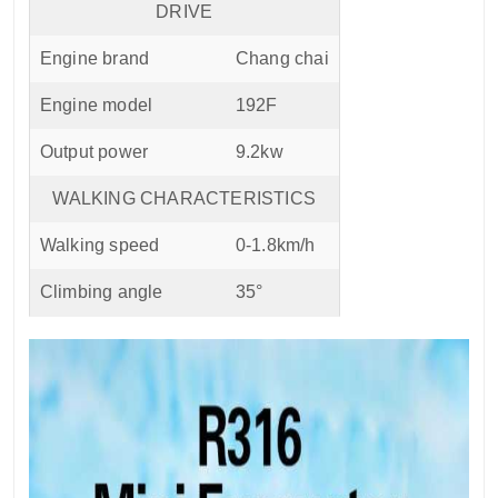
DRIVE
Engine brand
Chang chai
Engine model
192F
Output power
9.2kw
WALKING CHARACTERISTICS
Walking speed
0-1.8km/h
Climbing angle
35°