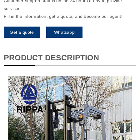
Customer support staff is online 24 hours a day to provide
services.
Fill in the information, get a quote, and become our agent!
Get a quote
Whatsapp
PRODUCT DESCRIPTION