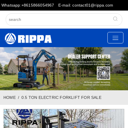
Whatsapp:+8615866054967
E-mail: contact01@rippa.com
HOME
0.5 TON ELECTRIC FORKLIFT FOR SALE