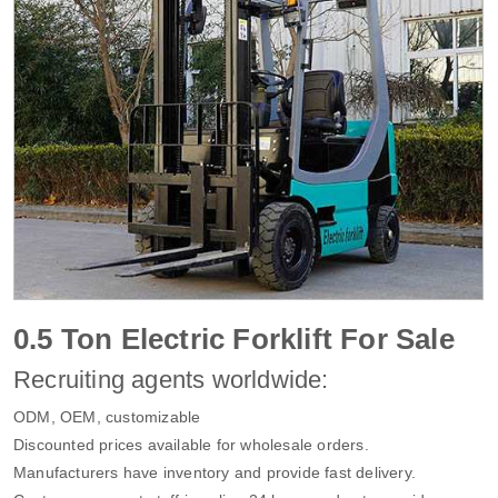
0.5 Ton Electric Forklift For Sale
Recruiting agents worldwide:
ODM, OEM, customizable
Discounted prices available for wholesale orders.
Manufacturers have inventory and provide fast delivery.