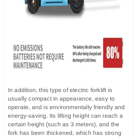
In addition, this type of electric forklift is
usually compact in appearance, easy to
operate, and is environmentally friendly and
energy-saving. Its lifting height can reach a
certain height (such as 3 meters), and the
fork has been thickened, which has strong