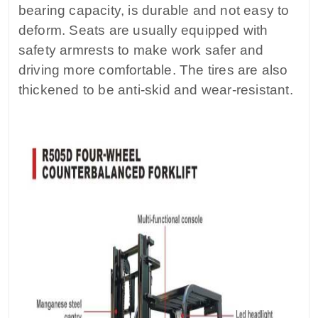
bearing capacity, is durable and not easy to
deform. Seats are usually equipped with
safety armrests to make work safer and
driving more comfortable. The tires are also
thickened to be anti-skid and wear-resistant.