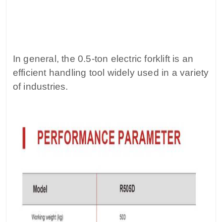
In general, the 0.5-ton electric forklift is an
efficient handling tool widely used in a variety
of industries.