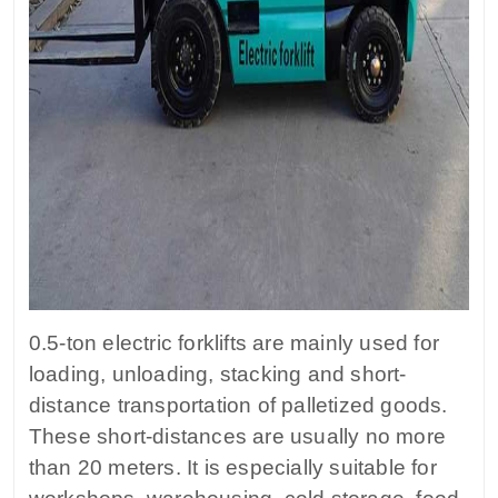
0.5-ton electric forklifts are mainly used for
loading, unloading, stacking and short-
distance transportation of palletized goods.
These short-distances are usually no more
than 20 meters. It is especially suitable for