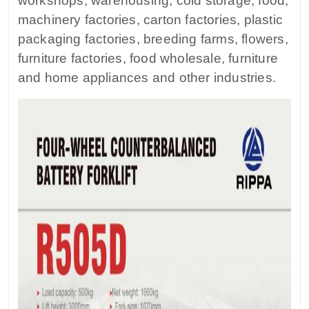
workshops, warehousing, cold storage, food,
machinery factories, carton factories, plastic
packaging factories, breeding farms, flowers,
furniture factories, food wholesale, furniture
and home appliances and other industries.