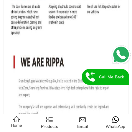
Call Me Back
Home
Products
Email
WhatsApp