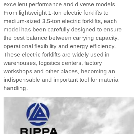
excellent performance and diverse models.
From lightweight 1-ton electric forklifts to
medium-sized 3.5-ton electric forklifts, each
model has been carefully designed to ensure
the best balance between carrying capacity,
operational flexibility and energy efficiency.
These electric forklifts are widely used in
warehouses, logistics centers, factory
workshops and other places, becoming an
indispensable and important tool for material
handling.