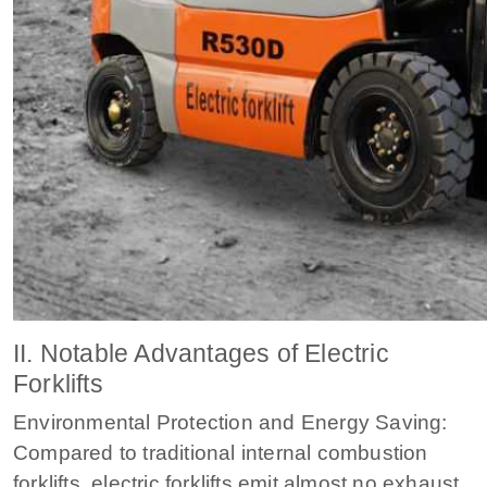
II. Notable Advantages of Electric
Forklifts
Environmental Protection and Energy Saving:
Compared to traditional internal combustion
forklifts, electric forklifts emit almost no exhaust