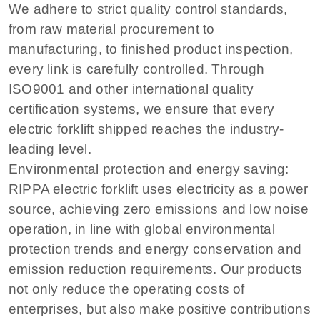
We adhere to strict quality control standards,
from raw material procurement to
manufacturing, to finished product inspection,
every link is carefully controlled. Through
ISO9001 and other international quality
certification systems, we ensure that every
electric forklift shipped reaches the industry-
leading level.
Environmental protection and energy saving:
RIPPA electric forklift uses electricity as a power
source, achieving zero emissions and low noise
operation, in line with global environmental
protection trends and energy conservation and
emission reduction requirements. Our products
not only reduce the operating costs of
enterprises, but also make positive contributions