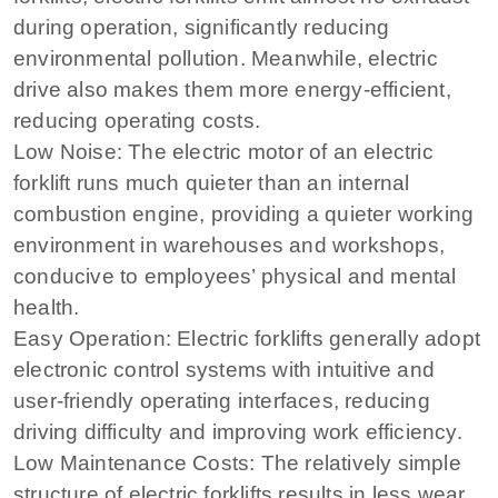
during operation, significantly reducing
environmental pollution. Meanwhile, electric
drive also makes them more energy-efficient,
reducing operating costs.
Low Noise: The electric motor of an electric
forklift runs much quieter than an internal
combustion engine, providing a quieter working
environment in warehouses and workshops,
conducive to employees’ physical and mental
health.
Easy Operation: Electric forklifts generally adopt
electronic control systems with intuitive and
user-friendly operating interfaces, reducing
driving difficulty and improving work efficiency.
Low Maintenance Costs: The relatively simple
structure of electric forklifts results in less wear