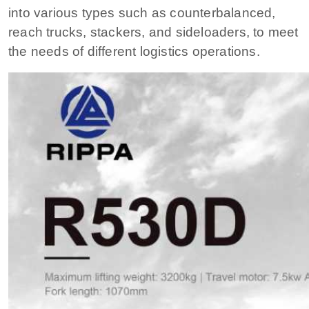
into various types such as counterbalanced,
reach trucks, stackers, and sideloaders, to meet
the needs of different logistics operations.