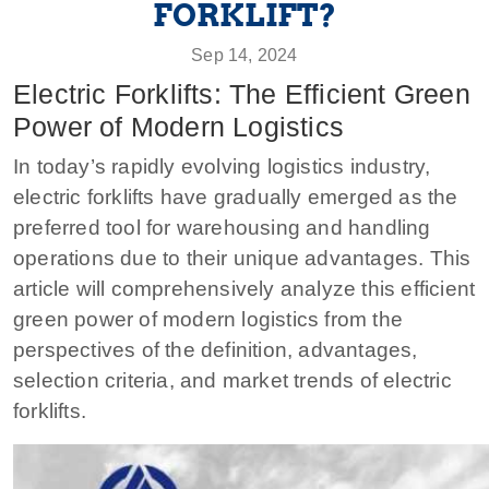
FORKLIFT?
Sep 14, 2024
Electric Forklifts: The Efficient Green
Power of Modern Logistics
In today’s rapidly evolving logistics industry,
electric forklifts have gradually emerged as the
preferred tool for warehousing and handling
operations due to their unique advantages. This
article will comprehensively analyze this efficient
green power of modern logistics from the
perspectives of the definition, advantages,
selection criteria, and market trends of electric
forklifts.