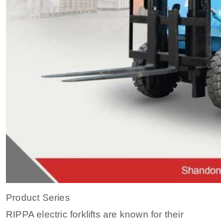
Product Series
RIPPA electric forklifts are known for their