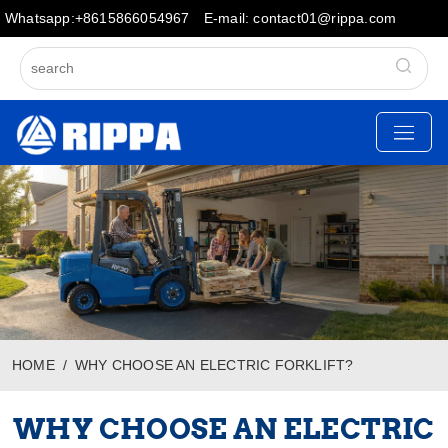
Whatsapp:+8615866054967
E-mail: contact01@rippa.com
HOME
WHY CHOOSE AN ELECTRIC FORKLIFT?
WHY CHOOSE AN ELECTRIC