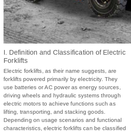
I. Definition and Classification of Electric
Forklifts
Electric forklifts, as their name suggests, are
forklifts powered primarily by electricity. They
use batteries or AC power as energy sources,
driving wheels and hydraulic systems through
electric motors to achieve functions such as
lifting, transporting, and stacking goods.
Depending on usage scenarios and functional
characteristics, electric forklifts can be classified