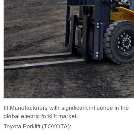
III.Manufacturers with significant influence in the
global electric forklift market:
Toyota Forklift (TOYOTA):