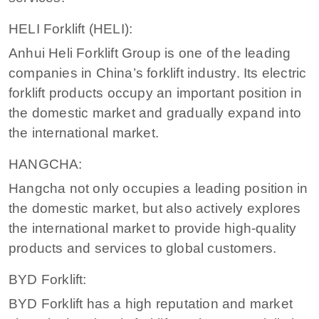
HELI Forklift (HELI):
Anhui Heli Forklift Group is one of the leading
companies in China’s forklift industry. Its electric
forklift products occupy an important position in
the domestic market and gradually expand into
the international market.
HANGCHA:
Hangcha not only occupies a leading position in
the domestic market, but also actively explores
the international market to provide high-quality
products and services to global customers.
BYD Forklift:
BYD Forklift has a high reputation and market