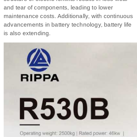
and tear of components, leading to lower
maintenance costs. Additionally, with continuous
advancements in battery technology, battery life
is also extending.