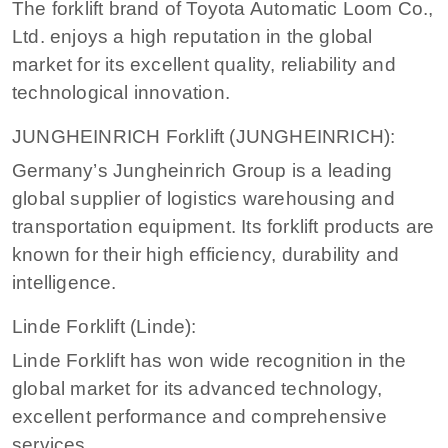
The forklift brand of Toyota Automatic Loom Co.,
Ltd. enjoys a high reputation in the global
market for its excellent quality, reliability and
technological innovation.
JUNGHEINRICH Forklift (JUNGHEINRICH):
Germany’s Jungheinrich Group is a leading
global supplier of logistics warehousing and
transportation equipment. Its forklift products are
known for their high efficiency, durability and
intelligence.
Linde Forklift (Linde):
Linde Forklift has won wide recognition in the
global market for its advanced technology,
excellent performance and comprehensive
services.