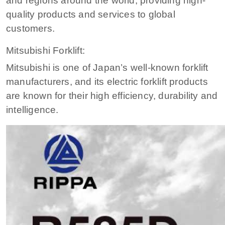
and regions around the world, providing high-
quality products and services to global
customers.
Mitsubishi Forklift:
Mitsubishi is one of Japan’s well-known forklift
manufacturers, and its electric forklift products
are known for their high efficiency, durability and
intelligence.