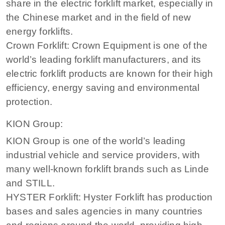
share in the electric forklift market, especially in
the Chinese market and in the field of new
energy forklifts.
Crown Forklift: Crown Equipment is one of the
world’s leading forklift manufacturers, and its
electric forklift products are known for their high
efficiency, energy saving and environmental
protection.
KION Group:
KION Group is one of the world’s leading
industrial vehicle and service providers, with
many well-known forklift brands such as Linde
and STILL.
HYSTER Forklift: Hyster Forklift has production
bases and sales agencies in many countries