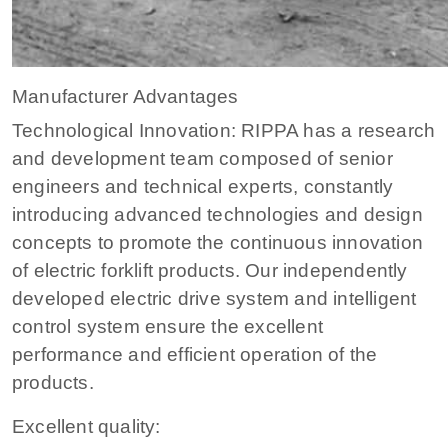
Manufacturer Advantages
Technological Innovation: RIPPA has a research
and development team composed of senior
engineers and technical experts, constantly
introducing advanced technologies and design
concepts to promote the continuous innovation
of electric forklift products. Our independently
developed electric drive system and intelligent
control system ensure the excellent
performance and efficient operation of the
products.
Excellent quality: