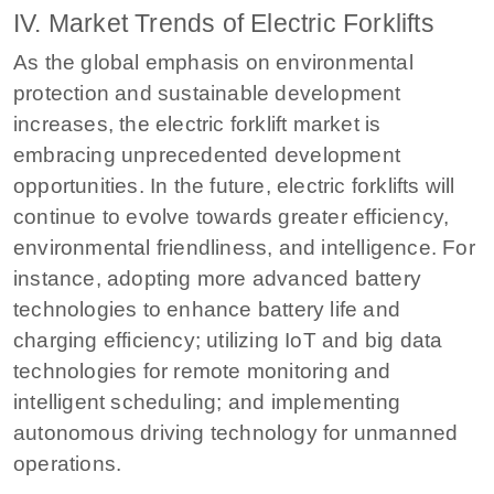
IV. Market Trends of Electric Forklifts
As the global emphasis on environmental
protection and sustainable development
increases, the electric forklift market is
embracing unprecedented development
opportunities. In the future, electric forklifts will
continue to evolve towards greater efficiency,
environmental friendliness, and intelligence. For
instance, adopting more advanced battery
technologies to enhance battery life and
charging efficiency; utilizing IoT and big data
technologies for remote monitoring and
intelligent scheduling; and implementing
autonomous driving technology for unmanned
operations.