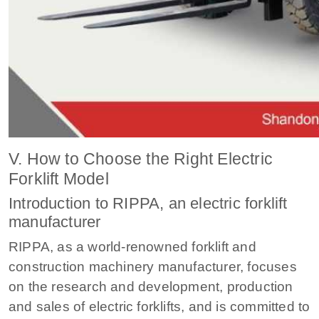
V. How to Choose the Right Electric
Forklift Model
Introduction to RIPPA, an electric forklift
manufacturer
RIPPA, as a world-renowned forklift and
construction machinery manufacturer, focuses
on the research and development, production
and sales of electric forklifts, and is committed to