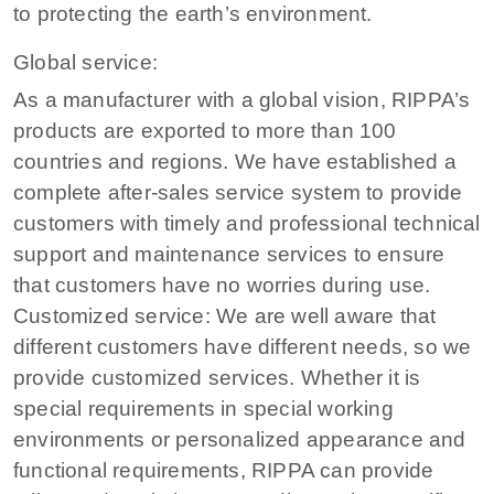
to protecting the earth’s environment.
Global service:
As a manufacturer with a global vision, RIPPA’s
products are exported to more than 100
countries and regions. We have established a
complete after-sales service system to provide
customers with timely and professional technical
support and maintenance services to ensure
that customers have no worries during use.
Customized service: We are well aware that
different customers have different needs, so we
provide customized services. Whether it is
special requirements in special working
environments or personalized appearance and
functional requirements, RIPPA can provide