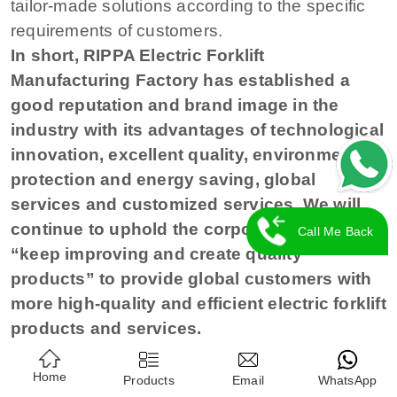
tailor-made solutions according to the specific
requirements of customers.
In short, RIPPA Electric Forklift
Manufacturing Factory has established a
good reputation and brand image in the
industry with its advantages of technological
innovation, excellent quality, environmental
protection and energy saving, global
services and customized services. We will
continue to uphold the corporate spirit of
Call Me Back
“keep improving and create quality
products” to provide global customers with
more high-quality and efficient electric forklift
products and services.
Home
Products
Email
WhatsApp