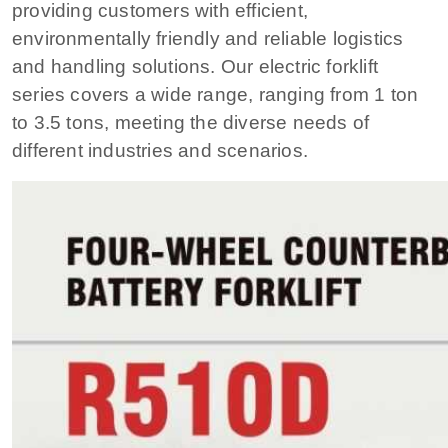
providing customers with efficient,
environmentally friendly and reliable logistics
and handling solutions. Our electric forklift
series covers a wide range, ranging from 1 ton
to 3.5 tons, meeting the diverse needs of
different industries and scenarios.