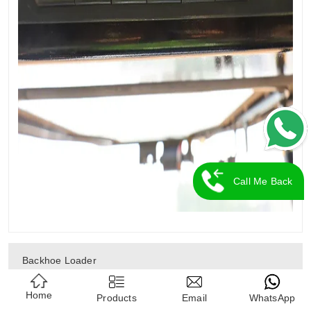
Call Me Back
Backhoe Loader
Home
Diesel Forklift
Products
Email
WhatsApp