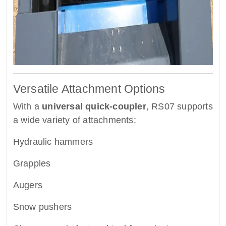
Versatile Attachment Options
With a
universal quick-coupler
, RS07 supports
a wide variety of attachments:
Hydraulic hammers
Grapples
Augers
Snow pushers