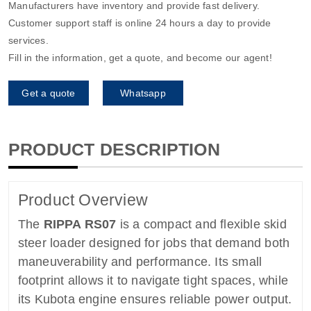
Manufacturers have inventory and provide fast delivery.
Customer support staff is online 24 hours a day to provide
services.
Fill in the information, get a quote, and become our agent!
Get a quote
Whatsapp
PRODUCT DESCRIPTION
Product Overview
The
RIPPA RS07
is a compact and flexible skid
steer loader designed for jobs that demand both
maneuverability and performance. Its small
footprint allows it to navigate tight spaces, while
its Kubota engine ensures reliable power output.