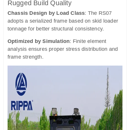
Rugged Build Quality
Chassis Design by Load Class
: The RS07
adopts a serialized frame based on skid loader
tonnage for better structural consistency.
Optimized by Simulation
: Finite element
analysis ensures proper stress distribution and
frame strength.