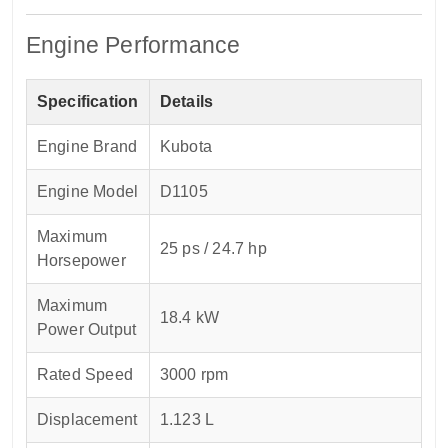
Engine Performance
Specification
Details
Engine Brand
Kubota
Engine Model
D1105
Maximum
25 ps / 24.7 hp
Horsepower
Maximum
18.4 kW
Power Output
Rated Speed
3000 rpm
Displacement
1.123 L