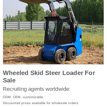
Wheeled Skid Steer Loader For
Sale
Recruiting agents worldwide:
ODM, OEM, customizable
Discounted prices available for wholesale orders.