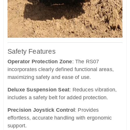
Safety Features
Operator Protection Zone
: The RS07
incorporates clearly defined functional areas,
maximizing safety and ease of use.
Deluxe Suspension Seat
: Reduces vibration,
includes a safety belt for added protection.
Precision Joystick Control
: Provides
effortless, accurate handling with ergonomic
support.