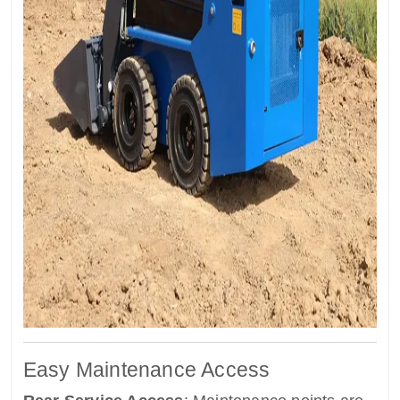
Easy Maintenance Access