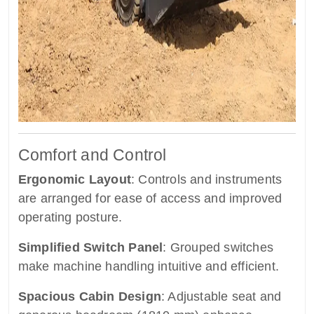
Comfort and Control
Ergonomic Layout
: Controls and instruments
are arranged for ease of access and improved
operating posture.
Simplified Switch Panel
: Grouped switches
make machine handling intuitive and efficient.
Spacious Cabin Design
: Adjustable seat and