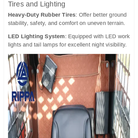
Tires and Lighting
Heavy-Duty Rubber Tires
: Offer better ground
stability, safety, and comfort on uneven terrain.
LED Lighting System
: Equipped with LED work
lights and tail lamps for excellent night visibility.