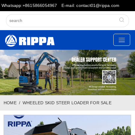
Whatsapp:+8615866054967
E-mail: contact01@rippa.com
HOME
WHEELED SKID STEER LOADER FOR SALE