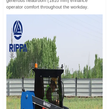
generous headroom (1810 mm) enhance
operator comfort throughout the workday.