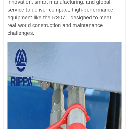
innovation, smart manufacturing, and global
service to deliver compact, high-performance
equipment like the RS07—designed to meet
real-world construction and maintenance
challenges.