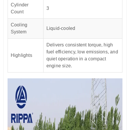
Cylinder
3
Count
Cooling
Liquid-cooled
System
Delivers consistent torque, high
fuel efficiency, low emissions, and
Highlights
quiet operation in a compact
engine size.