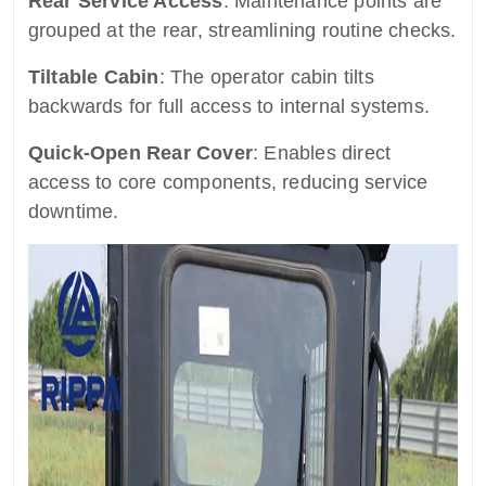
Rear Service Access
: Maintenance points are
grouped at the rear, streamlining routine checks.
Tiltable Cabin
: The operator cabin tilts
backwards for full access to internal systems.
Quick-Open Rear Cover
: Enables direct
access to core components, reducing service
downtime.