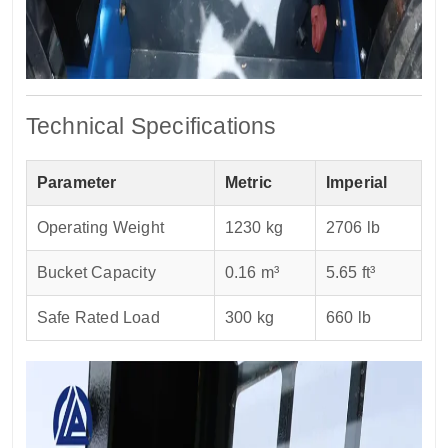
Technical Specifications
Parameter
Metric
Imperial
Operating Weight
1230 kg
2706 lb
Bucket Capacity
0.16 m³
5.65 ft³
Safe Rated Load
300 kg
660 lb