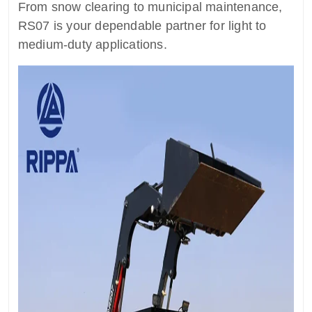
From snow clearing to municipal maintenance,
RS07 is your dependable partner for light to
medium-duty applications.