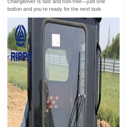
Changeover is fast and tool-free—just one
button and you’re ready for the next task.