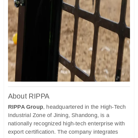
About RIPPA
RIPPA Group
, headquartered in the High-Tech
Industrial Zone of Jining, Shandong, is a
nationally recognized high-tech enterprise with
export certification. The company integrates