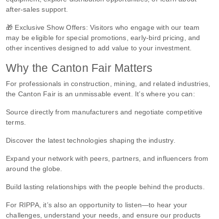
after-sales support.
🎁 Exclusive Show Offers: Visitors who engage with our team
may be eligible for special promotions, early-bird pricing, and
other incentives designed to add value to your investment.
Why the Canton Fair Matters
For professionals in construction, mining, and related industries,
the Canton Fair is an unmissable event. It’s where you can:
Source directly from manufacturers and negotiate competitive
terms.
Discover the latest technologies shaping the industry.
Expand your network with peers, partners, and influencers from
around the globe.
Build lasting relationships with the people behind the products.
For RIPPA, it’s also an opportunity to listen—to hear your
challenges, understand your needs, and ensure our products