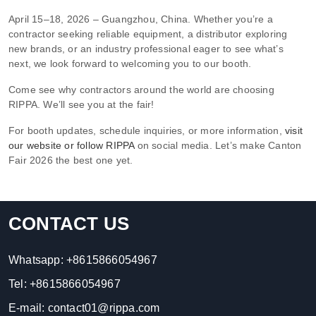
April 15–18, 2026 – Guangzhou, China. Whether you’re a
contractor seeking reliable equipment, a distributor exploring
new brands, or an industry professional eager to see what’s
next, we look forward to welcoming you to our booth.
Come see why contractors around the world are choosing
RIPPA. We’ll see you at the fair!
For booth updates, schedule inquiries, or more information,
visit
our website or follow RIPPA
on social media. Let’s make Canton
Fair 2026 the best one yet.
CONTACT US
Whatsapp:
+8615866054967
Tel:
+8615866054967
E-mail:
contact01@rippa.com