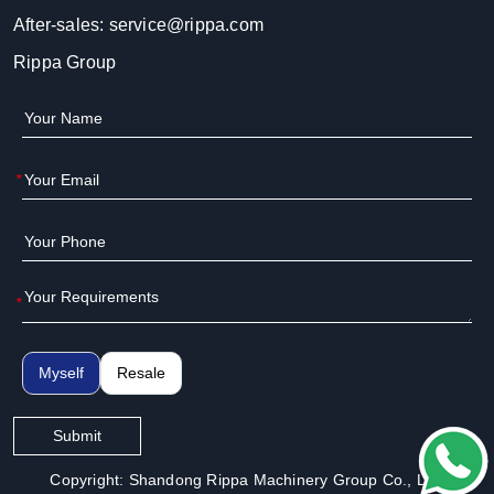
After-sales:
service@rippa.com
Rippa Group
*
*
Myself
Resale
Submit
Copyright: Shandong Rippa Machinery Group Co., Ltd.