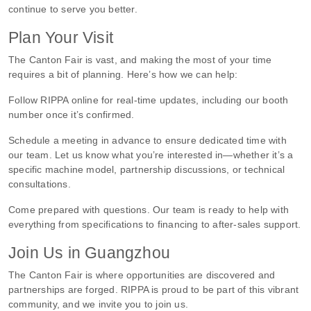
continue to serve you better.
Plan Your Visit
The Canton Fair is vast, and making the most of your time
requires a bit of planning. Here’s how we can help:
Follow RIPPA online for real-time updates, including our booth
number once it’s confirmed.
Schedule a meeting in advance to ensure dedicated time with
our team. Let us know what you’re interested in—whether it’s a
specific machine model, partnership discussions, or technical
consultations.
Come prepared with questions. Our team is ready to help with
everything from specifications to financing to after-sales support.
Join Us in Guangzhou
The Canton Fair is where opportunities are discovered and
partnerships are forged. RIPPA is proud to be part of this vibrant
community, and we invite you to join us.