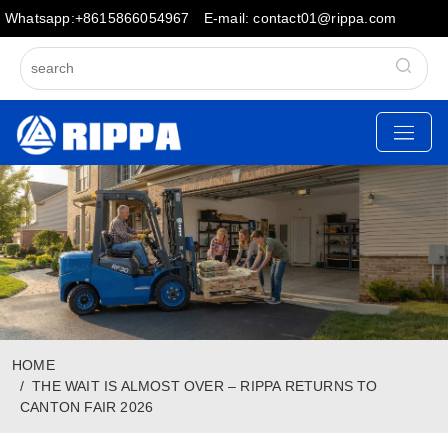
Whatsapp:+8615866054967
E-mail: contact01@rippa.com
HOME
THE WAIT IS ALMOST OVER – RIPPA RETURNS TO
CANTON FAIR 2026