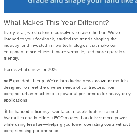
What Makes This Year Different?
Every year, we challenge ourselves to raise the bar. We’ve
listened to your feedback, studied the trends shaping the
industry, and invested in new technologies that make our
equipment more efficient, more versatile, and more operator-
friendly.
Here’s what’s new for 2026:
🚜 Expanded Lineup: We’re introducing new
excavator
models
designed to meet the diverse needs of contractors, from
compact urban machines to powerful performers for heavy-duty
applications.
🔋 Enhanced Efficiency: Our latest models feature refined
hydraulics and intelligent ECO modes that deliver more power
while using less fuel—helping you lower operating costs without
compromising performance.