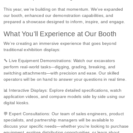
This year, we’re building on that momentum. We’ve expanded
our booth, enhanced our demonstration capabilities, and
prepared a showcase designed to inform, inspire, and engage.
What You’ll Experience at Our Booth
We’re creating an immersive experience that goes beyond
traditional exhibition displays:
🔧 Live Equipment Demonstrations: Watch our excavators
perform real-world tasks—digging, grading, breaking, and
switching attachments—with precision and ease. Our skilled
operators will be on hand to answer your questions in real time.
📊 Interactive Displays: Explore detailed specifications, watch
application videos, and compare models side by side using our
digital kiosks.
💬 Expert Consultations: Our team of sales engineers, product
specialists, and partnership managers will be available to
discuss your specific needs—whether you’re looking to purchase
equipment, explore distribution opportunities, or learn about