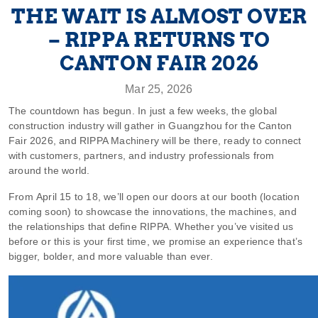
THE WAIT IS ALMOST OVER
– RIPPA RETURNS TO
CANTON FAIR 2026
Mar 25, 2026
The countdown has begun. In just a few weeks, the global
construction industry will gather in Guangzhou for the Canton
Fair 2026, and RIPPA Machinery will be there, ready to connect
with customers, partners, and industry professionals from
around the world.
From April 15 to 18, we’ll open our doors at our booth (location
coming soon) to showcase the innovations, the machines, and
the relationships that define RIPPA. Whether you’ve visited us
before or this is your first time, we promise an experience that’s
bigger, bolder, and more valuable than ever.