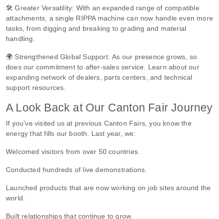
🛠️ Greater Versatility: With an expanded range of compatible
attachments, a single RIPPA machine can now handle even more
tasks, from digging and breaking to grading and material
handling.
🌍 Strengthened Global Support: As our presence grows, so
does our commitment to after-sales service. Learn about our
expanding network of dealers, parts centers, and technical
support resources.
A Look Back at Our Canton Fair Journey
If you’ve visited us at previous Canton Fairs, you know the
energy that fills our booth. Last year, we:
Welcomed visitors from over 50 countries.
Conducted hundreds of live demonstrations.
Launched products that are now working on job sites around the
world.
Built relationships that continue to grow.