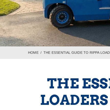
HOME
THE ESSENTIAL GUIDE TO RIPPA LO
THE ESS
LOADERS