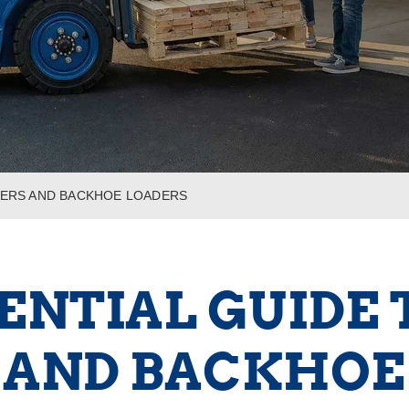
ADERS AND BACKHOE LOADERS
ENTIAL GUIDE 
 AND BACKHOE