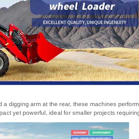
d a digging arm at the rear, these machines perform
 yet powerful, ideal for smaller projects requiring 