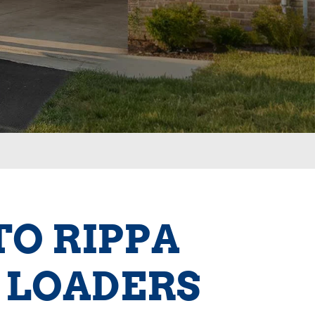
TO RIPPA
 LOADERS