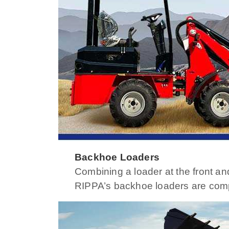
Backhoe Loaders
Combining a loader at the front an
RIPPA’s backhoe loaders are compact