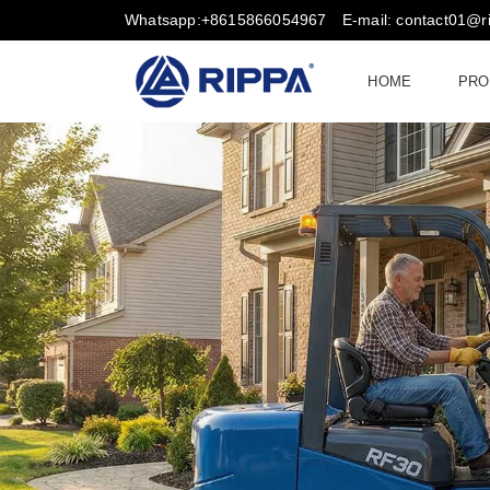
Whatsapp:+8615866054967
E-mail: contact01@
HOME
PRO