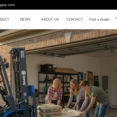
rippa.com
DUCT
NEWS
ABOUT US
CONTACT
Find a dealer