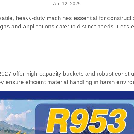
Apr 12, 2025
ile, heavy-duty machines essential for construction,
signs and applications cater to distinct needs. Let’
R927 offer high-capacity buckets and robust constru
ey ensure efficient material handling in harsh envir