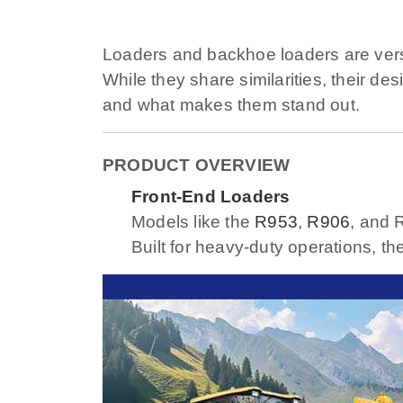
Loaders and backhoe loaders are versat
While they share similarities, their de
and what makes them stand out.
PRODUCT OVERVIEW
Front-End Loaders
Models like the
R953
,
R906
, and 
Built for heavy-duty operations, th