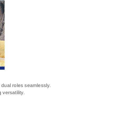
 dual roles seamlessly.
versatility.