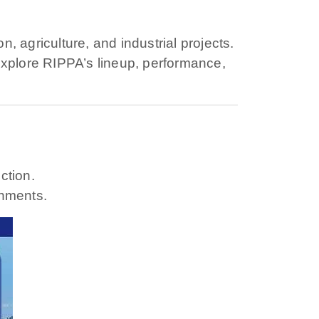
 agriculture, and industrial projects.
s explore RIPPA’s lineup, performance,
ction.
onments.