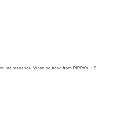
 low maintenance. When sourced from RIPPA’s U.S.