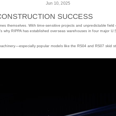
Jun 10, 2025
 CONSTRUCTION SUCCESS
hines themselves. With time-sensitive projects and unpredictable field 
t’s why RIPPA has established overseas warehouses in four major U.S
 machinery—especially popular models like the RS04 and RS07 skid 