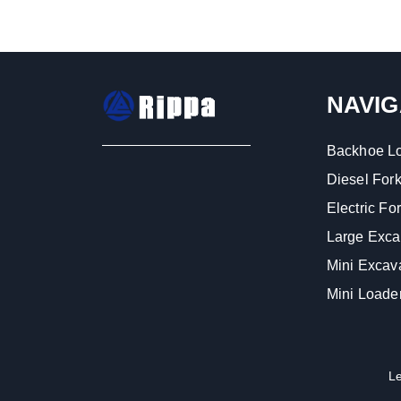
NAVIG
Backhoe L
Diesel Forkl
Electric Fork
Large Exca
Mini Excav
Mini Loade
L