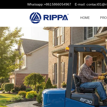
Whatsapp:+8615866054967
E-mail: contact01@
HOME
PRO