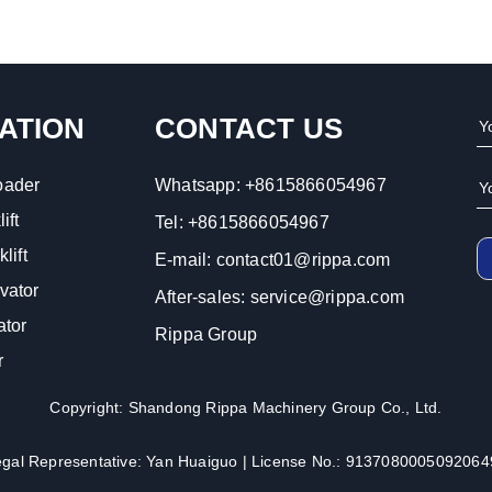
ATION
CONTACT US
oader
Whatsapp:
+8615866054967
ift
Tel:
+8615866054967
lift
E-mail:
contact01@rippa.com
vator
After-sales:
service@rippa.com
ator
Rippa Group
r
Copyright: Shandong Rippa Machinery Group Co., Ltd.
egal Representative: Yan Huaiguo | License No.: 9137080005092064