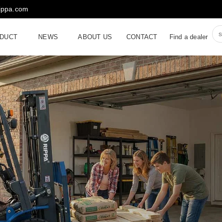
rippa.com
DUCT
NEWS
ABOUT US
CONTACT
Find a dealer