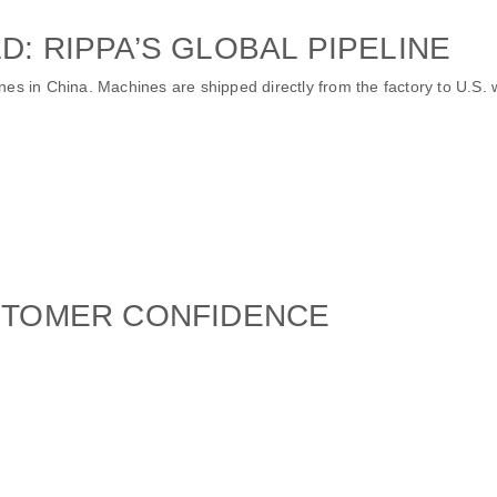
D: RIPPA’S GLOBAL PIPELINE
nes in China. Machines are shipped directly from the factory to U.S.
USTOMER CONFIDENCE