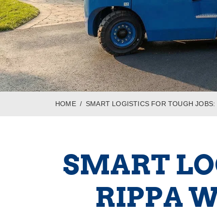
HOME
SMART LOGISTICS FOR TOUGH JOBS:
SMART LOG
RIPPA 