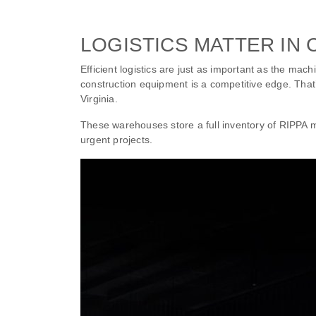
LOGISTICS MATTER IN
Efficient logistics are just as important as the mac
construction equipment is a competitive edge. Tha
Virginia.
These warehouses store a full inventory of RIPPA
urgent projects.