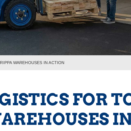
 RIPPA WAREHOUSES IN ACTION
ISTICS FOR T
WAREHOUSES IN