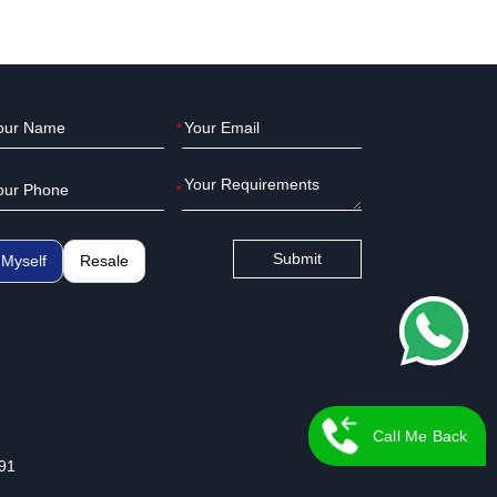
*
*
Submit
Myself
Resale
Call Me Back
91