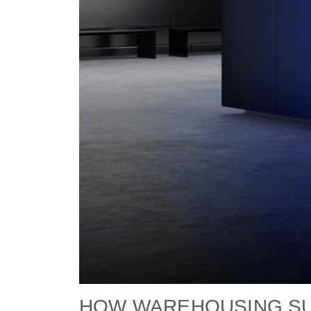
HOW WAREHOUSING SUP