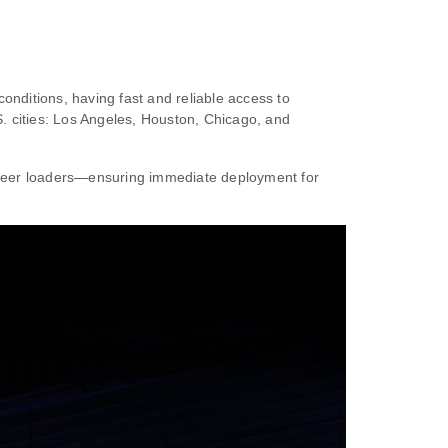
conditions, having fast and reliable access to
. cities: Los Angeles, Houston, Chicago, and
steer loaders—ensuring immediate deployment for