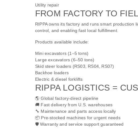
Utility repair
FROM FACTORY TO FIEL
RIPPA owns its factory and runs smart production li
control, and enabling fast local fulfillment.
Products available include:
Mini excavators (1–5 tons)
Large excavators (6–50 tons)
Skid steer loaders (RS03, RS04, RS07)
Backhoe loaders
Electric & diesel forklifts
RIPPA LOGISTICS = C
🌎 Global factory-direct pipeline
🚚 Fast delivery from U.S. warehouses
🔧 Maintenance and parts access locally
📦 Pre-stocked machines for urgent needs
🛡️ Warranty and service support guaranteed