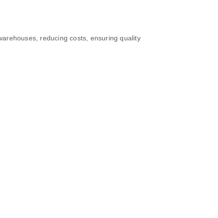
 warehouses, reducing costs, ensuring quality