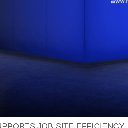
PORTS JOB SITE EFFICIENCY