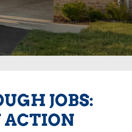
OUGH JOBS:
 ACTION