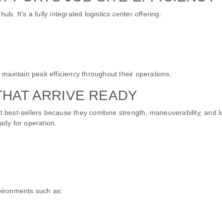
. It’s a fully integrated logistics center offering:
maintain peak efficiency throughout their operations.
THAT ARRIVE READY
t best-sellers because they combine strength, maneuverability, and
ady for operation.
nvironments such as: