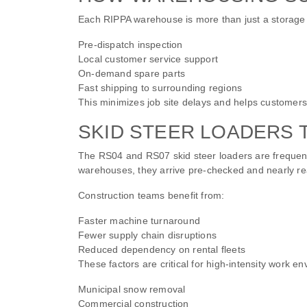
Each RIPPA warehouse is more than just a storage hub
Pre-dispatch inspection
Local customer service support
On-demand spare parts
Fast shipping to surrounding regions
This minimizes job site delays and helps customers 
SKID STEER LOADERS 
The RS04 and RS07 skid steer loaders are frequen
warehouses, they arrive pre-checked and nearly re
Construction teams benefit from:
Faster machine turnaround
Fewer supply chain disruptions
Reduced dependency on rental fleets
These factors are critical for high-intensity work e
Municipal snow removal
Commercial construction