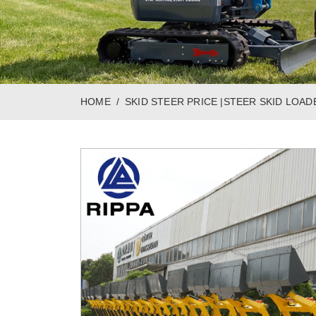
HOME
SKID STEER PRICE |STEER SKID LOAD