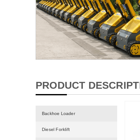
PRODUCT DESCRIPT
Backhoe Loader
Diesel Forklift