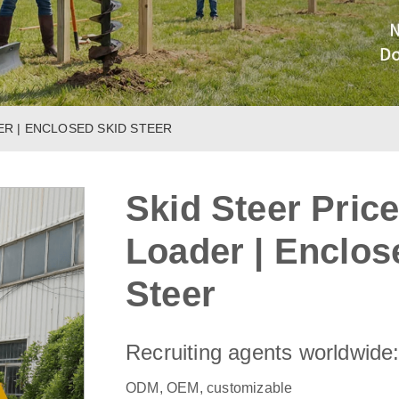
ER | ENCLOSED SKID STEER
Skid Steer Price
Loader | Enclos
Steer
Recruiting agents worldwide
ODM, OEM, customizable