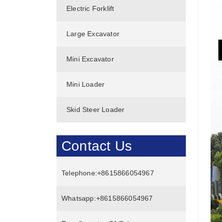
Electric Forklift
Large Excavator
Mini Excavator
Mini Loader
Skid Steer Loader
Contact Us
Telephone:
+8615866054967
Whatsapp:
+8615866054967