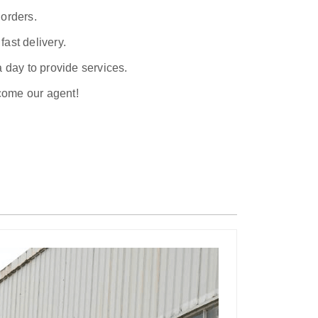
 orders.
ast delivery.
a day to provide services.
ecome our agent!