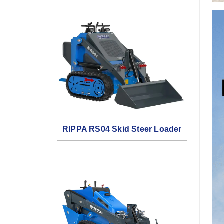
RIPPA RS04 Skid Steer Loader