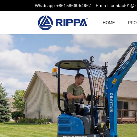
Whatsapp:+8615866054967
E-mail: contact01@
HOME
PRO