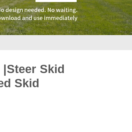
 |Steer Skid
ed Skid
: