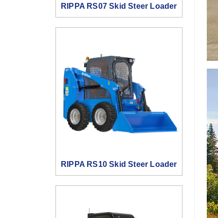
RIPPA RS07 Skid Steer Loader
RIPPA RS10 Skid Steer Loader