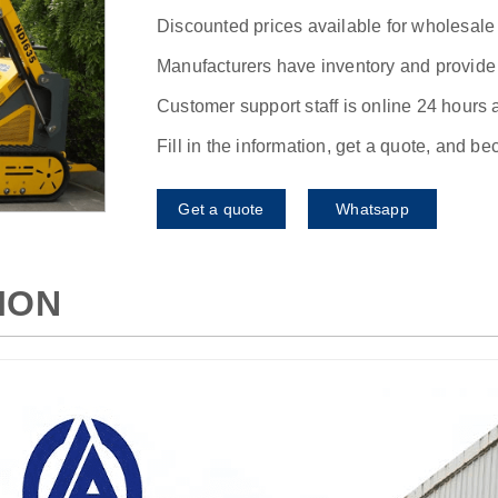
Discounted prices available for wholesale
Manufacturers have inventory and provide f
Customer support staff is online 24 hours 
Fill in the information, get a quote, and b
Get a quote
Whatsapp
ION