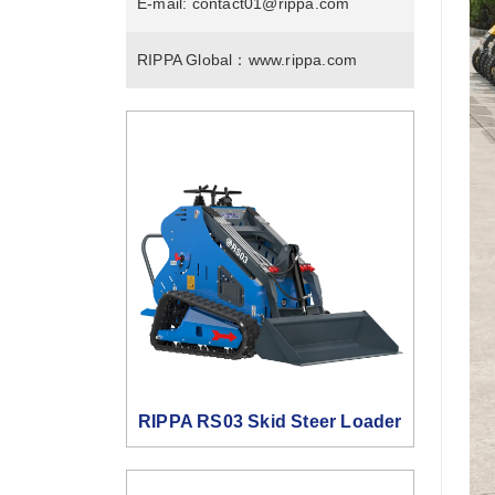
E-mail:
contact01@rippa.com
RIPPA Global：
www.rippa.com
RIPPA RS03 Skid Steer Loader