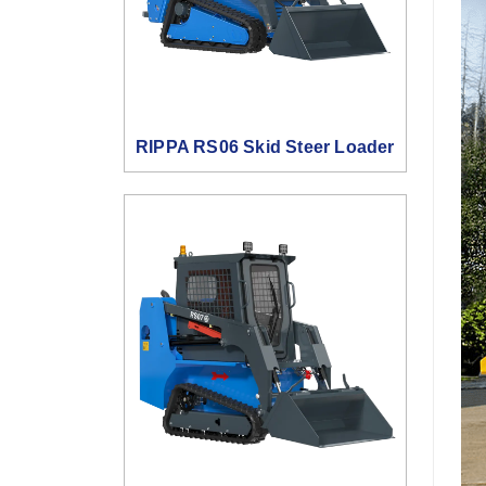
RIPPA RS06 Skid Steer Loader