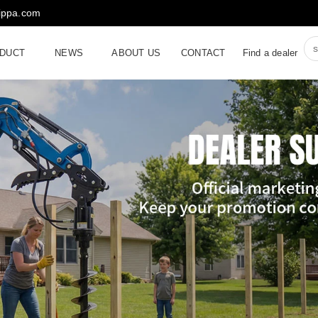
rippa.com
DUCT
NEWS
ABOUT US
CONTACT
Find a dealer