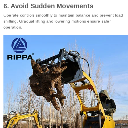
6. Avoid Sudden Movements
Operate controls smoothly to maintain balance and prevent load
shifting. Gradual lifting and lowering motions ensure safer
operation.