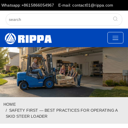
Whatsapp:+8615866054967
E-mail: contact01@rippa.com
HOME
SAFETY FIRST — BEST PRACTICES FOR OPERATING A
SKID STEER LOADER