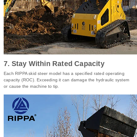
7. Stay Within Rated Capacity
Each RIPPA skid steer model has a specified rated operating
capacity (ROC). Exceeding it can damage the hydraulic system
or cause the machine to tip.