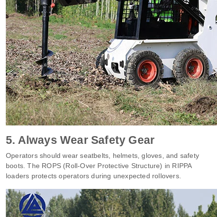
5. Always Wear Safety Gear
Operators should wear seatbelts, helmets, gloves, and safety
boots. The ROPS (Roll-Over Protective Structure) in RIPPA
loaders protects operators during unexpected rollovers.