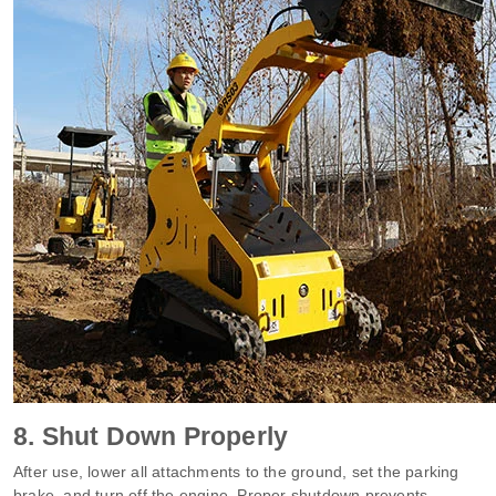
8. Shut Down Properly
After use, lower all attachments to the ground, set the parking
brake, and turn off the engine. Proper shutdown prevents