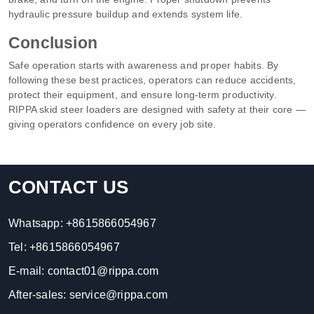
hydraulic pressure buildup and extends system life.
Conclusion
Safe operation starts with awareness and proper habits. By
following these best practices, operators can reduce accidents,
protect their equipment, and ensure long-term productivity.
RIPPA skid steer loaders are designed with safety at their core —
giving operators confidence on every job site.
CONTACT US
Whatsapp:
+8615866054967
Tel:
+8615866054967
E-mail:
contact01@rippa.com
After-sales:
service@rippa.com