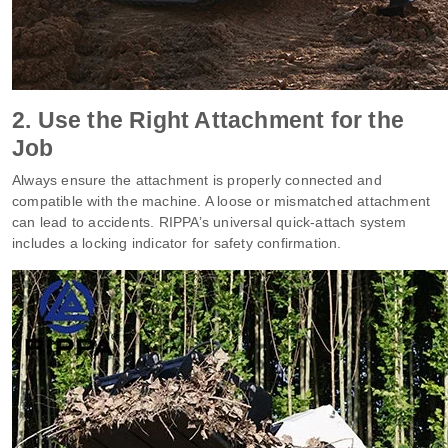
2. Use the Right Attachment for the
Job
Always ensure the attachment is properly connected and
compatible with the machine. A loose or mismatched attachment
can lead to accidents. RIPPA’s universal quick-attach system
includes a locking indicator for safety confirmation.