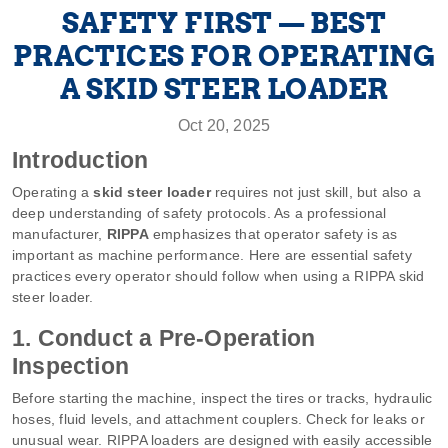
SAFETY FIRST — BEST
PRACTICES FOR OPERATING
A SKID STEER LOADER
Oct 20, 2025
Introduction
Operating a
skid steer loader
requires not just skill, but also a
deep understanding of safety protocols. As a professional
manufacturer,
RIPPA
emphasizes that operator safety is as
important as machine performance. Here are essential safety
practices every operator should follow when using a RIPPA skid
steer loader.
1. Conduct a Pre-Operation
Inspection
Before starting the machine, inspect the tires or tracks, hydraulic
hoses, fluid levels, and attachment couplers. Check for leaks or
unusual wear. RIPPA loaders are designed with easily accessible