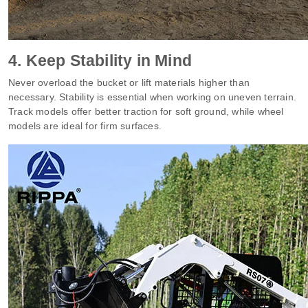
4. Keep Stability in Mind
Never overload the bucket or lift materials higher than
necessary. Stability is essential when working on uneven terrain.
Track models offer better traction for soft ground, while wheel
models are ideal for firm surfaces.