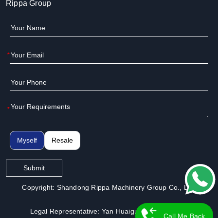
Rippa Group
*
*
Myself
Resale
Submit
Copyright: Shandong Rippa Machinery Group Co., Ltd.
Legal Representative: Yan Huaiguo | License No.:
Call Me Back