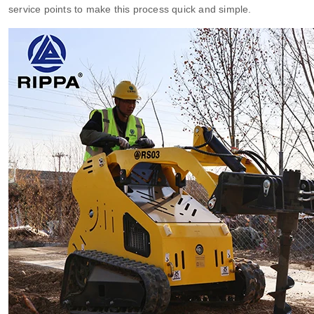
service points to make this process quick and simple.