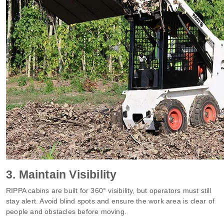
3. Maintain Visibility
RIPPA cabins are built for 360° visibility, but operators must still
stay alert. Avoid blind spots and ensure the work area is clear of
people and obstacles before moving.