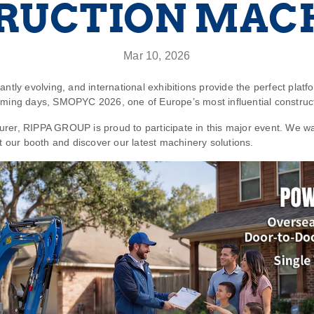
RUCTION MAC
Mar 10, 2026
ntly evolving, and international exhibitions provide the perfect platf
coming days,
SMOPYC 2026
, one of Europe’s most influential construc
urer,
RIPPA GROUP
is proud to participate in this major event. We wa
it our booth and discover our latest machinery solutions.