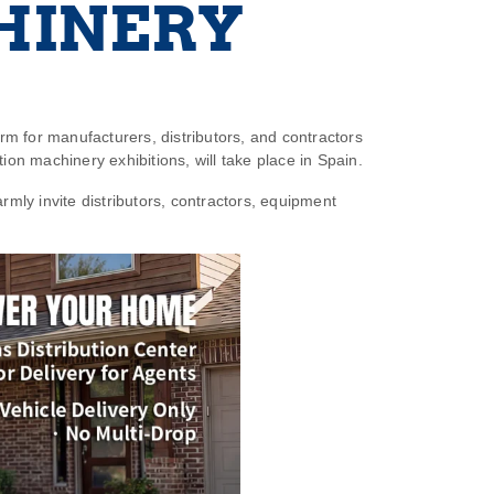
HINERY
orm for manufacturers, distributors, and contractors
tion machinery exhibitions, will take place in Spain.
rmly invite distributors, contractors, equipment