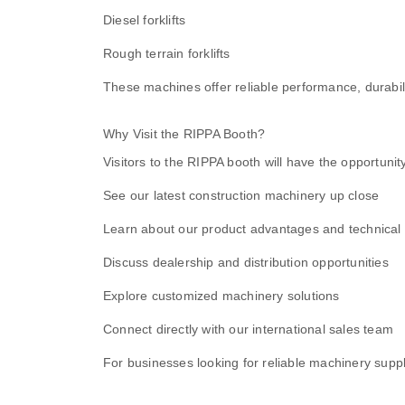
Diesel forklifts
Rough terrain forklifts
These machines offer reliable performance, durabili
Why Visit the RIPPA Booth?
Visitors to the RIPPA booth will have the opportunity
See our latest construction machinery up close
Learn about our product advantages and technical 
Discuss dealership and distribution opportunities
Explore customized machinery solutions
Connect directly with our international sales team
For businesses looking for reliable machinery supplie