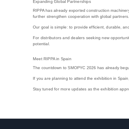
Expanding Global Partnerships
RIPPA has already exported construction machinery 
further strengthen cooperation with global partners
Our goal is simple: to provide efficient, durable, 
For distributors and dealers seeking new opportuni
potential.
Meet RIPPA in Spain
The countdown to SMOPYC 2026 has already begun,
If you are planning to attend the exhibition in Spa
Stay tuned for more updates as the exhibition appr