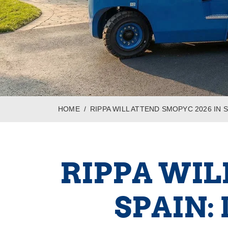
HOME
RIPPA WILL ATTEND SMOPYC 2026 IN
RIPPA WIL
SPAIN: