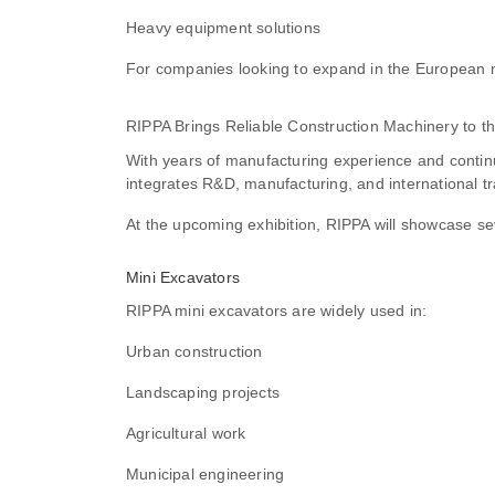
Heavy equipment solutions
For companies looking to expand in the European 
RIPPA Brings Reliable Construction Machinery to t
With years of manufacturing experience and conti
integrates R&D, manufacturing, and international t
At the upcoming exhibition, RIPPA will showcase sev
Mini Excavators
RIPPA mini excavators are widely used in:
Urban construction
Landscaping projects
Agricultural work
Municipal engineering