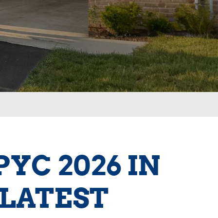
YC 2026 IN
 LATEST