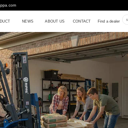
rippa.com
DUCT
NEWS
ABOUT US
CONTACT
Find a dealer