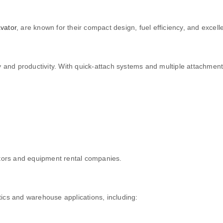
vator
, are known for their compact design, fuel efficiency, and excel
ty and productivity. With quick-attach systems and multiple attachment
tors and equipment rental companies.
istics and warehouse applications, including: