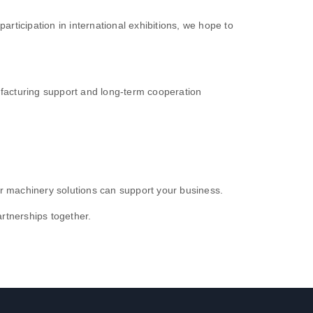
ticipation in international exhibitions, we hope to
ufacturing support and long-term cooperation
our machinery solutions can support your business.
rtnerships together.