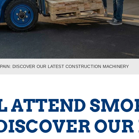
 SPAIN: DISCOVER OUR LATEST CONSTRUCTION MACHINERY
L ATTEND SMOP
 DISCOVER OUR