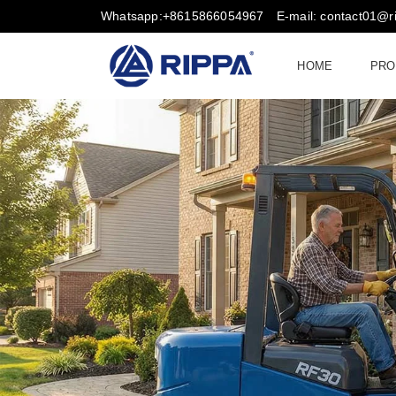
Whatsapp:+8615866054967
E-mail: contact01@
HOME
PRO