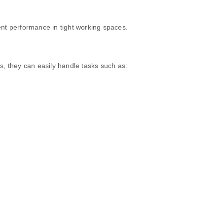
lent performance in tight working spaces.
s, they can easily handle tasks such as: