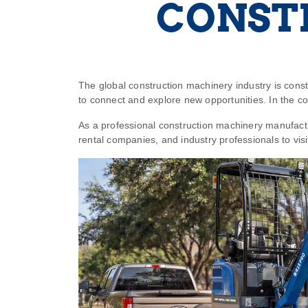
CONST
The global construction machinery industry is consta
to connect and explore new opportunities. In the 
As a professional construction machinery manufact
rental companies, and industry professionals to vis