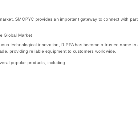
market, SMOPYC provides an important gateway to connect with par
he Global Market
nuous technological innovation, RIPPA has become a trusted name i
rade, providing reliable equipment to customers worldwide.
eral popular products, including: