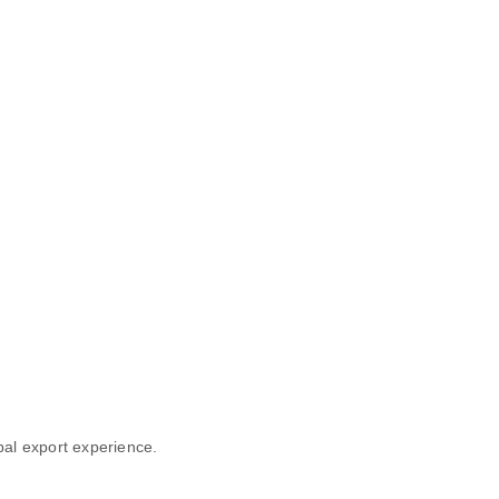
obal export experience.