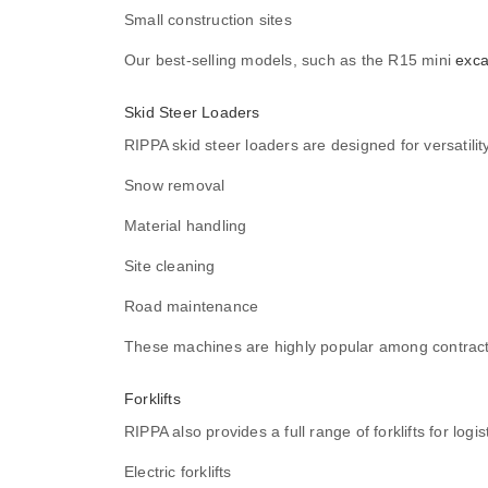
Small construction sites
Our best-selling models, such as the R15 mini
exca
Skid Steer Loaders
RIPPA skid steer loaders are designed for versatili
Snow removal
Material handling
Site cleaning
Road maintenance
These machines are highly popular among contrac
Forklifts
RIPPA also provides a full range of forklifts for log
Electric forklifts