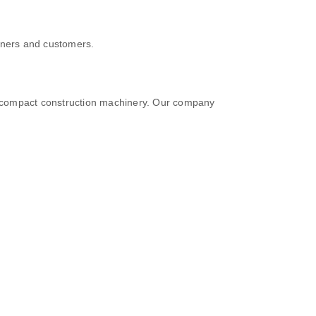
tners and customers.
n compact construction machinery. Our company