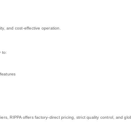
ty, and cost-effective operation.
 to:
features
rs, RIPPA offers factory-direct pricing, strict quality control, and gl