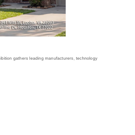
ibition gathers leading manufacturers, technology