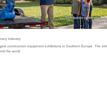
nery Industry
gest construction equipment exhibitions in Southern Europe. The exh
nd the world.