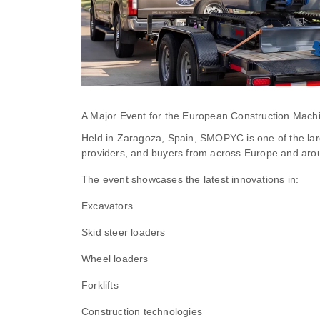
A Major Event for the European Construction Machi
Held in Zaragoza, Spain, SMOPYC is one of the lar
providers, and buyers from across Europe and arou
The event showcases the latest innovations in:
Excavators
Skid steer loaders
Wheel loaders
Forklifts
Construction technologies