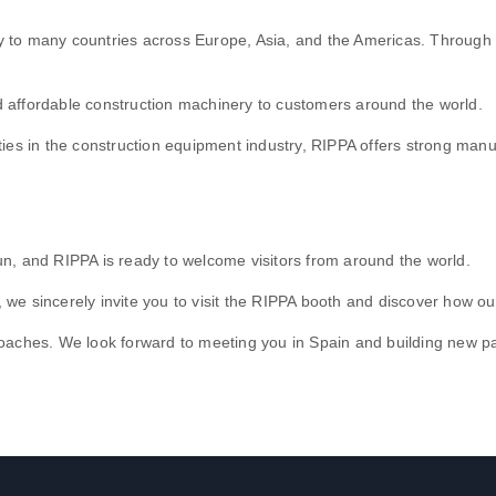
to many countries across Europe, Asia, and the Americas. Through par
.
and affordable construction machinery to customers around the world.
ties in the construction equipment industry, RIPPA offers strong man
 and RIPPA is ready to welcome visitors from around the world.
in, we sincerely invite you to visit the RIPPA booth and discover how 
oaches. We look forward to meeting you in Spain and building new pa