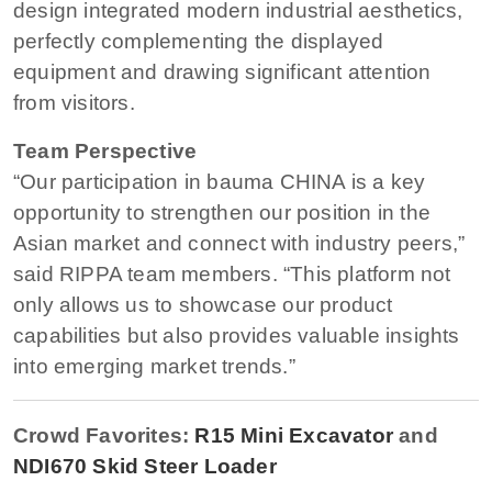
design integrated modern industrial aesthetics,
perfectly complementing the displayed
equipment and drawing significant attention
from visitors.
Team Perspective
“Our participation in bauma CHINA is a key
opportunity to strengthen our position in the
Asian market and connect with industry peers,”
said RIPPA team members. “This platform not
only allows us to showcase our product
capabilities but also provides valuable insights
into emerging market trends.”
Crowd Favorites:
R15 Mini Excavator
and
NDI670 Skid Steer Loader