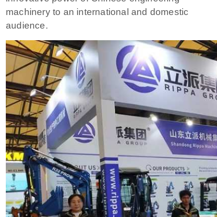
machinery to an international and domestic
audience.