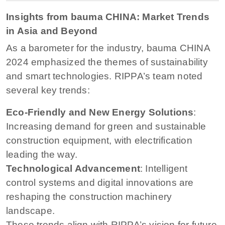
Insights from bauma CHINA: Market Trends
in Asia and Beyond
As a barometer for the industry, bauma CHINA
2024 emphasized the themes of sustainability
and smart technologies. RIPPA’s team noted
several key trends:
Eco-Friendly and New Energy Solutions
:
Increasing demand for green and sustainable
construction equipment, with electrification
leading the way.
Technological Advancement
: Intelligent
control systems and digital innovations are
reshaping the construction machinery
landscape.
These trends align with RIPPA’s vision for future