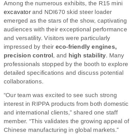
Among the numerous exhibits, the R15 mini
excavator
and NDI670 skid steer loader
emerged as the stars of the show, captivating
audiences with their exceptional performance
and versatility. Visitors were particularly
impressed by their
eco-friendly engines,
precision control
, and
high stability
. Many
professionals stopped by the booth to explore
detailed specifications and discuss potential
collaborations.
“Our team was excited to see such strong
interest in RIPPA products from both domestic
and international clients,” shared one staff
member. “This validates the growing appeal of
Chinese manufacturing in global markets.”