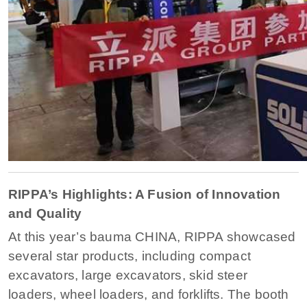
RIPPA’s Highlights: A Fusion of Innovation
and Quality
At this year’s bauma CHINA, RIPPA showcased
several star products, including compact
excavators, large excavators, skid steer
loaders, wheel loaders, and forklifts. The booth