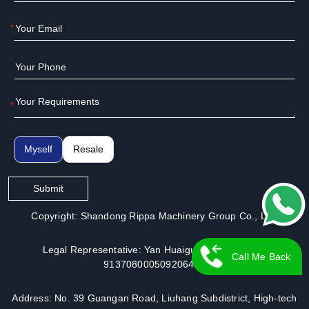
*
*
Myself
Resale
Submit
Copyright: Shandong Rippa Machinery Group Co., Ltd.
Legal Representative: Yan Huaiguo | License No.:
Call Me Back
913708000509206491
Address: No. 39 Guangan Road, Liuhang Subdistrict, High-tech