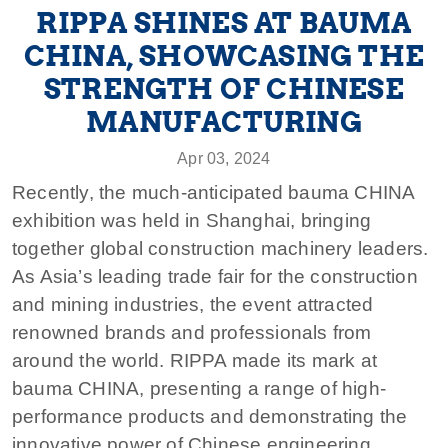
RIPPA SHINES AT BAUMA
CHINA, SHOWCASING THE
STRENGTH OF CHINESE
MANUFACTURING
Apr 03, 2024
Recently, the much-anticipated bauma CHINA
exhibition was held in Shanghai, bringing
together global construction machinery leaders.
As Asia’s leading trade fair for the construction
and mining industries, the event attracted
renowned brands and professionals from
around the world. RIPPA made its mark at
bauma CHINA, presenting a range of high-
performance products and demonstrating the
innovative power of Chinese engineering