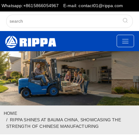
Whatsapp:+8615866054967
E-mail: contact01@rippa.com
HOME
RIPPA SHINES AT BAUMA CHINA, SHOWCASING THE
STRENGTH OF CHINESE MANUFACTURING