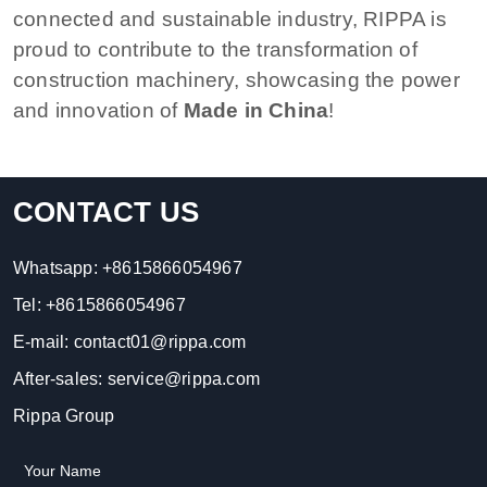
connected and sustainable industry, RIPPA is
proud to contribute to the transformation of
construction machinery, showcasing the power
and innovation of
Made in China
!
CONTACT US
Whatsapp:
+8615866054967
Tel:
+8615866054967
E-mail:
contact01@rippa.com
After-sales:
service@rippa.com
Rippa Group