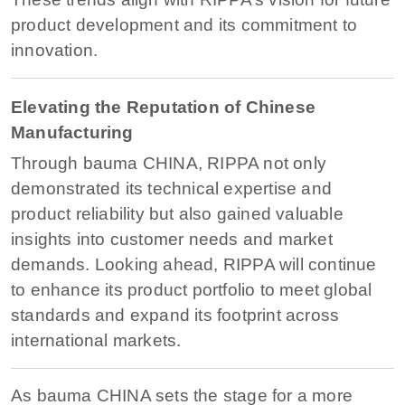
product development and its commitment to
innovation.
Elevating the Reputation of Chinese
Manufacturing
Through bauma CHINA, RIPPA not only
demonstrated its technical expertise and
product reliability but also gained valuable
insights into customer needs and market
demands. Looking ahead, RIPPA will continue
to enhance its product portfolio to meet global
standards and expand its footprint across
international markets.
As bauma CHINA sets the stage for a more