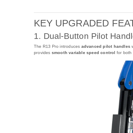
KEY UPGRADED FEA
1. Dual-Button Pilot Handl
The R13 Pro introduces
advanced pilot handles
w
provides
smooth variable speed control
for both 