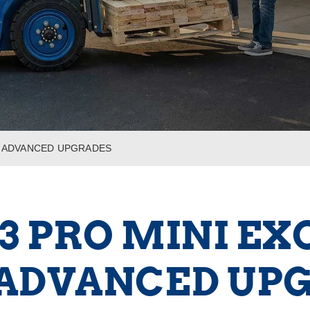
TH ADVANCED UPGRADES
13 PRO MINI E
ADVANCED UP