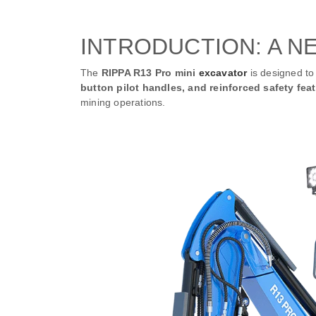
INTRODUCTION: A N
The
RIPPA R13 Pro mini
excavator
is designed to 
button pilot handles, and reinforced safety fea
mining operations.