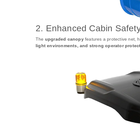
2. Enhanced Cabin Safety 
The
upgraded canopy
features a protective net, 
light environments, and strong operator protec