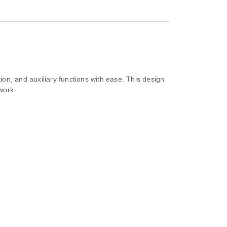
ion, and auxiliary functions with ease. This design
work.