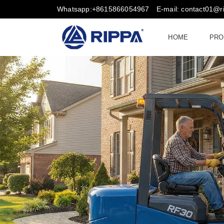
Whatsapp:+8615866054967
E-mail: contact01@
HOME
PRO