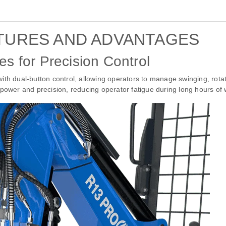
TURES AND ADVANTAGES
es for Precision Control
ith dual-button control, allowing operators to manage swinging, rotat
power and precision, reducing operator fatigue during long hours of 