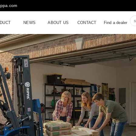
rippa.com
DUCT
NEWS
ABOUT US
CONTACT
Find a dealer