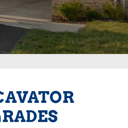
XCAVATOR
GRADES