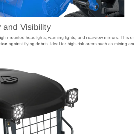
and Visibility
high-mounted headlights, warning lights, and rearview mirrors. This 
tion
against flying debris. Ideal for high-risk areas such as mining an