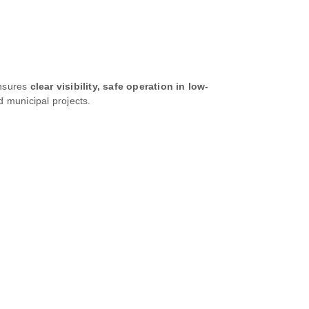
ensures
clear visibility, safe operation in low-
d municipal projects.