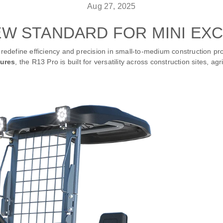
Aug 27, 2025
EW STANDARD FOR MINI EX
redefine efficiency and precision in small-to-medium construction pro
tures
, the R13 Pro is built for versatility across construction sites, ag