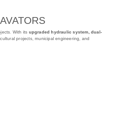
CAVATORS
jects. With its
upgraded hydraulic system, dual-
ricultural projects, municipal engineering, and