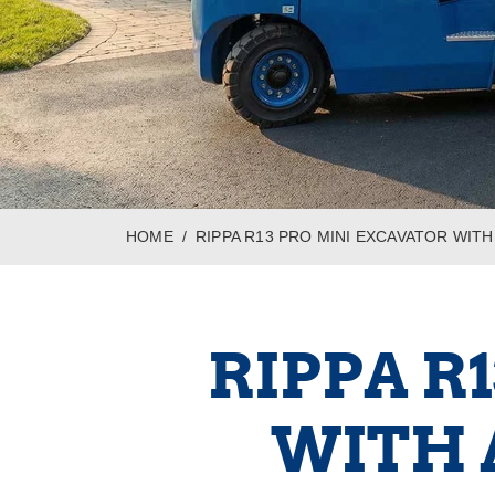
HOME
RIPPA R13 PRO MINI EXCAVATOR WI
RIPPA R
WITH 