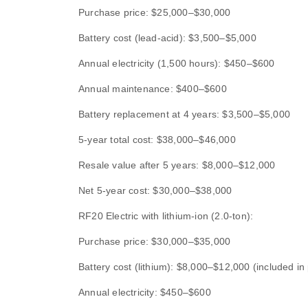
Purchase price: $25,000–$30,000
Battery cost (lead-acid): $3,500–$5,000
Annual electricity (1,500 hours): $450–$600
Annual maintenance: $400–$600
Battery replacement at 4 years: $3,500–$5,000
5-year total cost: $38,000–$46,000
Resale value after 5 years: $8,000–$12,000
Net 5-year cost: $30,000–$38,000
RF20 Electric with lithium-ion (2.0-ton):
Purchase price: $30,000–$35,000
Battery cost (lithium): $8,000–$12,000 (included in 
Annual electricity: $450–$600