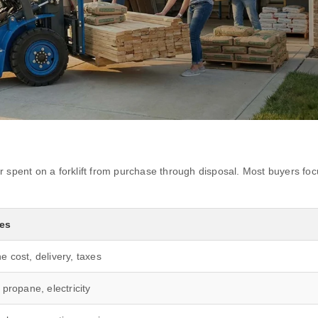
 spent on a forklift from purchase through disposal. Most buyers focu
des
e cost, delivery, taxes
 propane, electricity