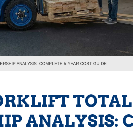
ERSHIP ANALYSIS: COMPLETE 5-YEAR COST GUIDE
ORKLIFT TOTAL
P ANALYSIS: