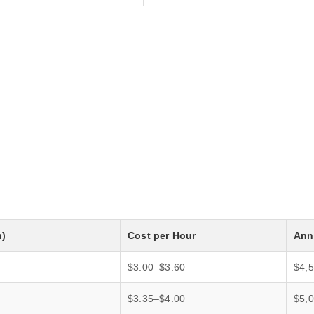
h)
Cost per Hour
Annu
$3.00–$3.60
$4,
$3.35–$4.00
$5,