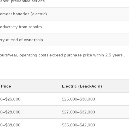
labor, preventive service
ement batteries (electric)
oductivity from repairs
ry at end of ownership
hours/year, operating costs exceed purchase price within 2.5 years .
 Price
Electric (Lead-Acid)
00–$26,000
$25,000–$30,000
00–$28,000
$27,000–$32,000
00–$38,000
$35,000–$42,000