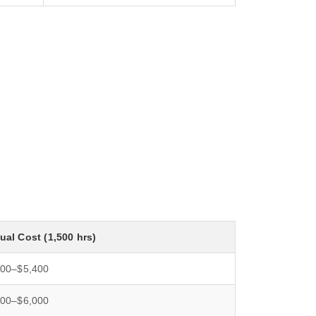
al Cost (1,500 hrs)
500–$5,400
000–$6,000