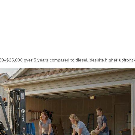
,000–$25,000 over 5 years compared to diesel, despite higher upfront 