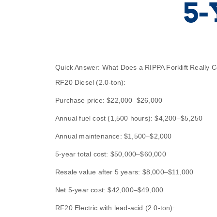
5-
Quick Answer: What Does a RIPPA Forklift Really 
RF20 Diesel (2.0-ton):
Purchase price: $22,000–$26,000
Annual fuel cost (1,500 hours): $4,200–$5,250
Annual maintenance: $1,500–$2,000
5-year total cost: $50,000–$60,000
Resale value after 5 years: $8,000–$11,000
Net 5-year cost: $42,000–$49,000
RF20 Electric with lead-acid (2.0-ton):