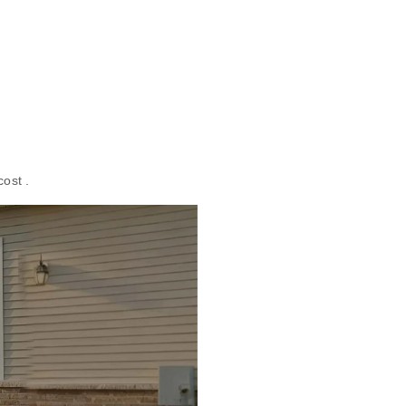
cost .