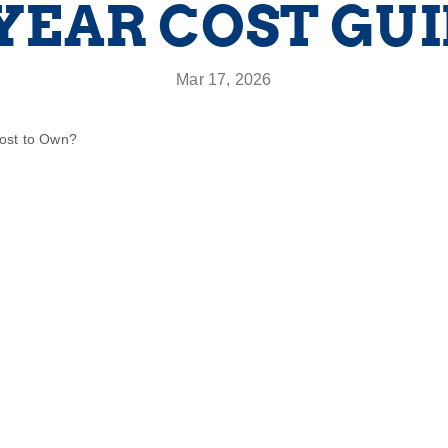
YEAR COST GU
Mar 17, 2026
Cost to Own?