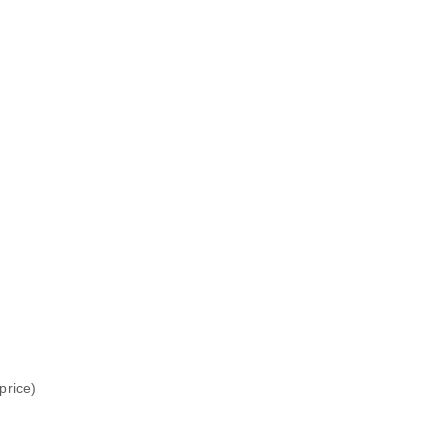
price)