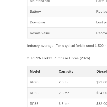
Maintenance
Parts, 
Battery
Replac
Downtime
Lost pr
Resale value
Recove
Industry average: For a typical forklift used 1,500 
2. RIPPA Forklift Purchase Prices (2026)
Model
Capacity
Diesel
RF20
2.0 ton
$22,0
RF25
2.5 ton
$24,0
RF35
3.5 ton
$32,0