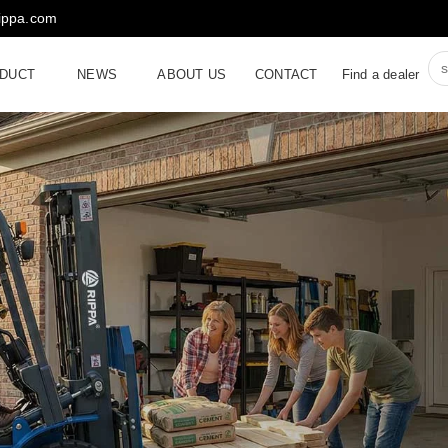
rippa.com
DUCT
NEWS
ABOUT US
CONTACT
Find a dealer