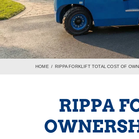
HOME
RIPPA FORKLIFT TOTAL COST OF OWN
RIPPA F
OWNERSHI