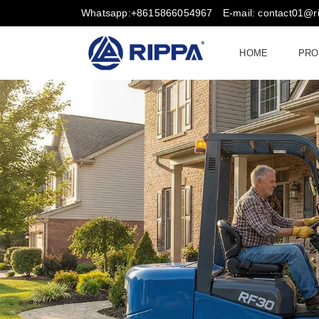
Whatsapp:+8615866054967
E-mail: contact01@
HOME
PRO