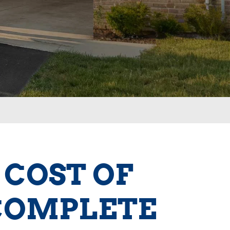
 COST OF
 COMPLETE