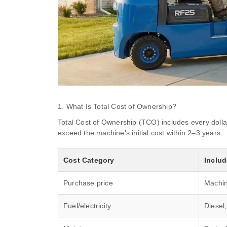
1. What Is Total Cost of Ownership?
Total Cost of Ownership (TCO) includes every dollar
exceed the machine’s initial cost within 2–3 years .
Cost Category
Inclu
Purchase price
Machin
Fuel/electricity
Diesel,