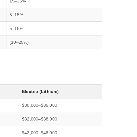
15–25%
5–15%
5–15%
(10–25%)
Electric (Lithium)
$30,000–$35,000
$32,000–$38,000
$42,000–$48,000