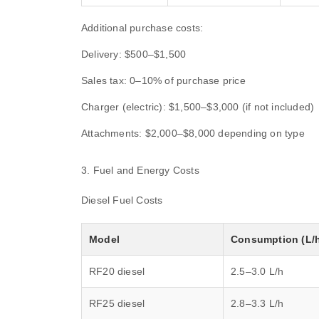
Additional purchase costs:
Delivery: $500–$1,500
Sales tax: 0–10% of purchase price
Charger (electric): $1,500–$3,000 (if not included)
Attachments: $2,000–$8,000 depending on type
3. Fuel and Energy Costs
Diesel Fuel Costs
Model
Consumption (L/
RF20 diesel
2.5–3.0 L/h
RF25 diesel
2.8–3.3 L/h