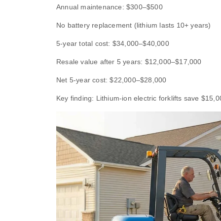
Annual maintenance: $300–$500
No battery replacement (lithium lasts 10+ years)
5-year total cost: $34,000–$40,000
Resale value after 5 years: $12,000–$17,000
Net 5-year cost: $22,000–$28,000
Key finding: Lithium-ion electric forklifts save $15