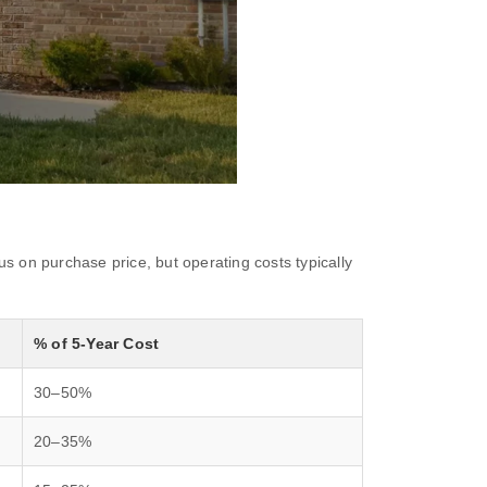
s on purchase price, but operating costs typically
% of 5-Year Cost
30–50%
20–35%