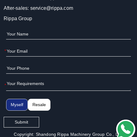
After-sales:
service@rippa.com
Rippa Group
*
*
Myself
Resale
Submit
Copyright: Shandong Rippa Machinery Group Co., Ltd.