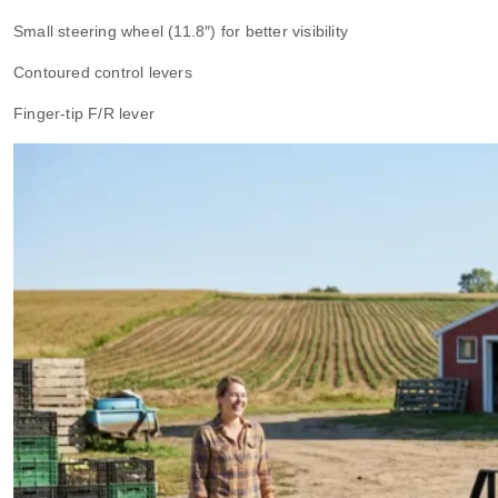
Small steering wheel (11.8″) for better visibility
Contoured control levers
Finger-tip F/R lever