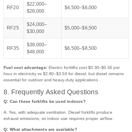
$22,000–
RF20
$4,500–$6,000
$28,000
$24,000–
RF25
$5,000–$6,500
$30,000
$38,000–
RF35
$6,500–$8,500
$48,000
Fuel cost advantage:
Electric forklifts cost $0.30–$0.50 per
hour in electricity vs $2.80–$3.50 for diesel, but diesel remains
essential for outdoor and heavy-duty applications .
8. Frequently Asked Questions
Q: Can these forklifts be used indoors?
A: Yes, with adequate ventilation. Diesel forklifts produce
exhaust emissions, so indoor use requires proper airflow .
Q: What attachments are available?