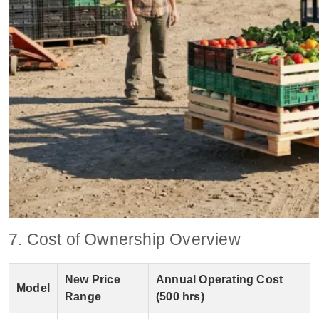
7. Cost of Ownership Overview
New Price
Annual Operating Cost
Model
Range
(500 hrs)