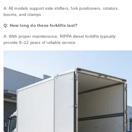
A: All models support side shifters, fork positioners, rotators,
booms, and clamps .
Q: How long do these forklifts last?
A: With proper maintenance, RIPPA diesel forklifts typically
provide 8–12 years of reliable service .