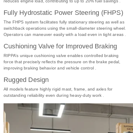
reduces engine load, contributing to up to 20% fuel savings .
Fully Hydrostatic Power Steering (FHPS)
The FHPS system facilitates fully stationary steering as well as
switchback operations using the small-diameter steering wheel.
Operators can maneuver easily with a load even in tight areas .
Cushioning Valve for Improved Braking
RIPPA’s unique cushioning valve enables controlled braking
force that precisely reflects the pressure on the brake pedal,
improving braking behavior and vehicle control .
Rugged Design
All models feature highly rigid mast, frame, and axles for
outstanding reliability even during heavy-duty work .