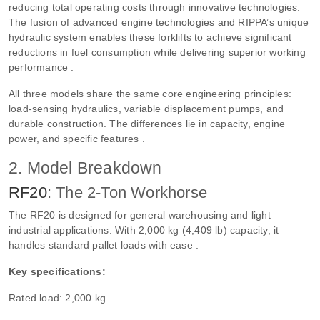
reducing total operating costs through innovative technologies.
The fusion of advanced engine technologies and RIPPA’s unique
hydraulic system enables these forklifts to achieve significant
reductions in fuel consumption while delivering superior working
performance .
All three models share the same core engineering principles:
load-sensing hydraulics, variable displacement pumps, and
durable construction. The differences lie in capacity, engine
power, and specific features .
2. Model Breakdown
RF20
: The 2-Ton Workhorse
The RF20 is designed for general warehousing and light
industrial applications. With 2,000 kg (4,409 lb) capacity, it
handles standard pallet loads with ease .
Key specifications:
Rated load: 2,000 kg