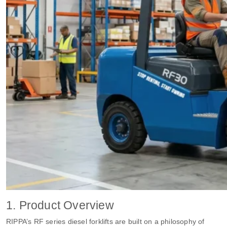
1. Product Overview
RIPPA’s RF series diesel forklifts are built on a philosophy of