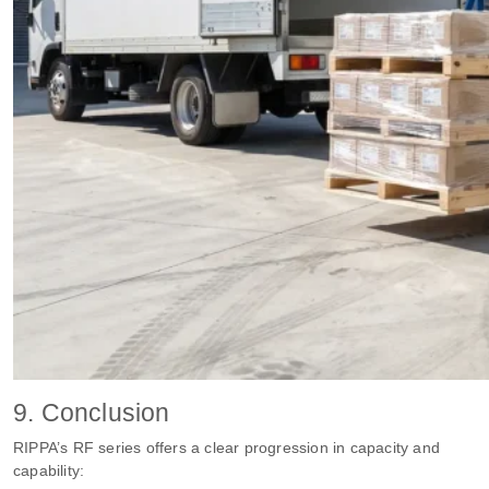
9. Conclusion
RIPPA’s RF series offers a clear progression in capacity and
capability: