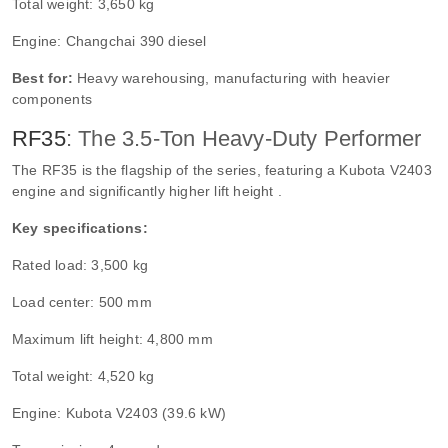
Total weight: 3,650 kg
Engine: Changchai 390 diesel
Best for:
Heavy warehousing, manufacturing with heavier
components
RF35
: The 3.5-Ton Heavy-Duty Performer
The RF35 is the flagship of the series, featuring a Kubota V2403
engine and significantly higher lift height .
Key specifications:
Rated load: 3,500 kg
Load center: 500 mm
Maximum lift height: 4,800 mm
Total weight: 4,520 kg
Engine: Kubota V2403 (39.6 kW)