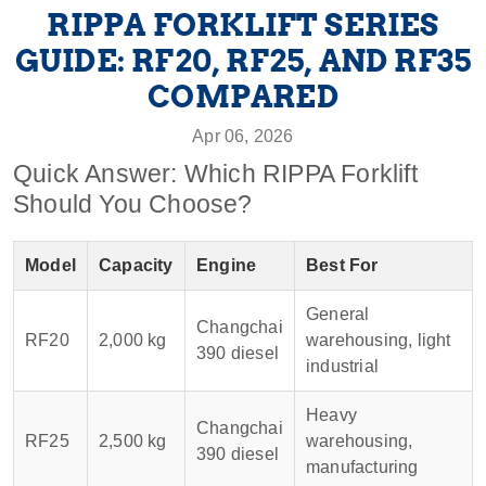
RIPPA FORKLIFT SERIES
GUIDE: RF20, RF25, AND RF35
COMPARED
Apr 06, 2026
Quick Answer: Which RIPPA Forklift
Should You Choose?
Model
Capacity
Engine
Best For
General
Changchai
RF20
2,000 kg
warehousing, light
390 diesel
industrial
Heavy
Changchai
RF25
2,500 kg
warehousing,
390 diesel
manufacturing