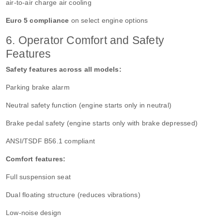
air-to-air charge air cooling
Euro 5 compliance
on select engine options
6. Operator Comfort and Safety
Features
Safety features across all models:
Parking brake alarm
Neutral safety function (engine starts only in neutral)
Brake pedal safety (engine starts only with brake depressed)
ANSI/TSDF B56.1 compliant
Comfort features:
Full suspension seat
Dual floating structure (reduces vibrations)
Low-noise design