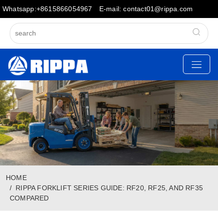
Whatsapp:+8615866054967
E-mail: contact01@rippa.com
HOME
RIPPA FORKLIFT SERIES GUIDE: RF20, RF25, AND RF35
COMPARED