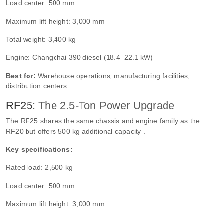
Load center: 500 mm
Maximum lift height: 3,000 mm
Total weight: 3,400 kg
Engine: Changchai 390 diesel (18.4–22.1 kW)
Best for:
Warehouse operations, manufacturing facilities,
distribution centers
RF25
: The 2.5-Ton Power Upgrade
The RF25 shares the same chassis and engine family as the
RF20 but offers 500 kg additional capacity .
Key specifications:
Rated load: 2,500 kg
Load center: 500 mm
Maximum lift height: 3,000 mm