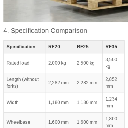
4. Specification Comparison
Specification
RF20
RF25
RF35
3,500
Rated load
2,000 kg
2,500 kg
kg
Length (without
2,852
2,282 mm
2,282 mm
forks)
mm
1,234
Width
1,180 mm
1,180 mm
mm
1,800
Wheelbase
1,600 mm
1,600 mm
mm