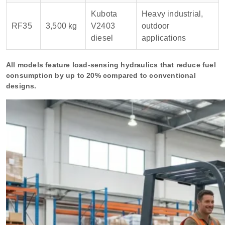
Kubota
Heavy industrial,
RF35
3,500 kg
V2403
outdoor
diesel
applications
All models feature load-sensing hydraulics that reduce fuel
consumption by up to 20% compared to conventional
designs.