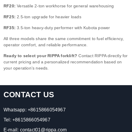
RF20:
Versatile 2-ton workhorse for general warehousing
RF25:
2.5-ton upgrade for heavier loads
RF35:
3.5-ton heavy-duty performer with Kubota power
All three models share the same commitment to fuel efficiency,
operator comfort, and reliable performance.
Ready to select your RIPPA forklift?
Contact RIPPA directly for
current pricing and a personalized recommendation based on
your operation’s needs.
CONTACT US
Whatsapp:
+8615866054967
Tel:
+8615866054967
E-mail:
contact01@rippa.com