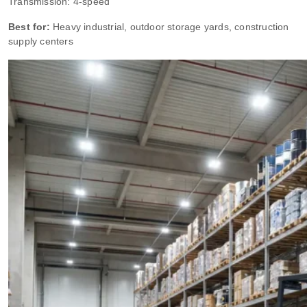
Transmission: 4-speed
Best for:
Heavy industrial, outdoor storage yards, construction
supply centers