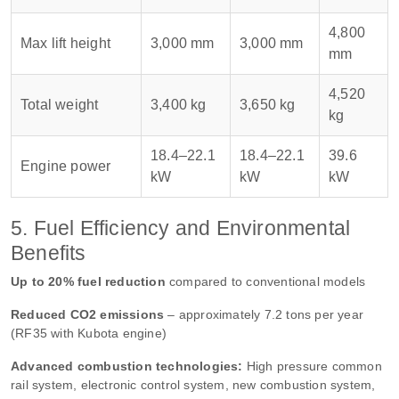
4,800
Max lift height
3,000 mm
3,000 mm
mm
4,520
Total weight
3,400 kg
3,650 kg
kg
18.4–22.1
18.4–22.1
39.6
Engine power
kW
kW
kW
5. Fuel Efficiency and Environmental
Benefits
Up to 20% fuel reduction
compared to conventional models
Reduced CO2 emissions
– approximately 7.2 tons per year
(RF35 with Kubota engine)
Advanced combustion technologies:
High pressure common
rail system, electronic control system, new combustion system,