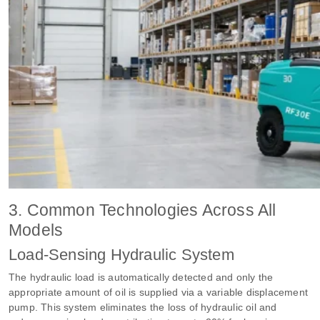
3. Common Technologies Across All
Models
Load-Sensing Hydraulic System
The hydraulic load is automatically detected and only the
appropriate amount of oil is supplied via a variable displacement
pump. This system eliminates the loss of hydraulic oil and