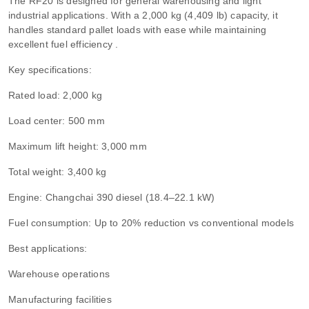
The RF20 is designed for general warehousing and light
industrial applications. With a 2,000 kg (4,409 lb) capacity, it
handles standard pallet loads with ease while maintaining
excellent fuel efficiency .
Key specifications:
Rated load: 2,000 kg
Load center: 500 mm
Maximum lift height: 3,000 mm
Total weight: 3,400 kg
Engine: Changchai 390 diesel (18.4–22.1 kW)
Fuel consumption: Up to 20% reduction vs conventional models
Best applications:
Warehouse operations
Manufacturing facilities