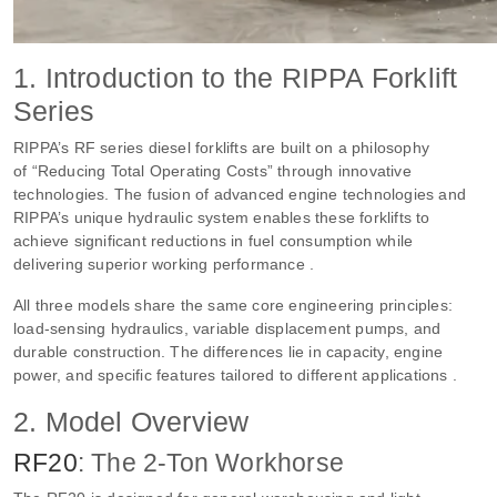
1. Introduction to the RIPPA Forklift
Series
RIPPA’s RF series diesel forklifts are built on a philosophy
of “Reducing Total Operating Costs” through innovative
technologies. The fusion of advanced engine technologies and
RIPPA’s unique hydraulic system enables these forklifts to
achieve significant reductions in fuel consumption while
delivering superior working performance .
All three models share the same core engineering principles:
load-sensing hydraulics, variable displacement pumps, and
durable construction. The differences lie in capacity, engine
power, and specific features tailored to different applications .
2. Model Overview
RF20
: The 2-Ton Workhorse