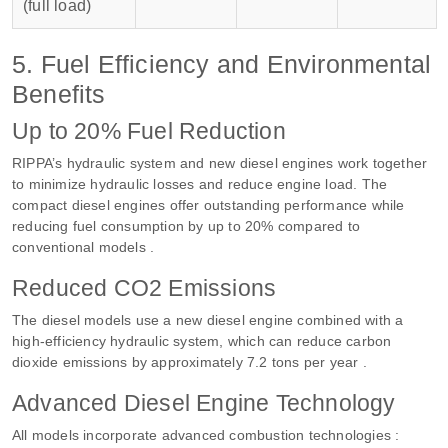
(full load)
5. Fuel Efficiency and Environmental
Benefits
Up to 20% Fuel Reduction
RIPPA’s hydraulic system and new diesel engines work together
to minimize hydraulic losses and reduce engine load. The
compact diesel engines offer outstanding performance while
reducing fuel consumption by up to 20% compared to
conventional models .
Reduced CO2 Emissions
The diesel models use a new diesel engine combined with a
high-efficiency hydraulic system, which can reduce carbon
dioxide emissions by approximately 7.2 tons per year .
Advanced Diesel Engine Technology
All models incorporate advanced combustion technologies :