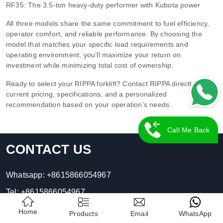
RF35: The 3.5-ton heavy-duty performer with Kubota power
All three models share the same commitment to fuel efficiency,
operator comfort, and reliable performance. By choosing the
model that matches your specific load requirements and
operating environment, you’ll maximize your return on
investment while minimizing total cost of ownership.
Ready to select your RIPPA forklift? Contact RIPPA directly for
current pricing, specifications, and a personalized
recommendation based on your operation’s needs.
Call Me Back
CONTACT US
Whatsapp:
+8615866054967
Tel:
+8615866054967
E-mail:
contact01@rippa.com
Home
Products
Email
WhatsApp