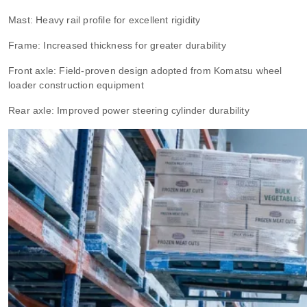
Mast: Heavy rail profile for excellent rigidity
Frame: Increased thickness for greater durability
Front axle: Field-proven design adopted from Komatsu wheel
loader construction equipment
Rear axle: Improved power steering cylinder durability