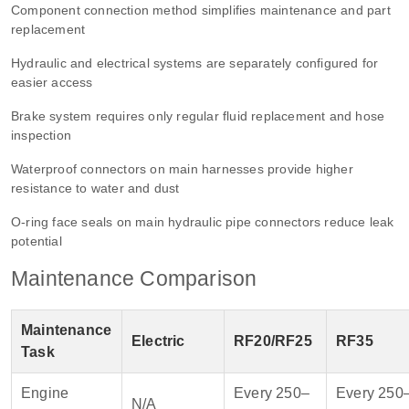
Component connection method simplifies maintenance and part
replacement
Hydraulic and electrical systems are separately configured for
easier access
Brake system requires only regular fluid replacement and hose
inspection
Waterproof connectors on main harnesses provide higher
resistance to water and dust
O-ring face seals on main hydraulic pipe connectors reduce leak
potential
Maintenance Comparison
Maintenance
Electric
RF20/RF25
RF35
Task
Engine
Every 250–
Every 250
N/A