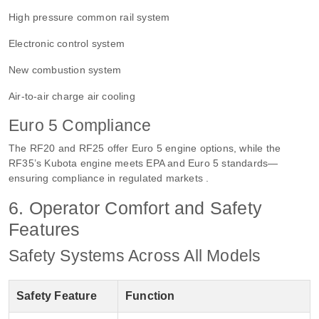
High pressure common rail system
Electronic control system
New combustion system
Air-to-air charge air cooling
Euro 5 Compliance
The RF20 and RF25 offer Euro 5 engine options, while the
RF35’s Kubota engine meets EPA and Euro 5 standards—
ensuring compliance in regulated markets .
6. Operator Comfort and Safety
Features
Safety Systems Across All Models
Safety Feature
Function