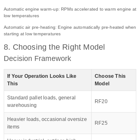
Automatic engine warm-up: RPMs accelerated to warm engine at
low temperatures
Automatic air pre-heating: Engine automatically pre-heated when
starting at low temperatures
8. Choosing the Right Model
Decision Framework
If Your Operation Looks Like
Choose This
This
Model
Standard pallet loads, general
RF20
warehousing
Heavier loads, occasional oversize
RF25
items