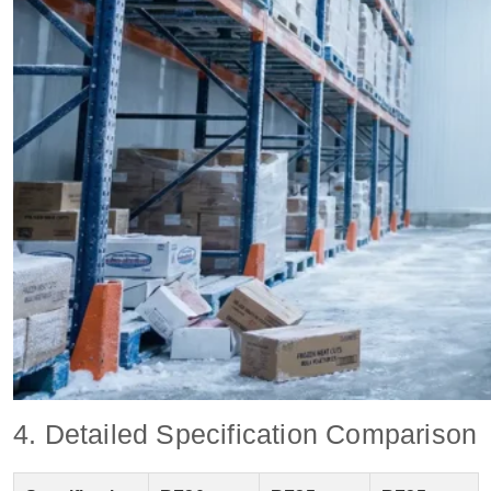
4. Detailed Specification Comparison