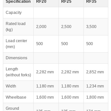
Specification
RF20
RF25
RF35
Capacity
Rated load
2,000
2,500
3,500
(kg)
Load center
500
500
500
(mm)
Dimensions
Length
2,282 mm
2,282 mm
2,852 mm
(without forks)
Width
1,180 mm
1,180 mm
1,234 mm
Wheelbase
1,600 mm
1,600 mm
1,800 mm
Ground