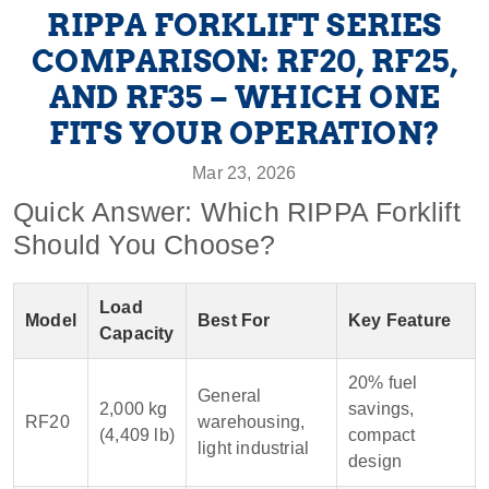
RIPPA FORKLIFT SERIES
COMPARISON: RF20, RF25,
AND RF35 – WHICH ONE
FITS YOUR OPERATION?
Mar 23, 2026
Quick Answer: Which RIPPA Forklift
Should You Choose?
Load
Model
Best For
Key Feature
Capacity
20% fuel
General
2,000 kg
savings,
RF20
warehousing,
(4,409 lb)
compact
light industrial
design