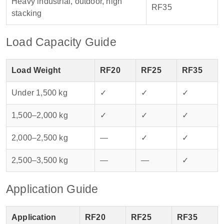
Heavy industrial, outdoor, high
RF35
stacking
Load Capacity Guide
Load Weight
RF20
RF25
RF35
Under 1,500 kg
✓
✓
✓
1,500–2,000 kg
✓
✓
✓
2,000–2,500 kg
—
✓
✓
2,500–3,500 kg
—
—
✓
Application Guide
Application
RF20
RF25
RF35