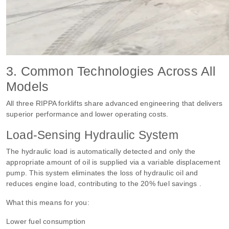
3. Common Technologies Across All
Models
All three RIPPA forklifts share advanced engineering that delivers
superior performance and lower operating costs.
Load-Sensing Hydraulic System
The hydraulic load is automatically detected and only the
appropriate amount of oil is supplied via a variable displacement
pump. This system eliminates the loss of hydraulic oil and
reduces engine load, contributing to the 20% fuel savings .
What this means for you:
Lower fuel consumption