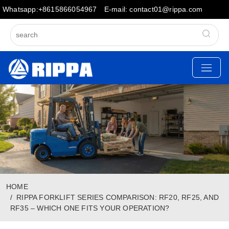
Whatsapp:+8615866054967
E-mail: contact01@rippa.com
HOME
RIPPA FORKLIFT SERIES COMPARISON: RF20, RF25, AND
RF35 – WHICH ONE FITS YOUR OPERATION?