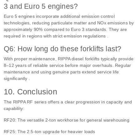
3 and Euro 5 engines?
Euro 5 engines incorporate additional emission control
technologies, reducing particulate matter and NOx emissions by
approximately 90% compared to Euro 3 standards. They are
required in regions with strict emission regulations .
Q6: How long do these forklifts last?
With proper maintenance, RIPPA diesel forklifts typically provide
8–12 years of reliable service before major overhauls. Regular
maintenance and using genuine parts extend service life
significantly .
10. Conclusion
The RIPPA RF series offers a clear progression in capacity and
capability:
RF20: The versatile 2-ton workhorse for general warehousing
RF25: The 2.5-ton upgrade for heavier loads