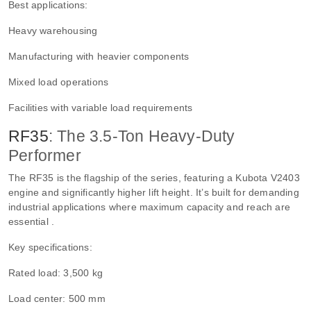
Best applications:
Heavy warehousing
Manufacturing with heavier components
Mixed load operations
Facilities with variable load requirements
RF35
: The 3.5-Ton Heavy-Duty
Performer
The RF35 is the flagship of the series, featuring a Kubota V2403
engine and significantly higher lift height. It’s built for demanding
industrial applications where maximum capacity and reach are
essential .
Key specifications:
Rated load: 3,500 kg
Load center: 500 mm