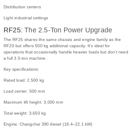
Distribution centers
Light industrial settings
RF25
: The 2.5-Ton Power Upgrade
The RF25 shares the same chassis and engine family as the
RF20 but offers 500 kg additional capacity. It’s ideal for
operations that occasionally handle heavier loads but don’t need
a full 3.5-ton machine .
Key specifications:
Rated load: 2,500 kg
Load center: 500 mm
Maximum lift height: 3,000 mm
Total weight: 3,650 kg
Engine: Changchai 390 diesel (18.4–22.1 kW)