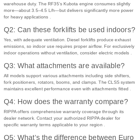
warehouse duty. The RF35’s Kubota engine consumes slightly
more—about 3.5–4.5 L/h—but delivers significantly more power
for heavy applications .
Q2: Can these forklifts be used indoors?
Yes, with adequate ventilation. Diesel forklifts produce exhaust
emissions, so indoor use requires proper airflow. For exclusively
indoor operations without ventilation, consider electric models .
Q3: What attachments are available?
All models support various attachments including side shifters,
fork positioners, rotators, booms, and clamps. The CLSS system
maintains excellent performance even with attachments fitted .
Q4: How does the warranty compare?
RIPPA offers comprehensive warranty coverage through its
dealer network. Contact your authorized RIPPA dealer for
specific warranty terms applicable to your region .
Q5: What’s the difference between Euro