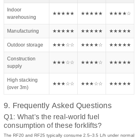
Indoor
★★★★★
★★★★★
★★★★☆
warehousing
Manufacturing
★★★★★
★★★★★
★★★★★
Outdoor storage
★★★☆☆
★★★★☆
★★★★★
Construction
★★★☆☆
★★★★☆
★★★★★
supply
High stacking
★★★☆☆
★★★☆☆
★★★★★
(over 3m)
9. Frequently Asked Questions
Q1: What’s the real-world fuel
consumption of these forklifts?
The RF20 and RF25 typically consume 2.5–3.5 L/h under normal