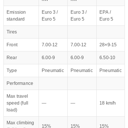
Emission
Euro 3 /
Euro 3 /
EPA /
standard
Euro 5
Euro 5
Euro 5
Tires
Front
7.00-12
7.00-12
28×9-15
Rear
6.00-9
6.00-9
6.50-10
Type
Pneumatic
Pneumatic
Pneumatic
Performance
Max travel
speed (full
—
—
18 km/h
load)
Max climbing
15%
15%
15%