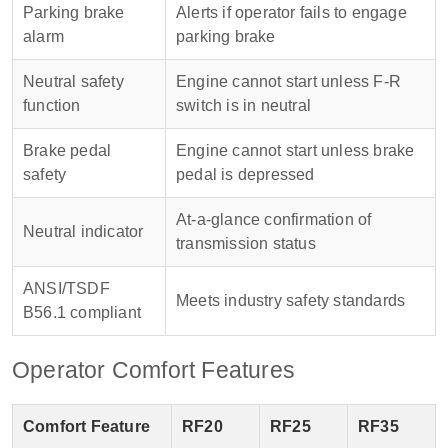
Parking brake
Alerts if operator fails to engage
alarm
parking brake
Neutral safety
Engine cannot start unless F-R
function
switch is in neutral
Brake pedal
Engine cannot start unless brake
safety
pedal is depressed
At-a-glance confirmation of
Neutral indicator
transmission status
ANSI/TSDF
Meets industry safety standards
B56.1 compliant
Operator Comfort Features
Comfort Feature
RF20
RF25
RF35