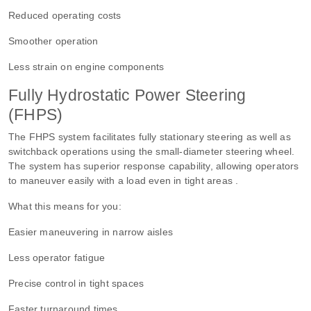
Reduced operating costs
Smoother operation
Less strain on engine components
Fully Hydrostatic Power Steering
(FHPS)
The FHPS system facilitates fully stationary steering as well as
switchback operations using the small-diameter steering wheel.
The system has superior response capability, allowing operators
to maneuver easily with a load even in tight areas .
What this means for you:
Easier maneuvering in narrow aisles
Less operator fatigue
Precise control in tight spaces
Faster turnaround times