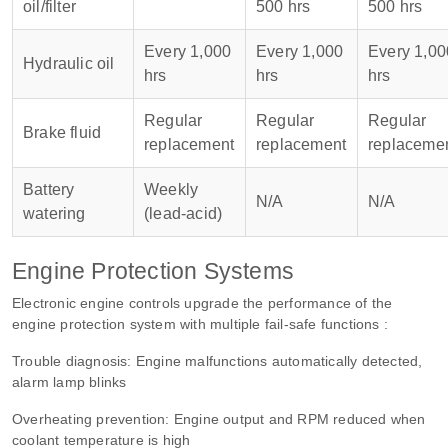
oil/filter
500 hrs
500 hrs
Every 1,000
Every 1,000
Every 1,00
Hydraulic oil
hrs
hrs
hrs
Regular
Regular
Regular
Brake fluid
replacement
replacement
replaceme
Battery
Weekly
N/A
N/A
watering
(lead-acid)
Engine Protection Systems
Electronic engine controls upgrade the performance of the
engine protection system with multiple fail-safe functions :
Trouble diagnosis: Engine malfunctions automatically detected,
alarm lamp blinks
Overheating prevention: Engine output and RPM reduced when
coolant temperature is high