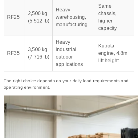
Same
Heavy
2,500 kg
chassis,
RF25
warehousing,
(5,512 lb)
higher
manufacturing
capacity
Heavy
Kubota
3,500 kg
industrial,
RF35
engine, 4.8m
(7,716 lb)
outdoor
lift height
applications
The right choice depends on your daily load requirements and
operating environment.