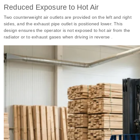
Reduced Exposure to Hot Air
Two counterweight air outlets are provided on the left and right
sides, and the exhaust pipe outlet is positioned lower. This
design ensures the operator is not exposed to hot air from the
radiator or to exhaust gases when driving in reverse .