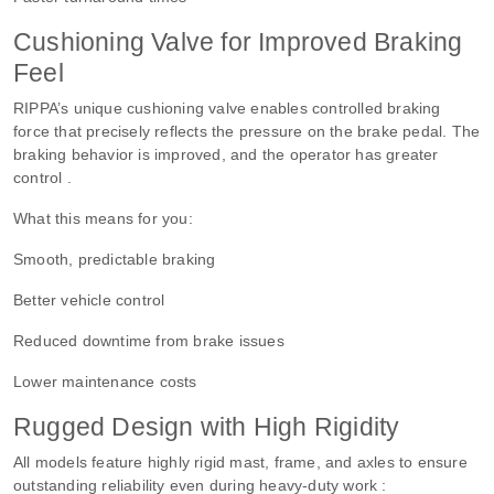
Cushioning Valve for Improved Braking
Feel
RIPPA’s unique cushioning valve enables controlled braking
force that precisely reflects the pressure on the brake pedal. The
braking behavior is improved, and the operator has greater
control .
What this means for you:
Smooth, predictable braking
Better vehicle control
Reduced downtime from brake issues
Lower maintenance costs
Rugged Design with High Rigidity
All models feature highly rigid mast, frame, and axles to ensure
outstanding reliability even during heavy-duty work :