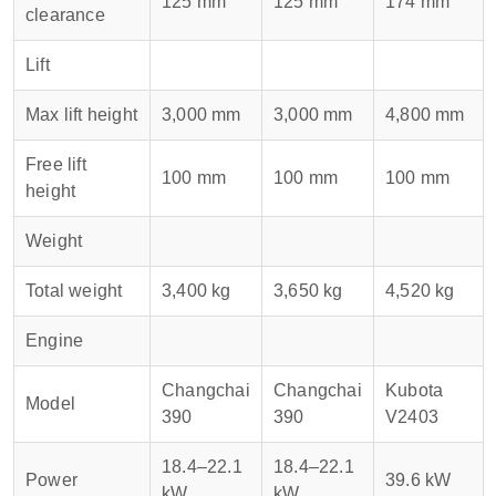
125 mm
125 mm
174 mm
clearance
Lift
Max lift height
3,000 mm
3,000 mm
4,800 mm
Free lift
100 mm
100 mm
100 mm
height
Weight
Total weight
3,400 kg
3,650 kg
4,520 kg
Engine
Changchai
Changchai
Kubota
Model
390
390
V2403
18.4–22.1
18.4–22.1
Power
39.6 kW
kW
kW