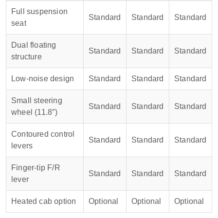
Full suspension
Standard
Standard
Standard
seat
Dual floating
Standard
Standard
Standard
structure
Low-noise design
Standard
Standard
Standard
Small steering
Standard
Standard
Standard
wheel (11.8″)
Contoured control
Standard
Standard
Standard
levers
Finger-tip F/R
Standard
Standard
Standard
lever
Heated cab option
Optional
Optional
Optional