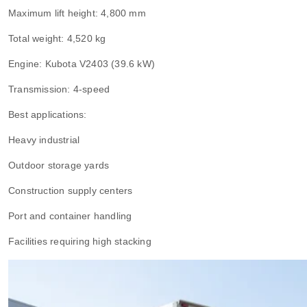
Maximum lift height: 4,800 mm
Total weight: 4,520 kg
Engine: Kubota V2403 (39.6 kW)
Transmission: 4-speed
Best applications:
Heavy industrial
Outdoor storage yards
Construction supply centers
Port and container handling
Facilities requiring high stacking