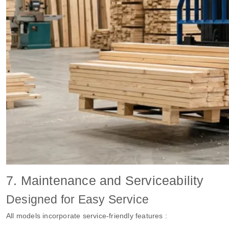
7. Maintenance and Serviceability
Designed for Easy Service
All models incorporate service-friendly features :