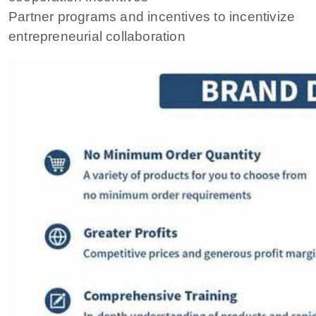
Partner programs and incentives to incentivize
entrepreneurial collaboration