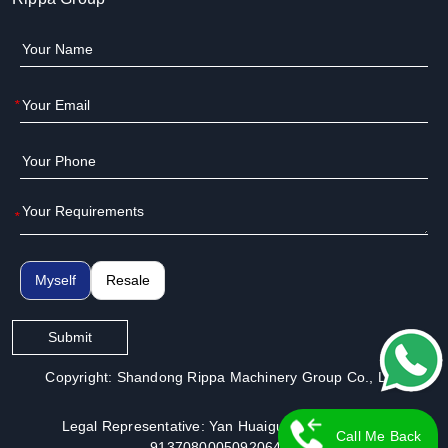
*
*
Myself
Resale
Submit
Copyright: Shandong Rippa Machinery Group Co., Ltd.
Legal Representative: Yan Huaiguo | License No.:
Call Me Back
913708000509206491