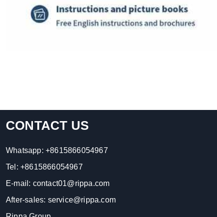
CONTACT US
Whatsapp:
+8615866054967
Tel:
+8615866054967
E-mail:
contact01@rippa.com
After-sales:
service@rippa.com
Rippa Group