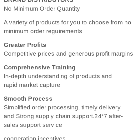
No Minimum Order Quantity
A variety of products for you to choose from no
minimum order reguirements
Greater Profits
Competitive prices and generous profit margins
Comprehensive Training
In-depth understanding of products and
rapid market capture
Smooth Process
Simplified order processing, timely delivery
and Strong supply chain support.24*7 after-
sales support service
cooperation incentives