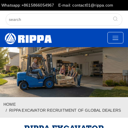
Whatsapp:+8615866054967
E-mail: contact01@rippa.com
HOME
RIPPA EXCAVATOR RECRUITMENT OF GLOBAL DEALERS