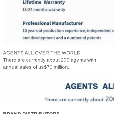
AGENTS ALL OVER THE WORLD
There are currently about 200 agents with
annual sales of us$70 million.
BRAND DISTRIBUTORS