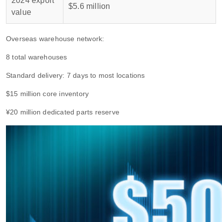
2024 export
$5.6 million
value
Overseas warehouse network:
8 total warehouses
Standard delivery: 7 days to most locations
$15 million core inventory
¥20 million dedicated parts reserve