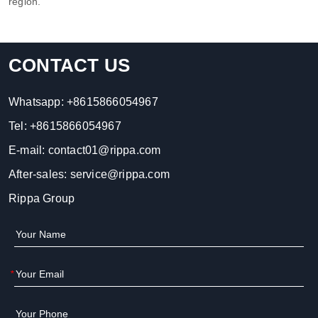
region.
CONTACT US
Whatsapp:
+8615866054967
Tel:
+8615866054967
E-mail:
contact01@rippa.com
After-sales:
service@rippa.com
Rippa Group
*