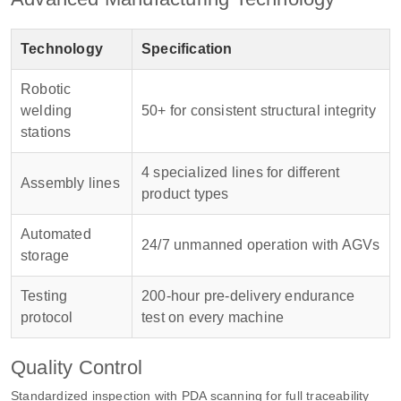
Technology
Specification
Robotic
welding
50+ for consistent structural integrity
stations
4 specialized lines for different
Assembly lines
product types
Automated
24/7 unmanned operation with AGVs
storage
Testing
200-hour pre-delivery endurance
protocol
test on every machine
Quality Control
Standardized inspection with PDA scanning for full traceability