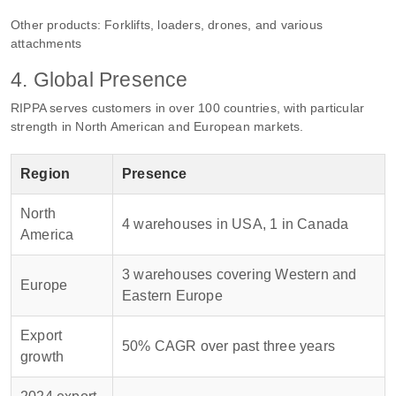
Other products: Forklifts, loaders, drones, and various
attachments
4. Global Presence
RIPPA serves customers in over 100 countries, with particular
strength in North American and European markets.
Region
Presence
North
4 warehouses in USA, 1 in Canada
America
3 warehouses covering Western and
Europe
Eastern Europe
Export
50% CAGR over past three years
growth