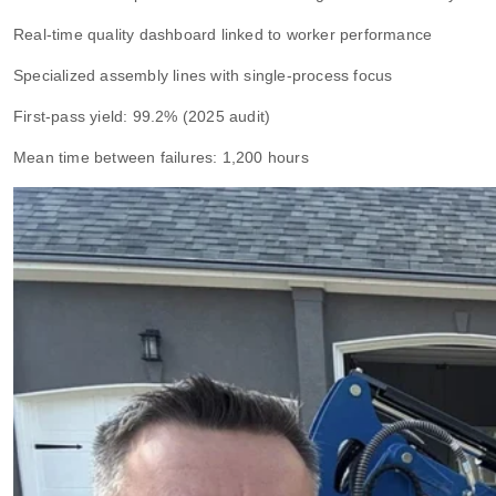
Real-time quality dashboard linked to worker performance
Specialized assembly lines with single-process focus
First-pass yield: 99.2% (2025 audit)
Mean time between failures: 1,200 hours