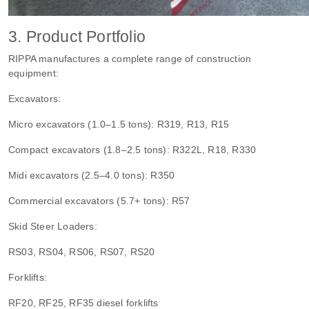
3. Product Portfolio
RIPPA manufactures a complete range of construction
equipment:
Excavators:
Micro excavators (1.0–1.5 tons): R319, R13, R15
Compact excavators (1.8–2.5 tons): R322L, R18, R330
Midi excavators (2.5–4.0 tons): R350
Commercial excavators (5.7+ tons): R57
Skid Steer Loaders:
RS03, RS04, RS06, RS07, RS20
Forklifts:
RF20, RF25, RF35 diesel forklifts