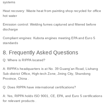
systems
Heat recovery: Waste heat from painting shop recycled for office
hot water
Emission control: Welding fumes captured and filtered before
discharge
Compliant engines: Kubota engines meeting EPA and Euro 5
standards
8. Frequently Asked Questions
Q: Where is RIPPA located?
A: RIPPA’s headquarters is at No. 39 Guang’an Road, Liuhang
Sub-district Office, High-tech Zone, Jining City, Shandong
Province, China .
Q: Does RIPPA have international certifications?
A: Yes, RIPPA holds ISO 9001, CE, EPA, and Euro 5 certifications
for relevant products .