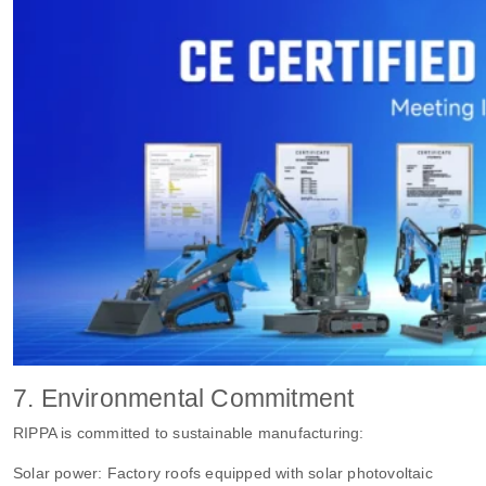
7. Environmental Commitment
RIPPA is committed to sustainable manufacturing:
Solar power: Factory roofs equipped with solar photovoltaic