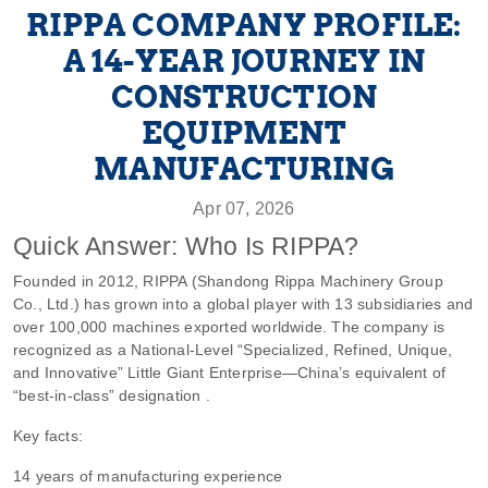
RIPPA COMPANY PROFILE:
A 14-YEAR JOURNEY IN
CONSTRUCTION
EQUIPMENT
MANUFACTURING
Apr 07, 2026
Quick Answer: Who Is RIPPA?
Founded in 2012, RIPPA (Shandong Rippa Machinery Group
Co., Ltd.) has grown into a global player with 13 subsidiaries and
over 100,000 machines exported worldwide. The company is
recognized as a National-Level “Specialized, Refined, Unique,
and Innovative” Little Giant Enterprise—China’s equivalent of
“best-in-class” designation .
Key facts:
14 years of manufacturing experience