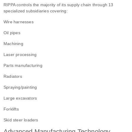
RIPPA controls the majority of its supply chain through 13
specialized subsidiaries covering:
Wire harnesses
Oil pipes
Machining
Laser processing
Parts manufacturing
Radiators
Spraying/painting
Large excavators
Forklifts
Skid steer loaders
Advanced Manufacturing Technology