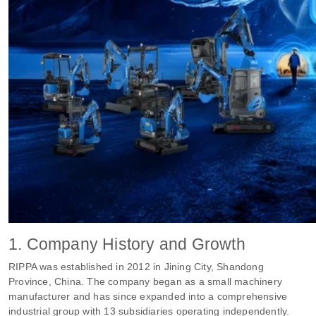
1. Company History and Growth
RIPPA was established in 2012 in Jining City, Shandong
Province, China. The company began as a small machinery
manufacturer and has since expanded into a comprehensive
industrial group with 13 subsidiaries operating independently.