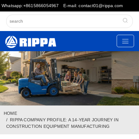
Whatsapp:+8615866054967
E-mail: contact01@rippa.com
HOME
RIPPA COMPANY PROFILE: A 14-YEAR JOURNEY IN
CONSTRUCTION EQUIPMENT MANUFACTURING