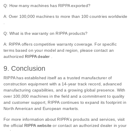
Q: How many machines has RIPPA exported?
A: Over 100,000 machines to more than 100 countries worldwide
.
Q: What is the warranty on RIPPA products?
A: RIPPA offers competitive warranty coverage. For specific
terms based on your model and region, please contact an
authorized
RIPPA dealer
.
9. Conclusion
RIPPA has established itself as a trusted manufacturer of
construction equipment with a 14-year track record, advanced
manufacturing capabilities, and a growing global presence. With
over 100,000 machines in the field and a commitment to quality
and customer support, RIPPA continues to expand its footprint in
North American and European markets.
For more information about RIPPA’s products and services, visit
the official
RIPPA website
or contact an authorized dealer in your