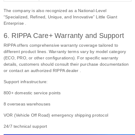
The company is also recognized as a National-Level
“Specialized, Refined, Unique, and Innovative” Little Giant
Enterprise .
6. RIPPA Care+ Warranty and Support
RIPPA offers comprehensive warranty coverage tailored to
different product lines. Warranty terms vary by model category
(ECO, PRO, or other configurations). For specific warranty
details, customers should consult their purchase documentation
or contact an authorized RIPPA dealer .
Support infrastructure:
800+ domestic service points
8 overseas warehouses
VOR (Vehicle Off Road) emergency shipping protocol
24/7 technical support