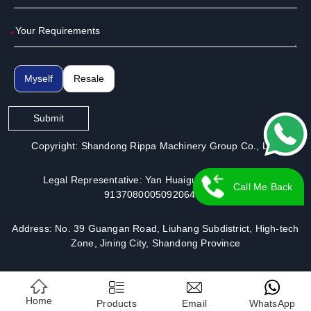
*
Myself
Resale
Submit
Copyright: Shandong Rippa Machinery Group Co., Ltd.
Legal Representative: Yan Huaiguo | License No.:
Call Me Back
913708000509206491
Address: No. 39 Guangan Road, Liuhang Subdistrict, High-tech
Zone, Jining City, Shandong Province
Home
Products
Email
WhatsApp