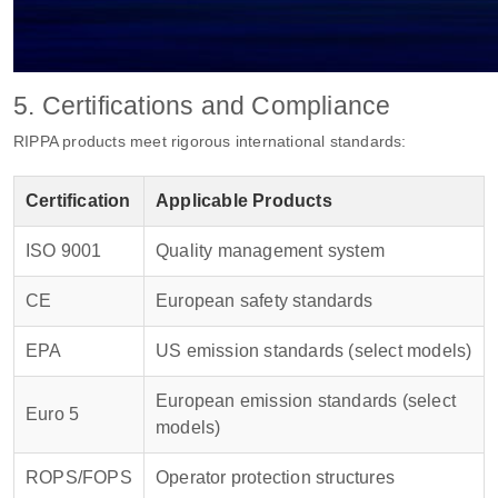
5. Certifications and Compliance
RIPPA products meet rigorous international standards:
Certification
Applicable Products
ISO 9001
Quality management system
CE
European safety standards
EPA
US emission standards (select models)
European emission standards (select
Euro 5
models)
ROPS/FOPS
Operator protection structures