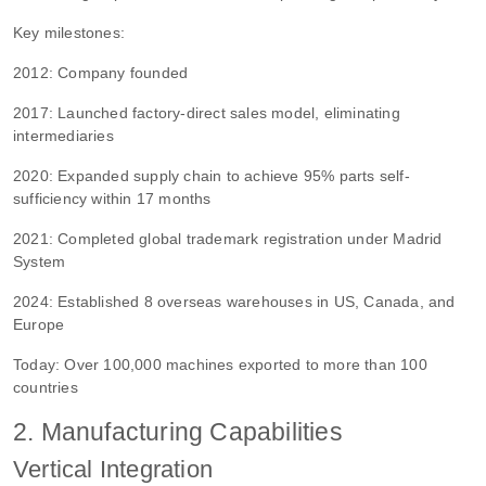
Key milestones:
2012: Company founded
2017: Launched factory-direct sales model, eliminating
intermediaries
2020: Expanded supply chain to achieve 95% parts self-
sufficiency within 17 months
2021: Completed global trademark registration under Madrid
System
2024: Established 8 overseas warehouses in US, Canada, and
Europe
Today: Over 100,000 machines exported to more than 100
countries
2. Manufacturing Capabilities
Vertical Integration