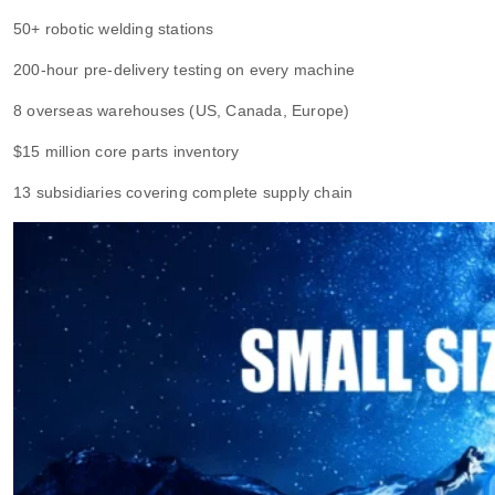
50+ robotic welding stations
200-hour pre-delivery testing on every machine
8 overseas warehouses (US, Canada, Europe)
$15 million core parts inventory
13 subsidiaries covering complete supply chain