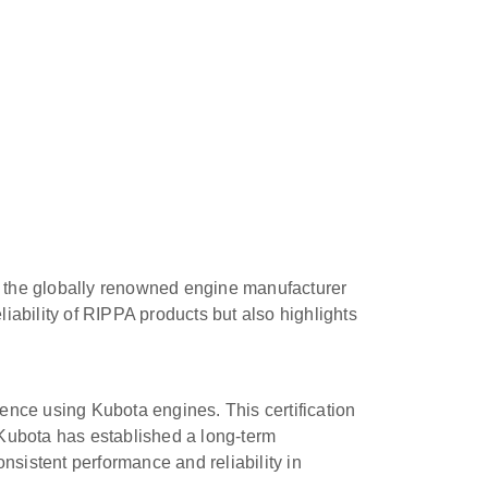
th the globally renowned engine manufacturer
liability of RIPPA products but also highlights
ence using Kubota engines. This certification
 Kubota has established a long-term
sistent performance and reliability in