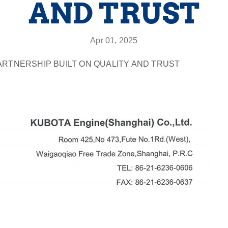
AND TRUST
Apr 01, 2025
ARTNERSHIP BUILT ON QUALITY AND TRUST