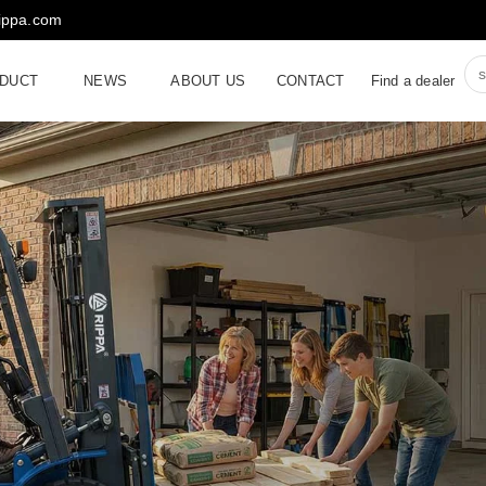
rippa.com
DUCT
NEWS
ABOUT US
CONTACT
Find a dealer