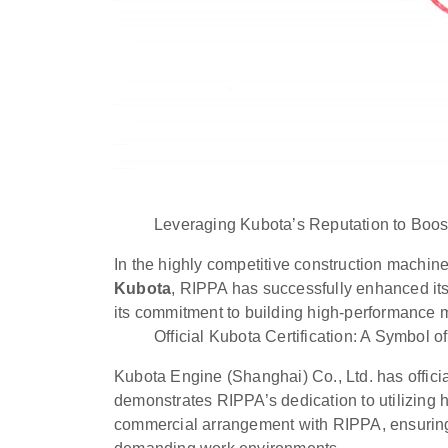
Leveraging Kubota’s Reputation to Boo
In the highly competitive construction machine
Kubota
, RIPPA has successfully enhanced its 
its commitment to building high-performance 
Official Kubota Certification: A Symbol o
Kubota Engine (Shanghai) Co., Ltd. has offici
demonstrates RIPPA’s dedication to utilizing 
commercial arrangement with RIPPA, ensuring t