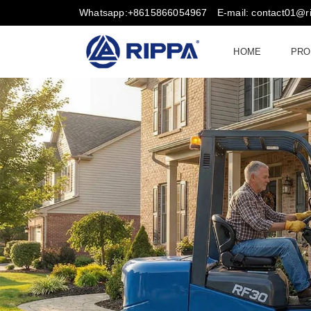
Whatsapp:+8615866054967
E-mail: contact01@
HOME
PRO