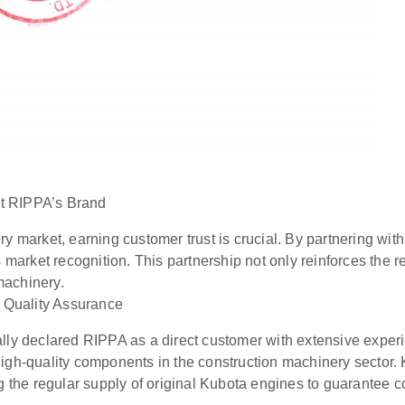
st RIPPA’s Brand
ry market, earning customer trust is crucial. By partnering wi
market recognition. This partnership not only reinforces the re
machinery.
f Quality Assurance
ally declared RIPPA as a direct customer with extensive experi
high-quality components in the construction machinery sector.
he regular supply of original Kubota engines to guarantee con