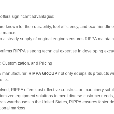
 offers significant advantages:
e known for their durability, fuel efficiency, and eco-friendl
formance.
 a steady supply of original engines ensures RIPPA maintains
irms RIPPA’s strong technical expertise in developing excava
, Customization, and Pricing
y manufacturer,
RIPPA GROUP
not only equips its products w
efits:
ved, RIPPA offers cost-effective construction machinery solut
omized equipment solutions to meet diverse customer needs, e
as warehouses in the United States, RIPPA ensures faster del
ional markets.