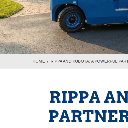
HOME
RIPPA AND KUBOTA: A POWERFUL PAR
RIPPA A
PARTNER