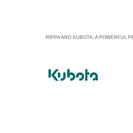
RIPPA AND KUBOTA: A POWERFUL P