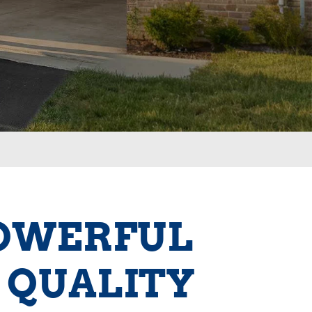
POWERFUL
 QUALITY