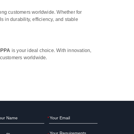
ong customers worldwide. Whether for
in durability, efficiency, and stable
IPPA
is your ideal choice. With innovation,
o customers worldwide.
*