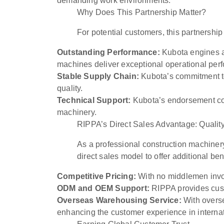
demanding work environments.
Why Does This Partnership Matter?
For potential customers, this partnership
Outstanding Performance:
Kubota engines ar
machines deliver exceptional operational per
Stable Supply Chain:
Kubota’s commitment to
quality.
Technical Support:
Kubota’s endorsement conf
machinery.
RIPPA’s Direct Sales Advantage: Quality
As a professional construction machiner
direct sales model to offer additional ben
Competitive Pricing:
With no middlemen invol
ODM and OEM Support:
RIPPA provides cust
Overseas Warehousing Service:
With overse
enhancing the customer experience in internat