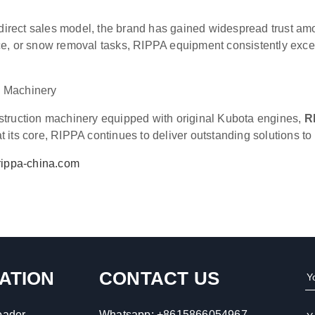
irect sales model, the brand has gained widespread trust am
e, or snow removal tasks, RIPPA equipment consistently excels 
n Machinery
struction machinery equipped with original Kubota engines,
R
 its core, RIPPA continues to deliver outstanding solutions t
ippa-china.com
ATION
CONTACT US
oader
Whatsapp:
+8615866054967