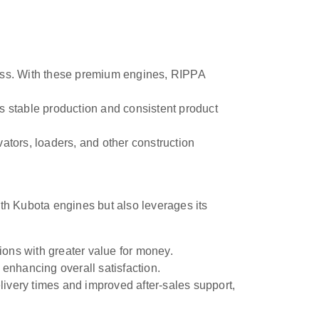
iness. With these premium engines, RIPPA
 stable production and consistent product
tors, loaders, and other construction
ith Kubota engines but also leverages its
ions with greater value for money.
nhancing overall satisfaction.
ivery times and improved after-sales support,