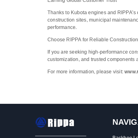
Earning Global Customer Trust
Thanks to Kubota engines and RIPPA’s d
construction sites, municipal maintenanc
performance.
Choose RIPPA for Reliable Constructio
If you are seeking high-performance con
customization, and trusted components at
For more information, please visit:
www.r
NAVIG
Backhoe L