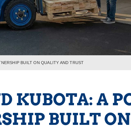
TNERSHIP BUILT ON QUALITY AND TRUST
ND KUBOTA: A 
SHIP BUILT ON