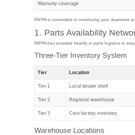
Warranty coverage
RIPPA is committed to minimizing your downtime an
1. Parts Availability Netwo
RIPPA has invested heavily in parts logistics to en
Three-Tier Inventory System
Tier
Location
Tier 1
Local dealer shelf
Tier 2
Regional warehouse
Tier 3
Core factory inventory
Warehouse Locations