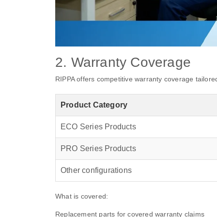
2. Warranty Coverage
RIPPA offers competitive warranty coverage tailored 
Product Category
ECO Series Products
PRO Series Products
Other configurations
What is covered:
Replacement parts for covered warranty claims