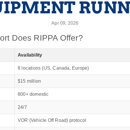
UIPMENT RUNN
Apr 09, 2026
ort Does RIPPA Offer?
Availability
8 locations (US, Canada, Europe)
$15 million
800+ domestic
24/7
VOR (Vehicle Off Road) protocol