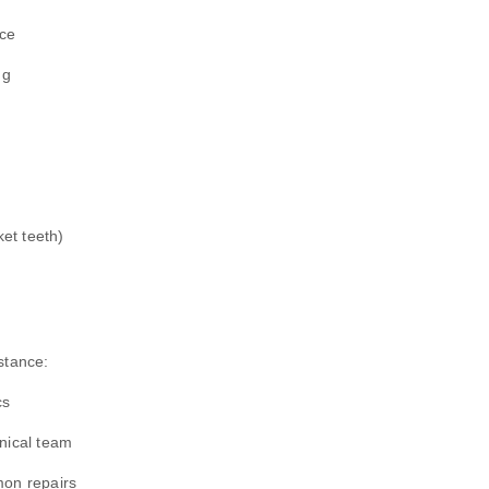
nce
ng
ket teeth)
stance:
cs
hnical team
mon repairs