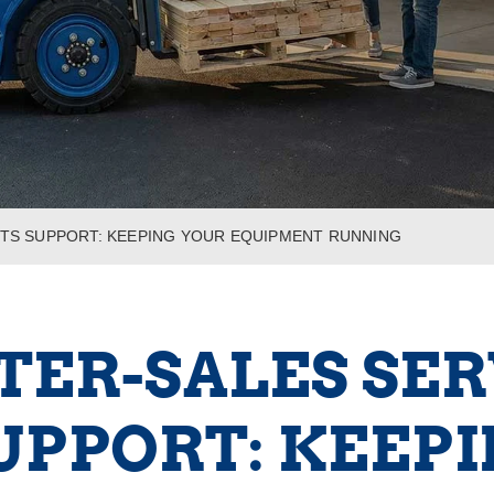
RTS SUPPORT: KEEPING YOUR EQUIPMENT RUNNING
TER-SALES SE
UPPORT: KEEP