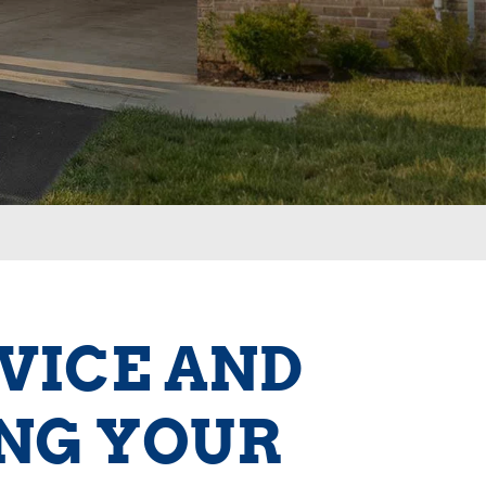
RVICE AND
ING YOUR