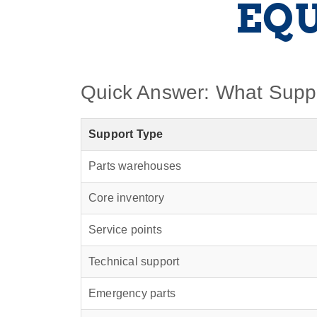
EQ
Quick Answer: What Supp
Support Type
Parts warehouses
Core inventory
Service points
Technical support
Emergency parts