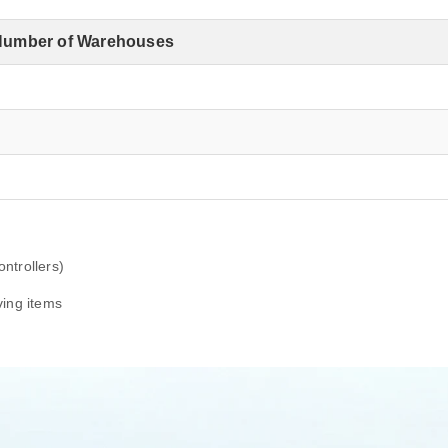
Number of Warehouses
4
1
3
ntrollers)
ving items