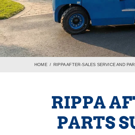
HOME
RIPPA AFTER-SALES SERVICE AND PA
RIPPA AF
PARTS S