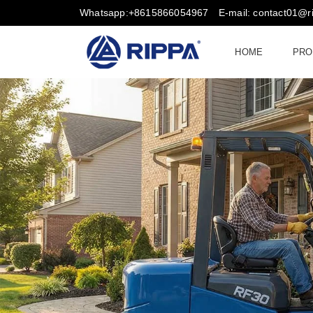
Whatsapp:+8615866054967
E-mail: contact01@
HOME
PRO