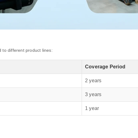
to different product lines:
Coverage Period
2 years
3 years
1 year