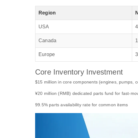
Region
USA
Canada
Europe
Core Inventory Investment
$15 million in core components (engines, pumps, co
¥20 million (RMB) dedicated parts fund for fast-mo
99.5% parts availability rate for common items