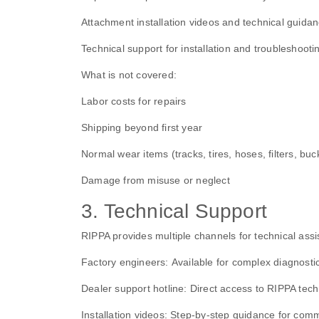
Attachment installation videos and technical guida
Technical support for installation and troubleshooti
What is not covered:
Labor costs for repairs
Shipping beyond first year
Normal wear items (tracks, tires, hoses, filters, buc
Damage from misuse or neglect
3. Technical Support
RIPPA provides multiple channels for technical assi
Factory engineers: Available for complex diagnosti
Dealer support hotline: Direct access to RIPPA tec
Installation videos: Step-by-step guidance for com