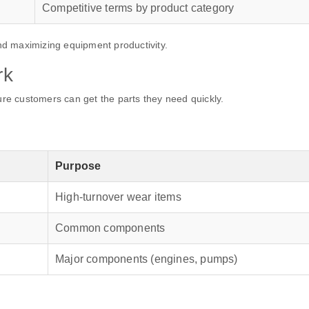
Competitive terms by product category
d maximizing equipment productivity.
rk
sure customers can get the parts they need quickly.
Purpose
High-turnover wear items
Common components
Major components (engines, pumps)