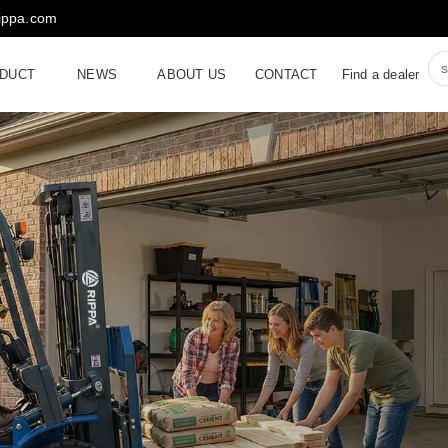
rippa.com
DUCT
NEWS
ABOUT US
CONTACT
Find a dealer