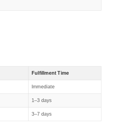
Fulfillment Time
Immediate
1–3 days
3–7 days