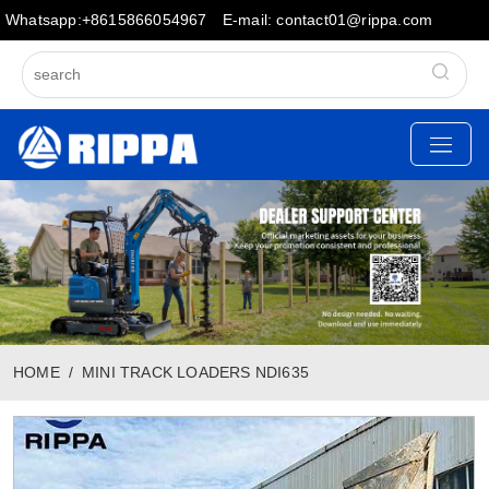
Whatsapp:+8615866054967
E-mail: contact01@rippa.com
HOME
MINI TRACK LOADERS NDI635