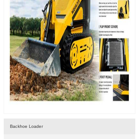
Backhoe Loader