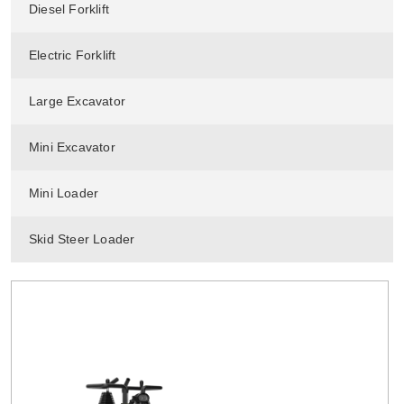
Diesel Forklift
Electric Forklift
Large Excavator
Mini Excavator
Mini Loader
Skid Steer Loader