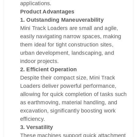
applications.
Product Advantages
1. Outstanding Maneuverability
Mini Track Loaders are small and agile,
easily navigating narrow spaces, making
them ideal for tight construction sites,
urban development, landscaping, and
indoor projects.
2. Efficient Operation
Despite their compact size, Mini Track
Loaders deliver powerful performance,
allowing for quick completion of tasks such
as earthmoving, material handling, and
excavation, significantly boosting work
efficiency.
3. Versatility
These machines support quick attachment