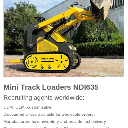
Mini Track Loaders NDI635
Recruiting agents worldwide:
ODM, OEM, customizable
Discounted prices available for wholesale orders.
Manufacturers have inventory and provide fast delivery.