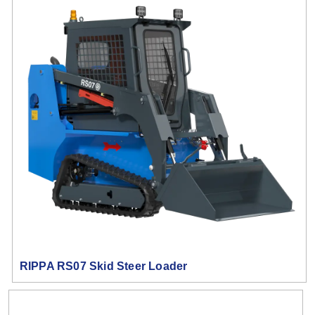
RIPPA RS07 Skid Steer Loader