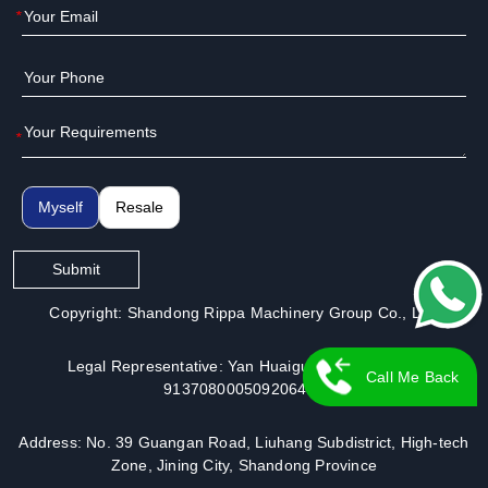
*
*
Myself
Resale
Submit
Copyright: Shandong Rippa Machinery Group Co., Ltd.
Legal Representative: Yan Huaiguo | License No.:
Call Me Back
913708000509206491
Address: No. 39 Guangan Road, Liuhang Subdistrict, High-tech
Zone, Jining City, Shandong Province