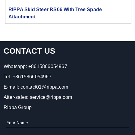
RIPPA Skid Steer RS06 With Tree Spade
Attachment
CONTACT US
Whatsapp:
+8615866054967
Tel:
+8615866054967
E-mail:
contact01@rippa.com
After-sales:
service@rippa.com
Rippa Group