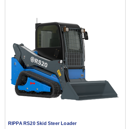
RIPPA RS20 Skid Steer Loader