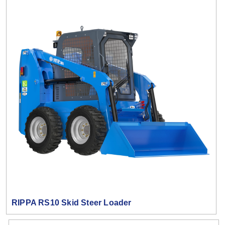
RIPPA RS10 Skid Steer Loader