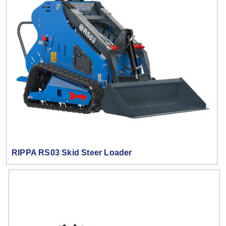
RIPPA RS03 Skid Steer Loader