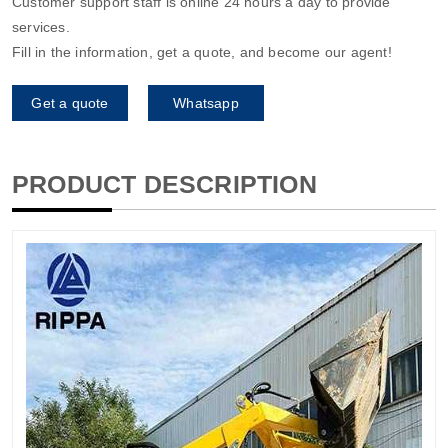
Customer support staff is online 24 hours a day to provide
services.
Fill in the information, get a quote, and become our agent!
Get a quote
Whatsapp
PRODUCT DESCRIPTION