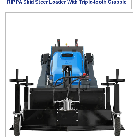
RIPPA Skid Steer Loader With Triple-tooth Grapple