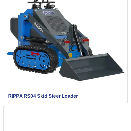
RIPPA RS04 Skid Steer Loader