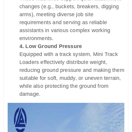
changes (e.g., buckets, breakers, digging
arms), meeting diverse job site
requirements and serving as reliable
assistants in various complex working
environments.
4. Low Ground Pressure
Equipped with a track system, Mini Track
Loaders effectively distribute weight,
reducing ground pressure and making them
suitable for soft, muddy, or uneven terrain,
while also protecting the ground from
damage.