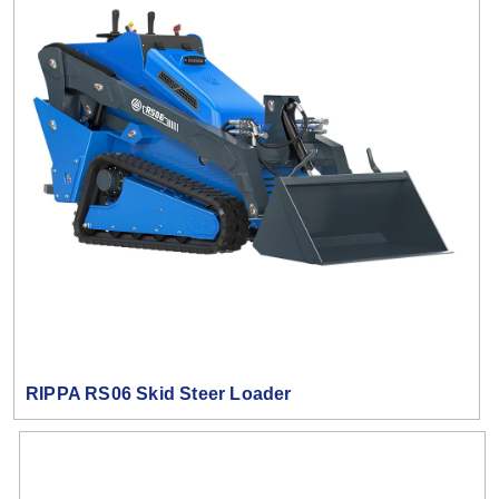
RIPPA RS06 Skid Steer Loader