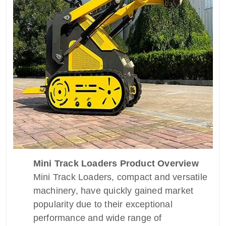
Mini Track Loaders Product Overview
Mini Track Loaders, compact and versatile
machinery, have quickly gained market
popularity due to their exceptional
performance and wide range of